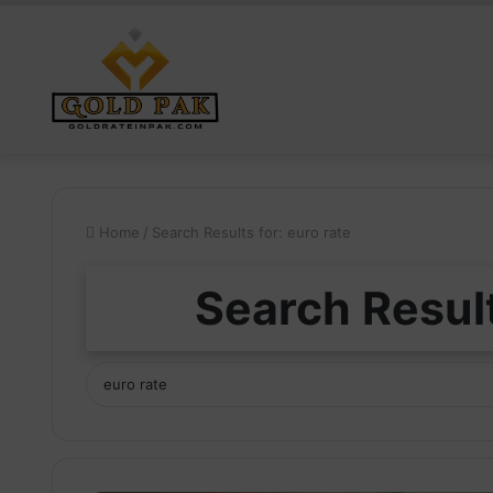
Home
/
Search Results for: euro rate
Search Result