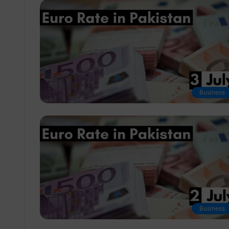
Business
Business