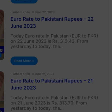
Arham Khan
June 22, 2023
Euro Rate to Pakistani Rupees – 22
June 2023
Today Euro rate in Pakistan (EUR to PKR)
on 22 June 2023 is Rs. 313.43. From
yesterday to today, the…
Read More »
Arham Khan
June 21, 2023
Euro Rate to Pakistani Rupees – 21
June 2023
Today Euro rate in Pakistan (EUR to PKR)
on 21 June 2023 is Rs. 313.70. From
yesterday to today, the…