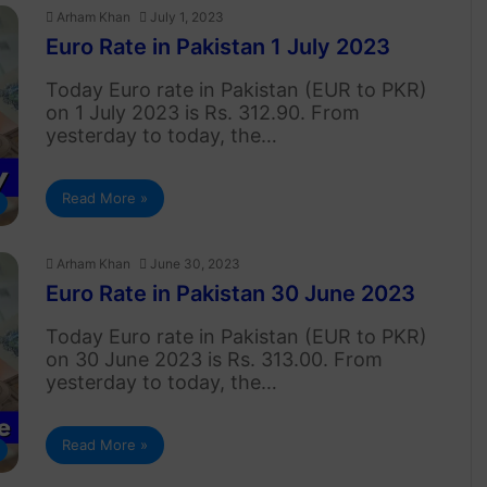
Arham Khan
July 1, 2023
Euro Rate in Pakistan 1 July 2023
Today Euro rate in Pakistan (EUR to PKR)
on 1 July 2023 is Rs. 312.90. From
yesterday to today, the…
Read More »
Arham Khan
June 30, 2023
Euro Rate in Pakistan 30 June 2023
Today Euro rate in Pakistan (EUR to PKR)
on 30 June 2023 is Rs. 313.00. From
yesterday to today, the…
Read More »