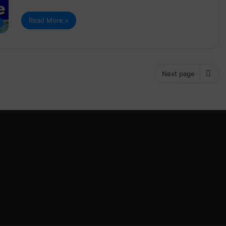
Read More »
Next page