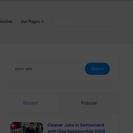
Search
motive
Our Pages
for
Search
for:
Recent
Popular
Cleaner Jobs in Switzerland
with Visa Sponsorship 2026