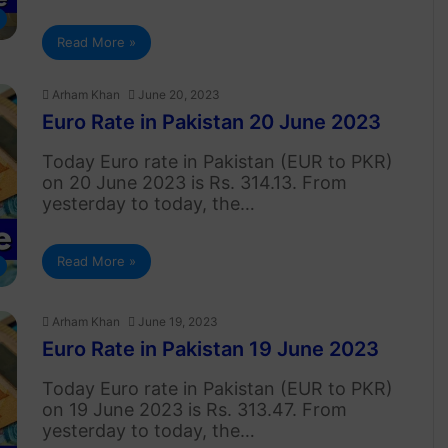
Read More »
Arham Khan
June 20, 2023
Euro Rate in Pakistan 20 June 2023
Today Euro rate in Pakistan (EUR to PKR)
on 20 June 2023 is Rs. 314.13. From
yesterday to today, the…
Read More »
Arham Khan
June 19, 2023
Euro Rate in Pakistan 19 June 2023
Today Euro rate in Pakistan (EUR to PKR)
on 19 June 2023 is Rs. 313.47. From
yesterday to today, the…