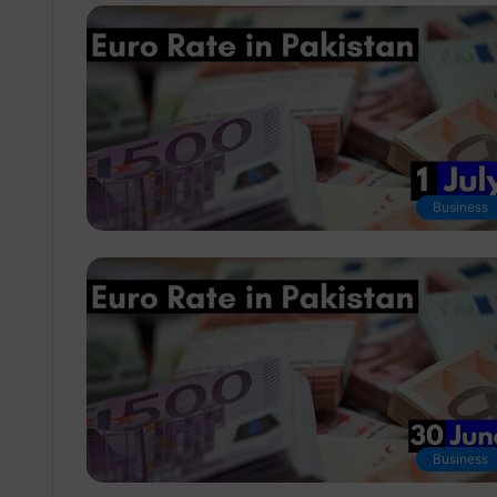
Business
Business