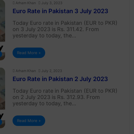
Arham Khan
July 3, 2023
Euro Rate in Pakistan 3 July 2023
Today Euro rate in Pakistan (EUR to PKR)
on 3 July 2023 is Rs. 311.42. From
yesterday to today, the…
Read More »
Arham Khan
July 2, 2023
Euro Rate in Pakistan 2 July 2023
Today Euro rate in Pakistan (EUR to PKR)
on 2 July 2023 is Rs. 312.93. From
yesterday to today, the…
Read More »