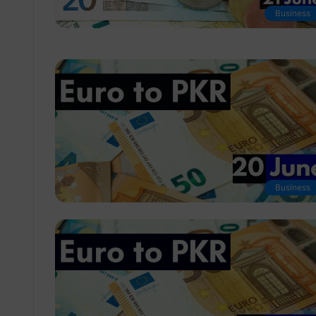
Business
Business