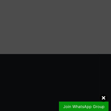
Join WhatsApp Group