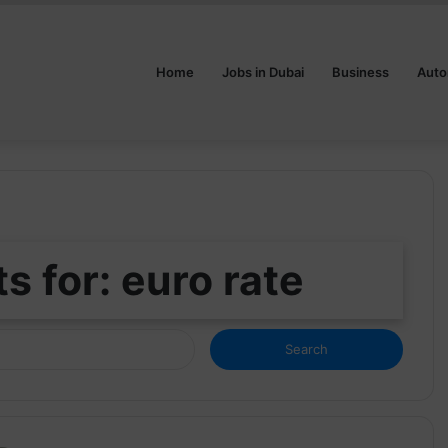
Home
Jobs in Dubai
Business
Auto
s for:
euro rate
Search
for: