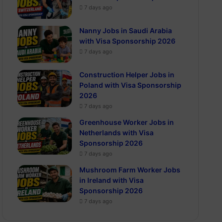
7 days ago
Nanny Jobs in Saudi Arabia
with Visa Sponsorship 2026
7 days ago
Construction Helper Jobs in
Poland with Visa Sponsorship
2026
7 days ago
Greenhouse Worker Jobs in
Netherlands with Visa
Sponsorship 2026
7 days ago
Mushroom Farm Worker Jobs
in Ireland with Visa
Sponsorship 2026
7 days ago