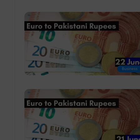
Business