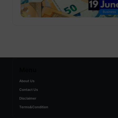
Business
Menu
About Us
Contact Us
Disclaimer
Terms&Condition