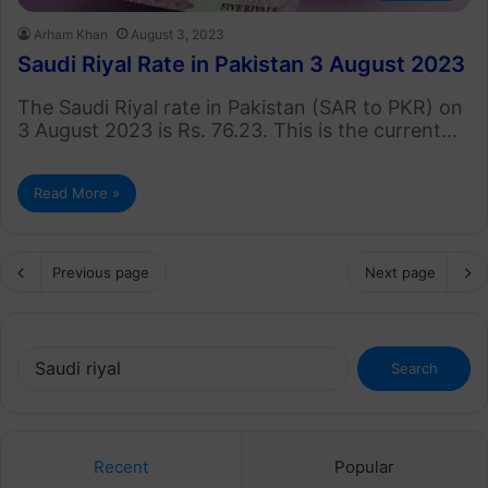
Arham Khan
August 3, 2023
Saudi Riyal Rate in Pakistan 3 August 2023
The Saudi Riyal rate in Pakistan (SAR to PKR) on
3 August 2023 is Rs. 76.23. This is the current…
Read More »
Previous page
Next page
Search
for:
Recent
Popular