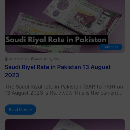
Business
Arham Khan
August 13, 2023
Saudi Riyal Rate in Pakistan 13 August
2023
The Saudi Riyal rate in Pakistan (SAR to PKR) on
13 August 2023 is Rs. 77.07. This is the current…
Read More »