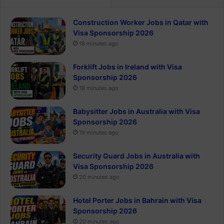
Construction Worker Jobs in Qatar with
Visa Sponsorship 2026
18 minutes ago
Forklift Jobs in Ireland with Visa
Sponsorship 2026
19 minutes ago
Babysitter Jobs in Australia with Visa
Sponsorship 2026
19 minutes ago
Security Guard Jobs in Australia with
Visa Sponsorship 2026
20 minutes ago
Hotel Porter Jobs in Bahrain with Visa
Sponsorship 2026
20 minutes ago