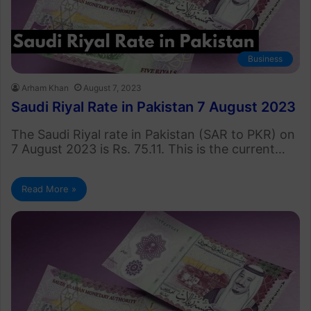
Business
Arham Khan
August 7, 2023
Saudi Riyal Rate in Pakistan 7 August 2023
The Saudi Riyal rate in Pakistan (SAR to PKR) on
7 August 2023 is Rs. 75.11. This is the current…
Read More »