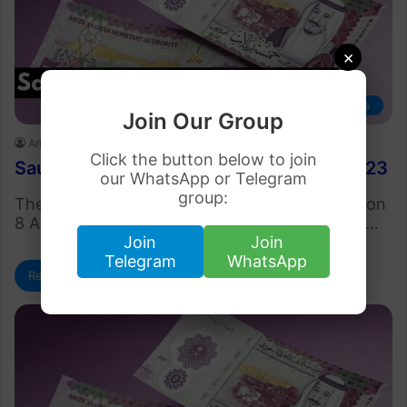
×
Business
Join Our Group
Arham Khan
August 8, 2023
Click the button below to join
Saudi Riyal Rate in Pakistan 8 August 2023
our WhatsApp or Telegram
group:
The Saudi Riyal rate in Pakistan (SAR to PKR) on
8 August 2023 is Rs. 75.51. This is the current…
Join
Join
Telegram
WhatsApp
Read More »