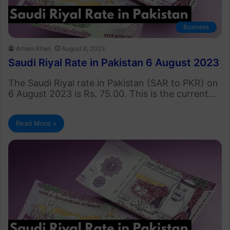
Business
Arham Khan
August 6, 2023
Saudi Riyal Rate in Pakistan 6 August 2023
The Saudi Riyal rate in Pakistan (SAR to PKR) on
6 August 2023 is Rs. 75.00. This is the current…
Read More »