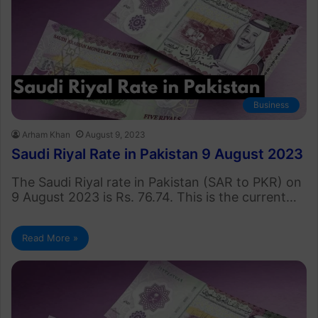
Business
Arham Khan
August 9, 2023
Saudi Riyal Rate in Pakistan 9 August 2023
The Saudi Riyal rate in Pakistan (SAR to PKR) on
9 August 2023 is Rs. 76.74. This is the current…
Read More »