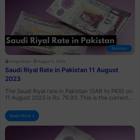
Business
Arham Khan
August 11, 2023
Saudi Riyal Rate in Pakistan 11 August
2023
The Saudi Riyal rate in Pakistan (SAR to PKR) on
11 August 2023 is Rs. 76.93. This is the current…
Read More »