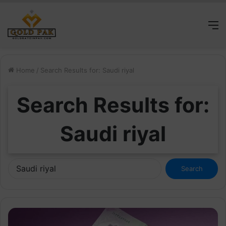
M
Home
/
Search Results for: Saudi riyal
Search Results for:
Saudi riyal
Search
for: