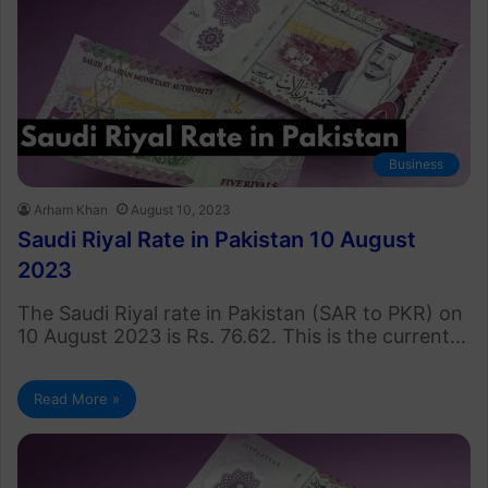
Business
Arham Khan
August 10, 2023
Saudi Riyal Rate in Pakistan 10 August
2023
The Saudi Riyal rate in Pakistan (SAR to PKR) on
10 August 2023 is Rs. 76.62. This is the current…
Read More »