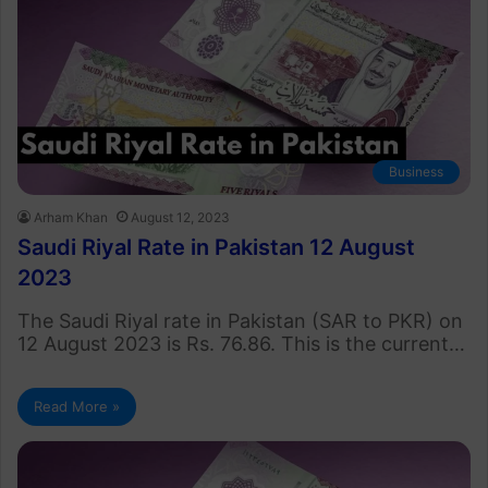
Business
Arham Khan
August 12, 2023
Saudi Riyal Rate in Pakistan 12 August
2023
The Saudi Riyal rate in Pakistan (SAR to PKR) on
12 August 2023 is Rs. 76.86. This is the current…
Read More »