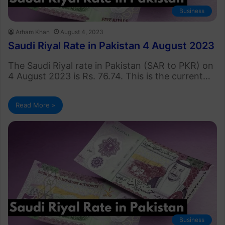
Business
Arham Khan
August 4, 2023
Saudi Riyal Rate in Pakistan 4 August 2023
The Saudi Riyal rate in Pakistan (SAR to PKR) on
4 August 2023 is Rs. 76.74. This is the current…
Read More »
Business