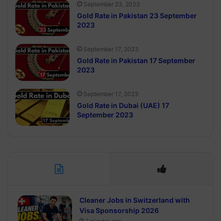
September 23, 2023
Gold Rate in Pakistan 23 September
2023
September 17, 2023
Gold Rate in Pakistan 17 September
2023
September 17, 2023
Gold Rate in Dubai (UAE) 17
September 2023
Cleaner Jobs in Switzerland with
Visa Sponsorship 2026