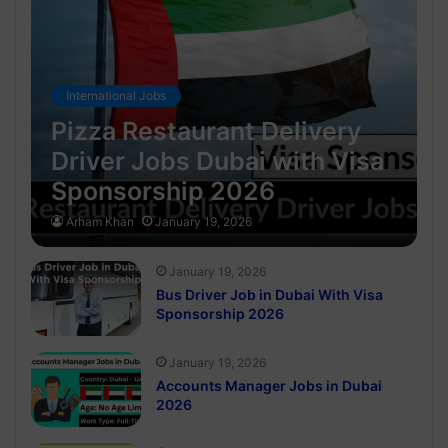
International Jobs
Pizza Restaurant Delivery
Driver Jobs Dubai with Visa
Sponsorship 2026
Arham Khan
January 19, 2026
January 19, 2026
Bus Driver Job in Dubai With Visa
Sponsorship 2026
January 19, 2026
Accounts Manager Jobs in Dubai
2026