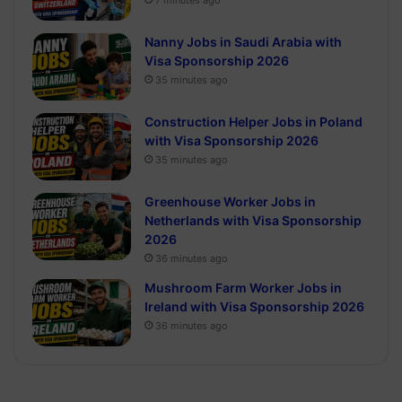
7 minutes ago
Nanny Jobs in Saudi Arabia with
Visa Sponsorship 2026
35 minutes ago
Construction Helper Jobs in Poland
with Visa Sponsorship 2026
35 minutes ago
Greenhouse Worker Jobs in
Netherlands with Visa Sponsorship
2026
36 minutes ago
Mushroom Farm Worker Jobs in
Ireland with Visa Sponsorship 2026
36 minutes ago