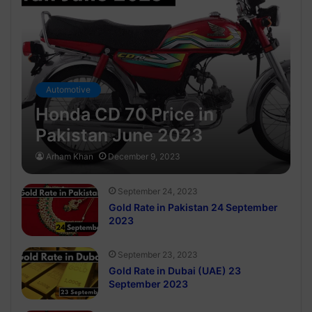
Automotive
Honda CD 70 Price in
Pakistan June 2023
Arham Khan
December 9, 2023
September 24, 2023
Gold Rate in Pakistan 24 September
2023
September 23, 2023
Gold Rate in Dubai (UAE) 23
September 2023