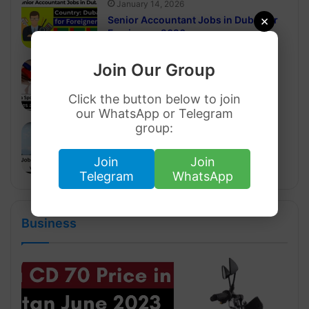
January 14, 2026
×
Senior Accountant Jobs in Dubai for
Foreigners 2026
Join Our Group
January 8, 2026
Sales and Marketing Jobs in Dubai
with Visa Sponsorship 2026
Click the button below to join
our WhatsApp or Telegram
group:
January 8, 2026
Jobs in Dubai For Foreigners with
Visa Sponsorship 2026
Join
Join
Telegram
WhatsApp
Business