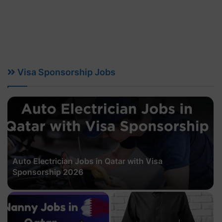
Visa Sponsorship Jobs
Auto Electrician Jobs in Qatar with Visa
Sponsorship 2026