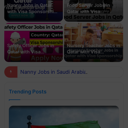
Nanny Jobs in Qatar
Food Server Jobs in
with Visa Sponsorship
Qatar with Visa
2026
Sponsorship 2026
Safety Officer Jobs in
Nursery Teacher Jobs in
Qatar with Visa
Qatar with Visa
Sponsorship 2026
Sponsorship in 2026
Nanny Jobs in Saudi Arabia with Visa Sponsorship 2026
Trending Posts