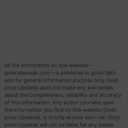
All the information on this website –
goldrateinpak.com – is published in good faith
and for general information purpose only. Gold
price Updates does not make any warranties
about the completeness, reliability and accuracy
of this information. Any action you take upon
the information you find on this website (Gold
price Updates), is strictly at your own risk. Gold
price Updates will not be liable for any losses