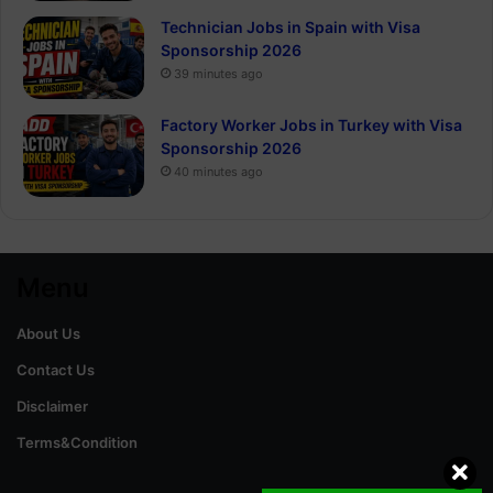
Technician Jobs in Spain with Visa
Sponsorship 2026
39 minutes ago
Factory Worker Jobs in Turkey with Visa
Sponsorship 2026
40 minutes ago
Menu
About Us
Contact Us
Disclaimer
Terms&Condition