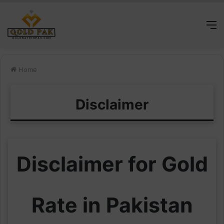
M
Home
Disclaimer
Disclaimer for Gold
Rate in Pakistan