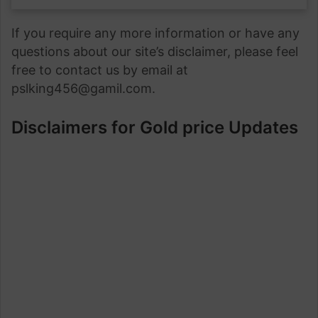
If you require any more information or have any
questions about our site’s disclaimer, please feel
free to contact us by email at
pslking456@gamil.com.
Disclaimers for Gold price Updates