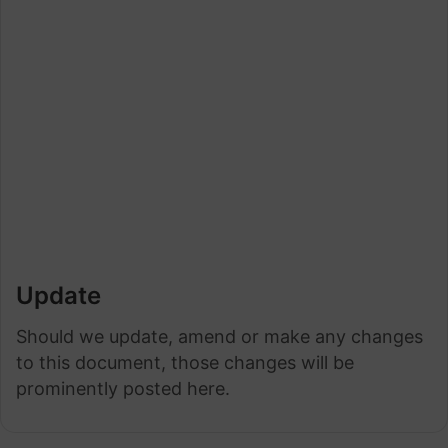
Update
Should we update, amend or make any changes
to this document, those changes will be
prominently posted here.