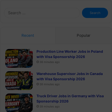
Search
for:
Recent
Popular
Production Line Worker Jobs in Poland
with Visa Sponsorship 2026
38 minutes ago
Warehouse Supervisor Jobs in Canada
with Visa Sponsorship 2026
38 minutes ago
Truck Driver Jobs in Germany with Visa
Sponsorship 2026
39 minutes ago