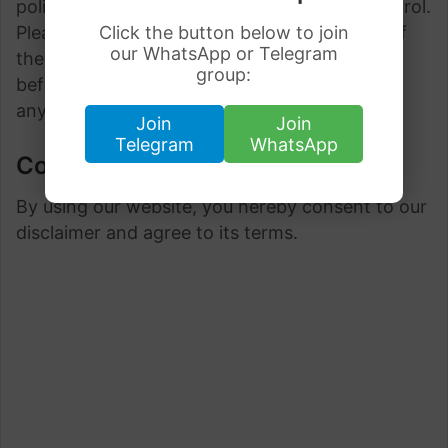
policies and terms which are beyond our control.
Please be sure to check the Privacy Policies of
Click the button below to join
our WhatsApp or Telegram
these sites as well as their “Terms of Service”
group:
before engaging in any business or uploading
any information.
Join
Join
Telegram
WhatsApp
Consent
By using our website, you hereby consent to our
disclaimer and agree to its terms.