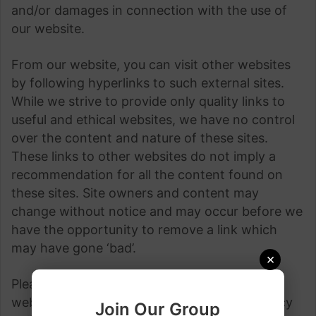
and/or damages in connection with the use of
our website.
From our website, you can visit other websites
by following hyperlinks to such external sites.
While we strive to provide only quality links to
useful and ethical websites, we have no control
over the content and nature of these sites.
These links to other websites do not imply a
recommendation for all the content found on
these sites. Site owners and content may
change without notice and may occur before we
have the opportunity to remove a link which
may have gone ‘bad’.
×
Please be also aware that when you leave our
website, other sites may have different privacy
Join Our Group