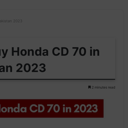
akistan 2023
uy Honda CD 70 in
tan 2023
2 minutes read