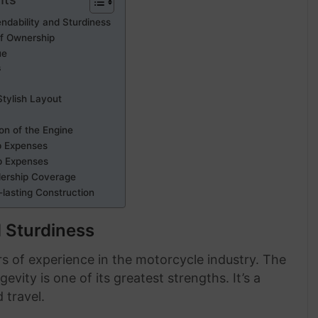
ndability and Sturdiness
of Ownership
ue
s
Stylish Layout
ion of the Engine
p Expenses
p Expenses
lership Coverage
-lasting Construction
 Sturdiness
s of experience in the motorcycle industry. The
ity is one of its greatest strengths. It’s a
 travel.