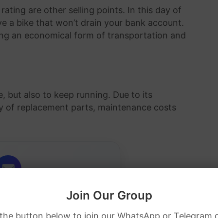
ting are other selling points. In this day of
ave a bike that won’t drain your bank account.
ing an economical form of transportation and
, but also to keep running. Due to its
ity of replacement parts, maintenance costs
Join Our Group
Job Alerts
 the button below to join our WhatsApp or Telegram 
ip jobs directly in your inbox.