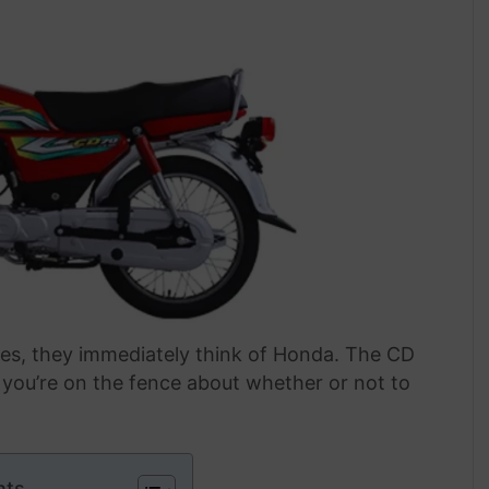
les, they immediately think of Honda. The CD
f you’re on the fence about whether or not to
nts