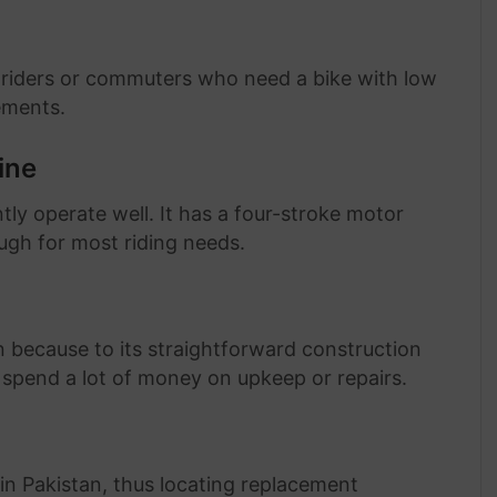
 riders or commuters who need a bike with low
ements.
ine
ntly operate well. It has a four-stroke motor
ough for most riding needs.
 because to its straightforward construction
spend a lot of money on upkeep or repairs.
 Pakistan, thus locating replacement