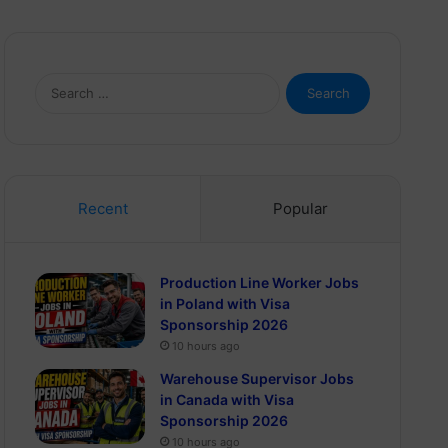
Search
for:
Recent
Popular
Production Line Worker Jobs
in Poland with Visa
Sponsorship 2026
10 hours ago
Warehouse Supervisor Jobs
in Canada with Visa
Sponsorship 2026
10 hours ago