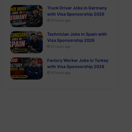
Truck Driver Jobs in Germany
with Visa Sponsorship 2026
10 hours ago
Technician Jobs in Spain with
Visa Sponsorship 2026
10 hours ago
Factory Worker Jobs in Turkey
with Visa Sponsorship 2026
10 hours ago