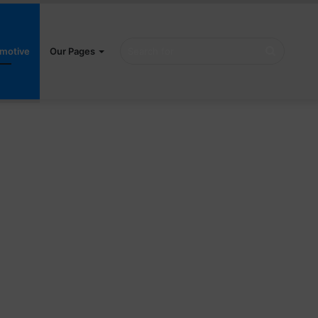
Search
motive
Our Pages
for