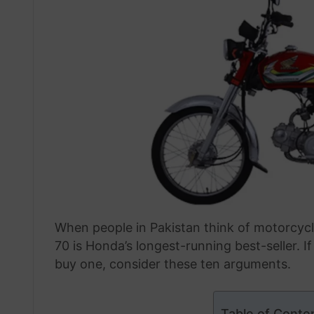
When people in Pakistan think of motorcyc
70 is Honda’s longest-running best-seller. I
buy one, consider these ten arguments.
Table of Conte