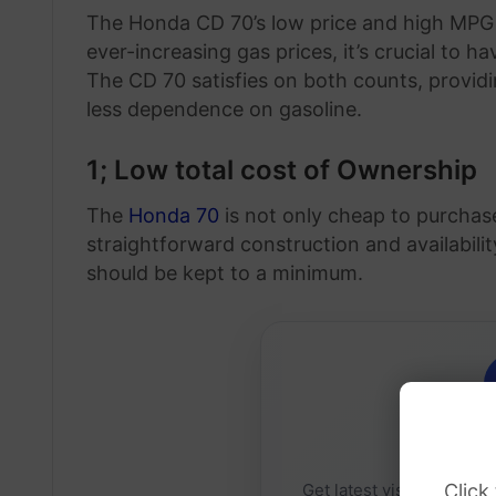
The Honda CD 70’s low price and high MPG ra
ever-increasing gas prices, it’s crucial to h
The CD 70 satisfies on both counts, provid
less dependence on gasoline.
1; Low total cost of Ownership
The
Honda 70
is not only cheap to purchase
straightforward construction and availabil
should be kept to a minimum.
Daily 
Click
Get latest visa sponsorsh