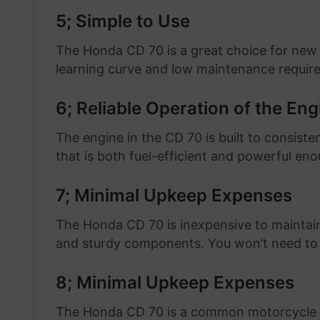
5; Simple to Use
The Honda CD 70 is a great choice for new
learning curve and low maintenance requir
6; Reliable Operation of the Eng
The engine in the CD 70 is built to consiste
that is both fuel-efficient and powerful en
7; Minimal Upkeep Expenses
The Honda CD 70 is inexpensive to maintain
and sturdy components. You won’t need to 
8; Minimal Upkeep Expenses
The Honda CD 70 is a common motorcycle in