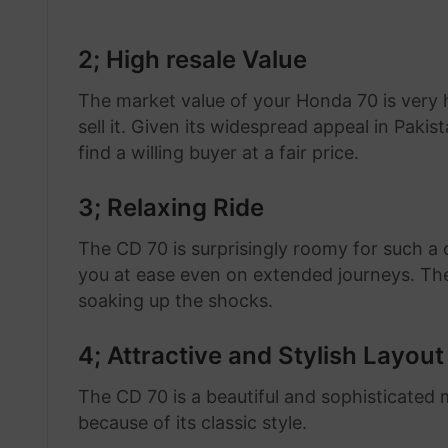
2; High resale Value
The market value of your Honda 70 is very h
sell it. Given its widespread appeal in Pakis
find a willing buyer at a fair price.
3; Relaxing Ride
The CD 70 is surprisingly roomy for such a
you at ease even on extended journeys. Th
soaking up the shocks.
4; Attractive and Stylish Layout
The CD 70 is a beautiful and sophisticated m
because of its classic style.