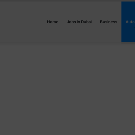
Home
Jobs in Dubai
Business
Auto