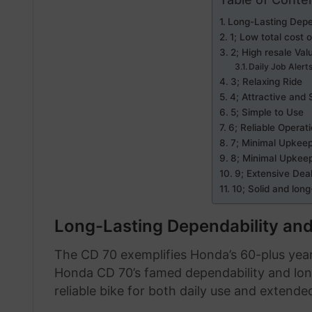
Long-Lasting Depe
1; Low total cost 
2; High resale Val
Daily Job Alert
3; Relaxing Ride
4; Attractive and 
5; Simple to Use
6; Reliable Operat
7; Minimal Upkee
8; Minimal Upkee
9; Extensive Dea
10; Solid and long
Long-Lasting Dependability and
The CD 70 exemplifies Honda’s 60-plus year
Honda CD 70’s famed dependability and longev
reliable bike for both daily use and extended