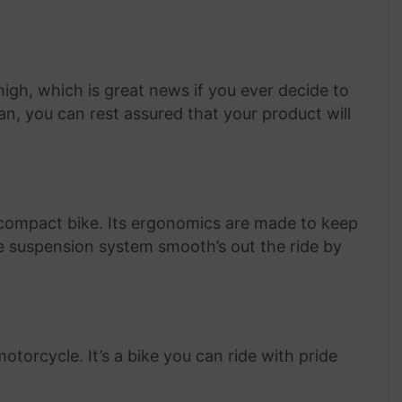
igh, which is great news if you ever decide to
tan, you can rest assured that your product will
 compact bike. Its ergonomics are made to keep
e suspension system smooth’s out the ride by
otorcycle. It’s a bike you can ride with pride