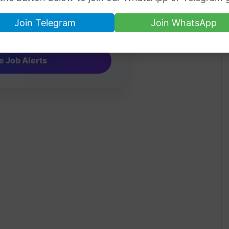
Join Telegram
Join WhatsApp