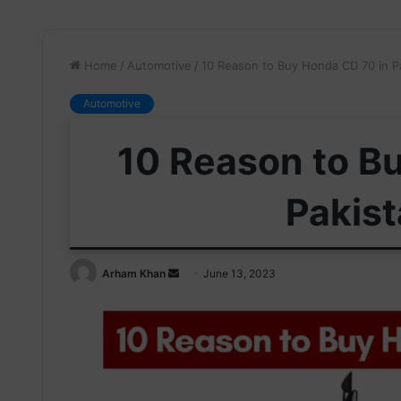
Home
/
Automotive
/
10 Reason to Buy Honda CD 70 in P
Automotive
10 Reason to B
Pakis
Send
Arham Khan
June 13, 2023
an
email