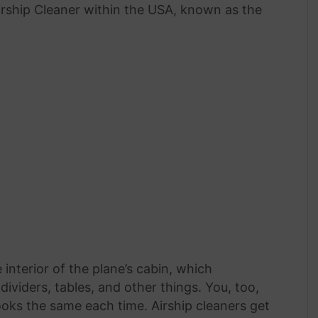
irship Cleaner within the USA, known as the
 interior of the plane’s cabin, which
dividers, tables, and other things. You, too,
oks the same each time. Airship cleaners get