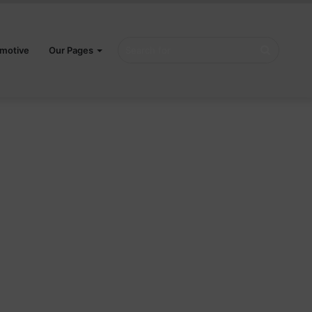
Search
motive
Our Pages
for