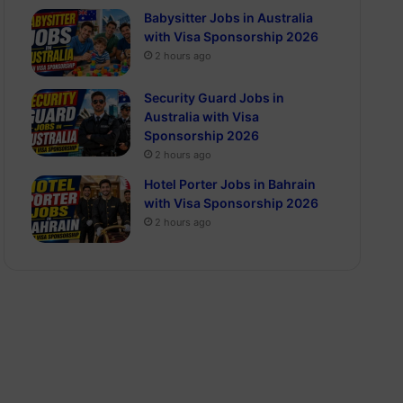
Babysitter Jobs in Australia
with Visa Sponsorship 2026
2 hours ago
Security Guard Jobs in
Australia with Visa
Sponsorship 2026
2 hours ago
Hotel Porter Jobs in Bahrain
with Visa Sponsorship 2026
2 hours ago