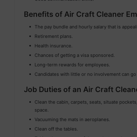
Benefits of Air Craft Cleaner 
The pay bundle and hourly salary that is appeal
Retirement plans.
Health insurance.
Chances of getting a visa sponsored.
Long-term rewards for employees.
Candidates with little or no involvement can go
Job Duties of an Air Craft Clean
Clean the cabin, carpets, seats, situate pockets,
space.
Vacuuming the mats in aeroplanes.
Clean off the tables.