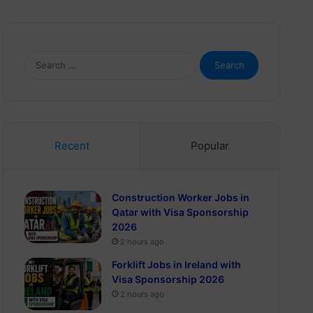
Search
for:
Recent
Popular
Construction Worker Jobs in
Qatar with Visa Sponsorship
2026
2 hours ago
Forklift Jobs in Ireland with
Visa Sponsorship 2026
2 hours ago