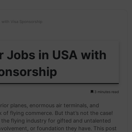
A with Visa Sponsorship
r Jobs in USA with
onsorship
3 minutes read
rior planes, enormous air terminals, and
 of flying commerce. But that’s not the case!
he flying industry for gifted and untalented
involvement, or foundation they have. This post