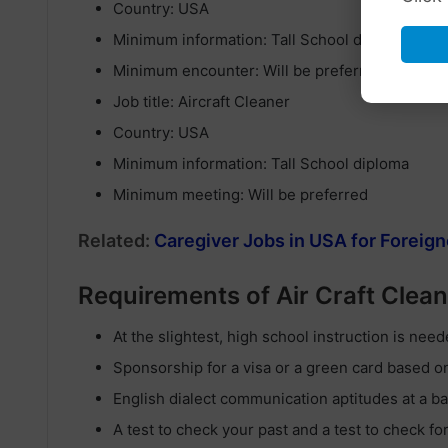
Country: USA
Minimum information: Tall School diploma
Minimum encounter: Will be preferred
Job title: Aircraft Cleaner
Country: USA
Minimum information: Tall School diploma
Minimum meeting: Will be preferred
Related:
Caregiver Jobs in USA for Foreign
Requirements of Air Craft Clea
At the slightest, high school instruction is need
Sponsorship for a visa or a green card based 
English dialect communication aptitudes at a bas
A test to check your past and a test to check fo