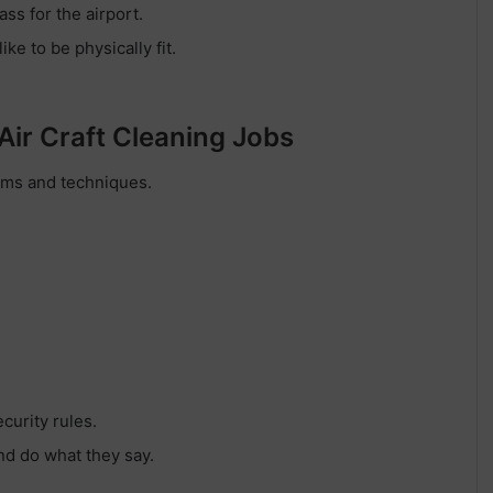
ass for the airport.
ke to be physically fit.
 Air Craft Cleaning Jobs
ems and techniques.
curity rules.
nd do what they say.