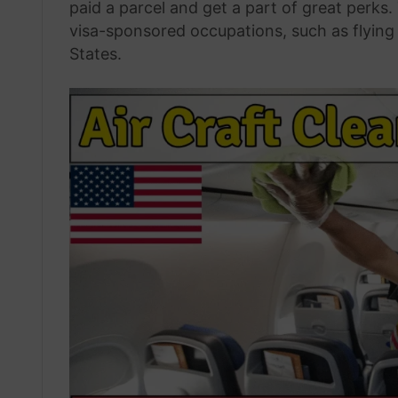
paid a parcel and get a part of great perks.
visa-sponsored occupations, such as flying
States.