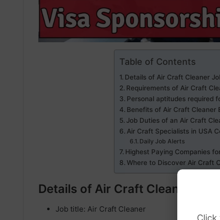
Table of Contents
Details of Air Craft Cleaner J
Requirements of Air Craft Cl
Personal aptitudes required f
Benefits of Air Craft Cleane
Job Duties of an Air Craft Cl
Air Craft Specialists in USA 
Daily Job Alerts
Highest Paying Companies for
Where to Discover Air Craft
Details of Air Craft Cleaner Jo
Job title: Air Craft Cleaner
Click