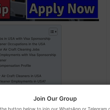
obs in USA with Visa Sponsorship
eaner Occupations in the USA
or Air Craft Cleaning Jobs
r Employments with Visa Sponsorship
eaner
Compensation Profile
 Air Craft Cleaners in USA
 Cleaner Employments in USA?
bs in USA with Visa Sponsorship
Join Our Group
 the button below to join our WhatsApp or Telegram 