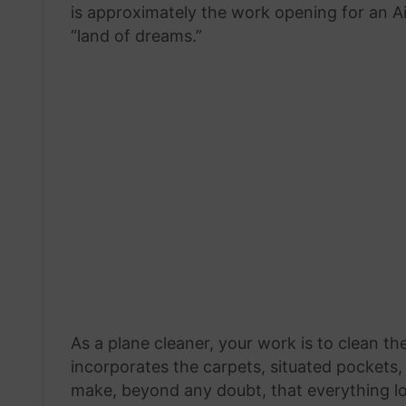
is approximately the work opening for an A
“land of dreams.”
As a plane cleaner, your work is to clean the
incorporates the carpets, situated pockets, 
make, beyond any doubt, that everything lo