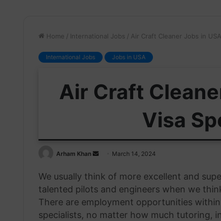
Home
/
International Jobs
/
Air Craft Cleaner Jobs in US
International Jobs
Jobs in USA
Air Craft Cleane
Visa Sp
Send
Arham Khan
March 14, 2024
an
We usually think of more excellent and supe
email
talented pilots and engineers when we think
There are employment opportunities within t
specialists, no matter how much tutoring, 