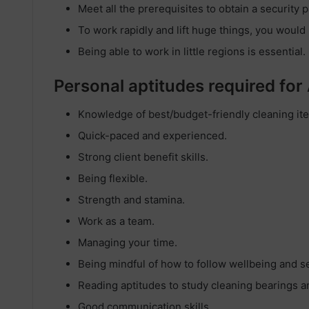
Meet all the prerequisites to obtain a security p
To work rapidly and lift huge things, you would li
Being able to work in little regions is essential.
Personal aptitudes required for
Knowledge of best/budget-friendly cleaning it
Quick-paced and experienced.
Strong client benefit skills.
Being flexible.
Strength and stamina.
Work as a team.
Managing your time.
Being mindful of how to follow wellbeing and se
Reading aptitudes to study cleaning bearings a
Good communication skills.