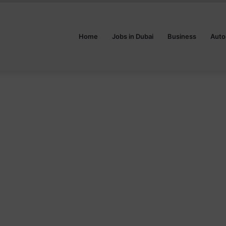
Home
Jobs in Dubai
Business
Auto