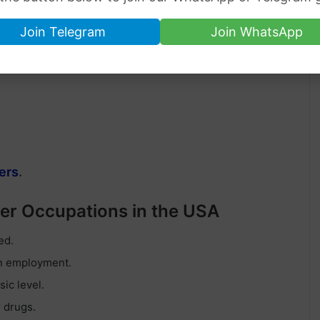
Join Telegram
Join WhatsApp
ers
.
ner Occupations in the USA
ed.
on employment.
ic level.
r drugs.