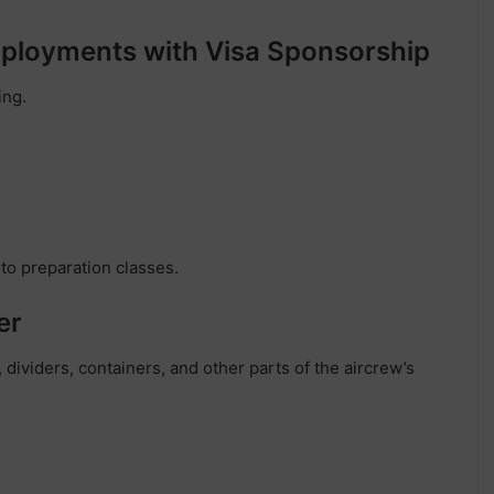
Employments with Visa Sponsorship
ing.
 to preparation classes.
er
 dividers, containers, and other parts of the aircrew’s