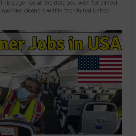
 This page has all the data you wish for almost
 machine cleaners within the United United