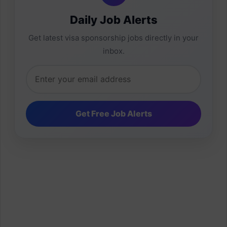
Daily Job Alerts
Get latest visa sponsorship jobs directly in your
inbox.