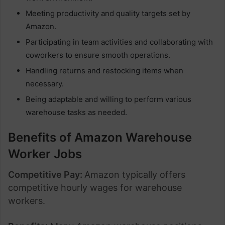
Meeting productivity and quality targets set by
Amazon.
Participating in team activities and collaborating with
coworkers to ensure smooth operations.
Handling returns and restocking items when
necessary.
Being adaptable and willing to perform various
warehouse tasks as needed.
Benefits of Amazon Warehouse
Worker Jobs
Competitive Pay:
Amazon typically offers
competitive hourly wages for warehouse
workers.