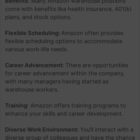
Benefits
: Many Amazon warehouse positions
come with benefits like health insurance, 401(k)
plans, and stock options.
Flexible Scheduling:
Amazon often provides
flexible scheduling options to accommodate
various work-life needs.
Career Advancement:
There are opportunities
for career advancement within the company,
with many managers having started as
warehouse workers.
Training
: Amazon offers training programs to
enhance your skills and career development.
Diverse Work Environment:
You’ll interact with a
diverse group of colleagues and have the chance