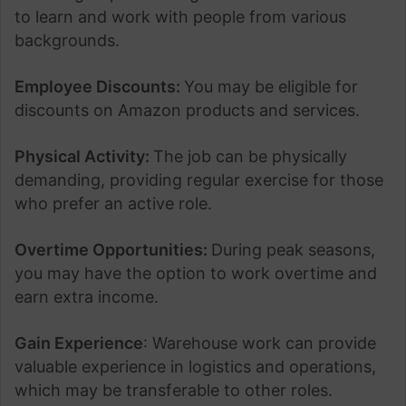
to learn and work with people from various
backgrounds.
Employee Discounts:
You may be eligible for
discounts on Amazon products and services.
Physical Activity:
The job can be physically
demanding, providing regular exercise for those
who prefer an active role.
Overtime Opportunities:
During peak seasons,
you may have the option to work overtime and
earn extra income.
Gain Experience
: Warehouse work can provide
valuable experience in logistics and operations,
which may be transferable to other roles.