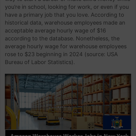
you’re in school, looking for work, or even if you
have a primary job that you love. According to
historical data, warehouse employees made an
acceptable average hourly wage of $16
according to the database. Nonetheless, the
average hourly wage for warehouse employees
rose to $23 beginning in 2024 (source: USA
Bureau of Labor Statistics).