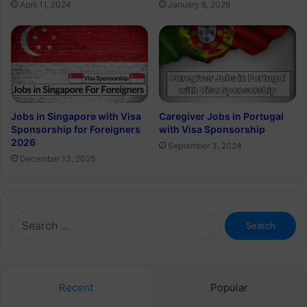
April 11, 2024
January 8, 2026
Jobs in Singapore with Visa
Caregiver Jobs in Portugal
Sponsorship for Foreigners
with Visa Sponsorship
2026
September 3, 2024
December 13, 2025
Search
for:
Recent
Popular