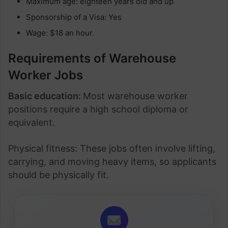
Maximum age: eighteen years old and up
Sponsorship of a Visa: Yes
Wage: $18 an hour.
Requirements of Warehouse
Worker Jobs
Basic education:
Most warehouse worker
positions require a high school diploma or
equivalent.
Physical fitness: These jobs often involve lifting,
carrying, and moving heavy items, so applicants
should be physically fit.