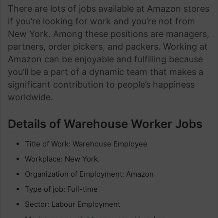
There are lots of jobs available at Amazon stores
if you’re looking for work and you’re not from
New York. Among these positions are managers,
partners, order pickers, and packers. Working at
Amazon can be enjoyable and fulfilling because
you’ll be a part of a dynamic team that makes a
significant contribution to people’s happiness
worldwide.
Details of Warehouse Worker Jobs
Title of Work: Warehouse Employee
Workplace: New York.
Organization of Employment: Amazon
Type of job: Full-time
Sector: Labour Employment