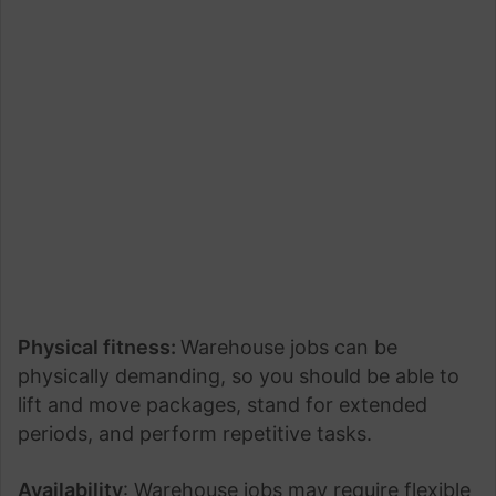
Physical fitness:
Warehouse jobs can be
physically demanding, so you should be able to
lift and move packages, stand for extended
periods, and perform repetitive tasks.
Availability
: Warehouse jobs may require flexible