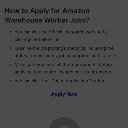
How to Apply for Amazon
Warehouse Worker Jobs?
You can visit the official job search website by
clicking the below link.
Examine the job posting’s specifics, including the
duties, requirements, job description, and so forth.
Make sure you meet all the requirements before
applying. Look at the job section’s requirements.
You can click the “Online Application” button.
Apply Now