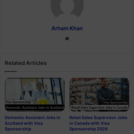
Arham Khan
Website
Related Articles
Domestic Assistant Jobs in
Retail Sales Supervisor Jobs
Scotland with Visa
in Canada with Visa
Sponsorship
Sponsorship 2026