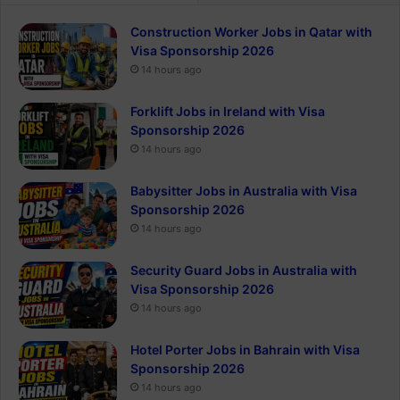
Construction Worker Jobs in Qatar with
Visa Sponsorship 2026
14 hours ago
Forklift Jobs in Ireland with Visa
Sponsorship 2026
14 hours ago
Babysitter Jobs in Australia with Visa
Sponsorship 2026
14 hours ago
Security Guard Jobs in Australia with
Visa Sponsorship 2026
14 hours ago
Hotel Porter Jobs in Bahrain with Visa
Sponsorship 2026
14 hours ago