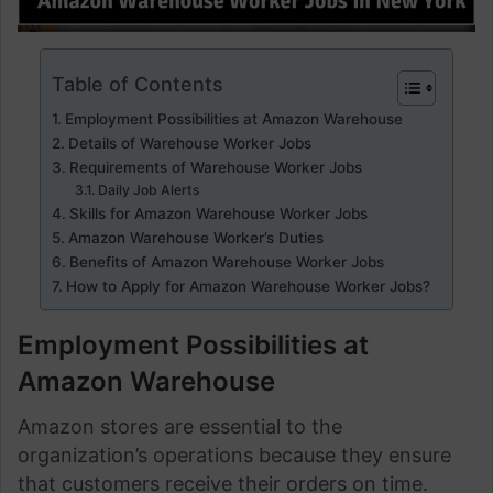
Table of Contents
Employment Possibilities at Amazon Warehouse
Details of Warehouse Worker Jobs
Requirements of Warehouse Worker Jobs
Daily Job Alerts
Skills for Amazon Warehouse Worker Jobs
Amazon Warehouse Worker’s Duties
Benefits of Amazon Warehouse Worker Jobs
How to Apply for Amazon Warehouse Worker Jobs?
Employment Possibilities at
Amazon Warehouse
Amazon stores are essential to the
organization’s operations because they ensure
that customers receive their orders on time.