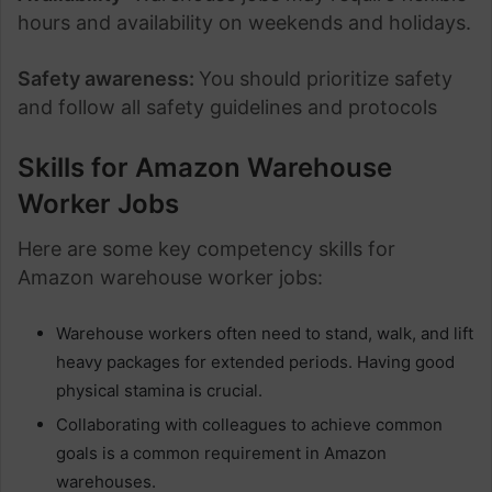
hours and availability on weekends and holidays.
Safety awareness:
You should prioritize safety
and follow all safety guidelines and protocols
Skills for Amazon Warehouse
Worker Jobs
Here are some key competency skills for
Amazon warehouse worker jobs:
Warehouse workers often need to stand, walk, and lift
heavy packages for extended periods. Having good
physical stamina is crucial.
Collaborating with colleagues to achieve common
goals is a common requirement in Amazon
warehouses.