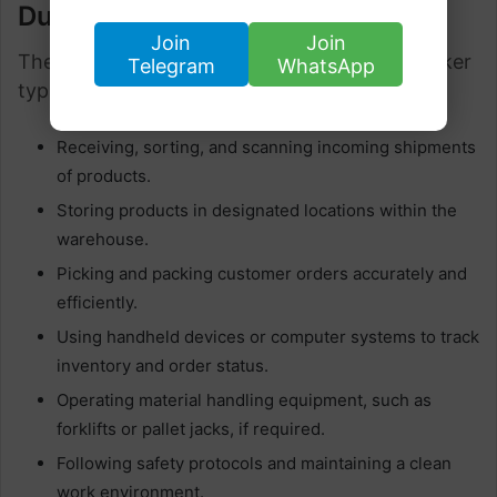
Duties
Join
Join
The job duties of an Amazon Warehouse Worker
Telegram
WhatsApp
typically include:
Receiving, sorting, and scanning incoming shipments
of products.
Storing products in designated locations within the
warehouse.
Picking and packing customer orders accurately and
efficiently.
Using handheld devices or computer systems to track
inventory and order status.
Operating material handling equipment, such as
forklifts or pallet jacks, if required.
Following safety protocols and maintaining a clean
work environment.