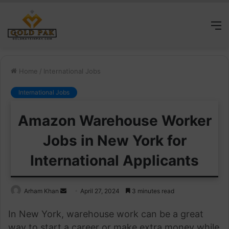
M
Home
/
International Jobs
International Jobs
Amazon Warehouse Worker
Jobs in New York for
International Applicants
Send
Arham Khan
April 27, 2024
3 minutes read
an
In New York, warehouse work can be a great
email
way to start a career or make extra money while