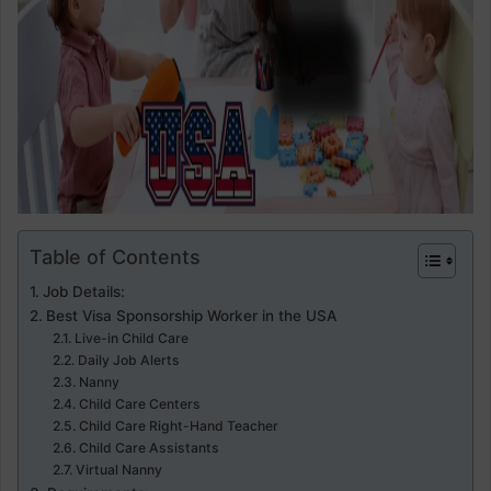
Table of Contents
Job Details:
Best Visa Sponsorship Worker in the USA
Live-in Child Care
Daily Job Alerts
Nanny
Child Care Centers
Child Care Right-Hand Teacher
Child Care Assistants
Virtual Nanny