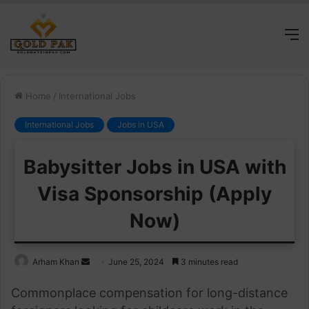
M
Home
/
International Jobs
International Jobs
Jobs in USA
Babysitter Jobs in USA with
Visa Sponsorship (Apply
Now)
Send
Arham Khan
June 25, 2024
3 minutes read
an
Commonplace compensation for long-distance
email