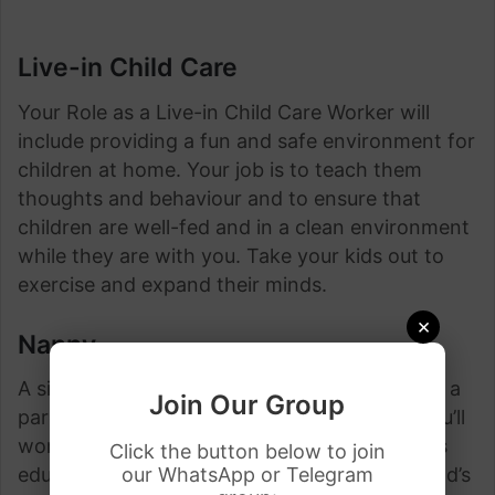
Live-in Child Care
Your Role as a Live-in Child Care Worker will
include providing a fun and safe environment for
children at home. Your job is to teach them
thoughts and behaviour and to ensure that
children are well-fed and in a clean environment
while they are with you. Take your kids out to
exercise and expand their minds.
×
Nanny
A sitter who cares for one or more children in a
Join Our Group
parent’s domestic or family. As a delegate, you’ll
work straightforwardly along with your child’s
Click the button below to join
our WhatsApp or Telegram
educator and give bolster along with your child’s