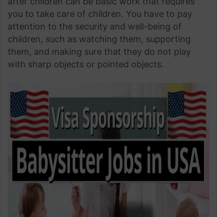
after children can be basic work that requires
you to take care of children. You have to pay
attention to the security and well-being of
children, such as watching them, supporting
them, and making sure that they do not play
with sharp objects or pointed objects.