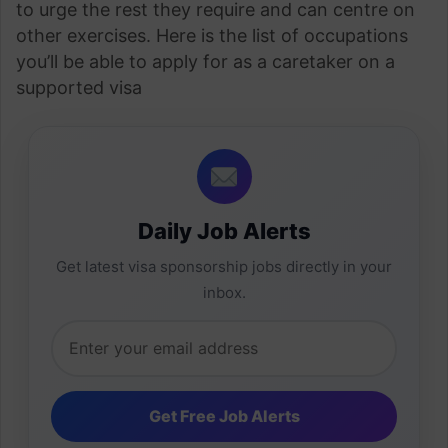
to urge the rest they require and can centre on
other exercises. Here is the list of occupations
you’ll be able to apply for as a caretaker on a
supported visa
Daily Job Alerts
Get latest visa sponsorship jobs directly in your
inbox.