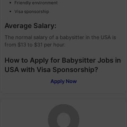
Friendly environment
Visa sponsorship
Average Salary:
The normal salary of a babysitter in the USA is
from $13 to $31 per hour.
How to Apply for Babysitter Jobs in
USA with Visa Sponsorship?
Apply Now