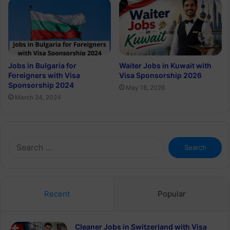
Jobs in Bulgaria for
Waiter Jobs in Kuwait with
Foreigners with Visa
Visa Sponsorship 2026
Sponsorship 2024
May 18, 2026
March 24, 2024
Search
for:
Recent
Popular
Cleaner Jobs in Switzerland with Visa