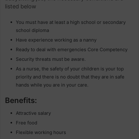
listed below
You must have at least a high school or secondary
school diploma
Have experience working as a nanny
Ready to deal with emergencies Core Competency
Security threats must be aware.
As a nurse, the safety of your children is your top
priority and there is no doubt that they are in safe
hands while you are in your care.
Benefits:
Attractive salary
Free food
Flexible working hours