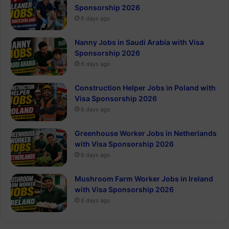
Sponsorship 2026
6 days ago
Nanny Jobs in Saudi Arabia with Visa
Sponsorship 2026
6 days ago
Construction Helper Jobs in Poland with
Visa Sponsorship 2026
6 days ago
Greenhouse Worker Jobs in Netherlands
with Visa Sponsorship 2026
6 days ago
Mushroom Farm Worker Jobs in Ireland
with Visa Sponsorship 2026
6 days ago