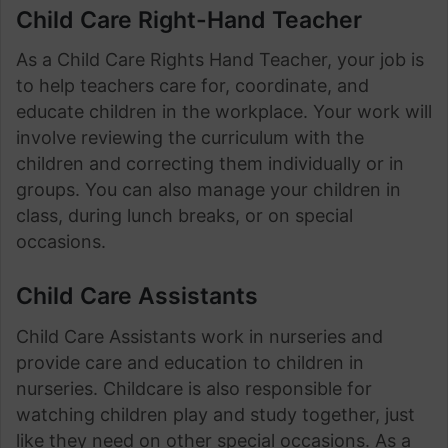
Child Care Right-Hand Teacher
As a Child Care Rights Hand Teacher, your job is
to help teachers care for, coordinate, and
educate children in the workplace. Your work will
involve reviewing the curriculum with the
children and correcting them individually or in
groups. You can also manage your children in
class, during lunch breaks, or on special
occasions.
Child Care Assistants
Child Care Assistants work in nurseries and
provide care and education to children in
nurseries. Childcare is also responsible for
watching children play and study together, just
like they need on other special occasions. As a