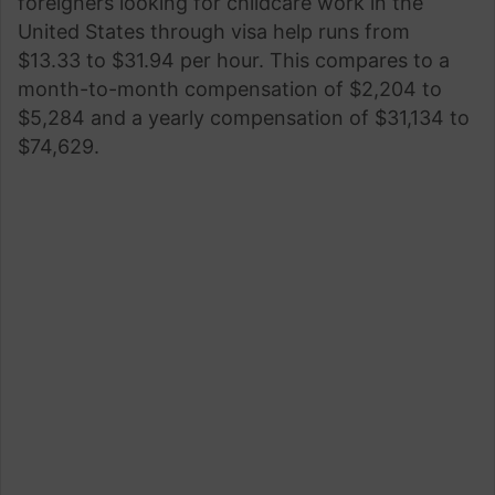
foreigners looking for childcare work in the
United States through visa help runs from
$13.33 to $31.94 per hour. This compares to a
month-to-month compensation of $2,204 to
$5,284 and a yearly compensation of $31,134 to
$74,629.