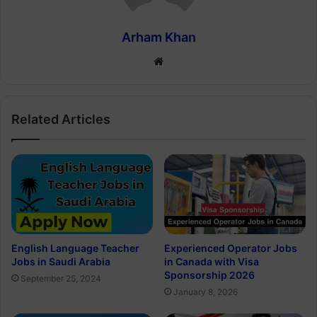
Arham Khan
Website
Related Articles
English Language Teacher
Experienced Operator Jobs
Jobs in Saudi Arabia
in Canada with Visa
Sponsorship 2026
September 25, 2024
January 8, 2026