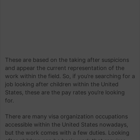
These are based on the taking after suspicions
and appear the current representation of the
work within the field. So, if you’re searching for a
job looking after children within the United
States, these are the pay rates you’re looking
for.
There are many visa organization occupations
accessible within the United States nowadays,
but the work comes with a few duties. Looking