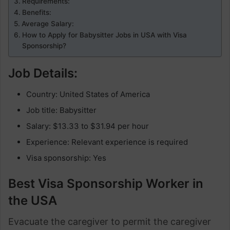
Requirements:
Benefits:
Average Salary:
How to Apply for Babysitter Jobs in USA with Visa
Sponsorship?
Job Details:
Country: United States of America
Job title: Babysitter
Salary: $13.33 to $31.94 per hour
Experience: Relevant experience is required
Visa sponsorship: Yes
Best Visa Sponsorship Worker in
the USA
Evacuate the caregiver to permit the caregiver