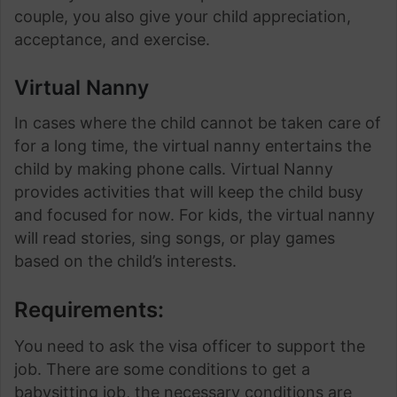
couple, you also give your child appreciation,
acceptance, and exercise.
Virtual Nanny
In cases where the child cannot be taken care of
for a long time, the virtual nanny entertains the
child by making phone calls. Virtual Nanny
provides activities that will keep the child busy
and focused for now. For kids, the virtual nanny
will read stories, sing songs, or play games
based on the child’s interests.
Requirements:
You need to ask the visa officer to support the
job. There are some conditions to get a
babysitting job, the necessary conditions are