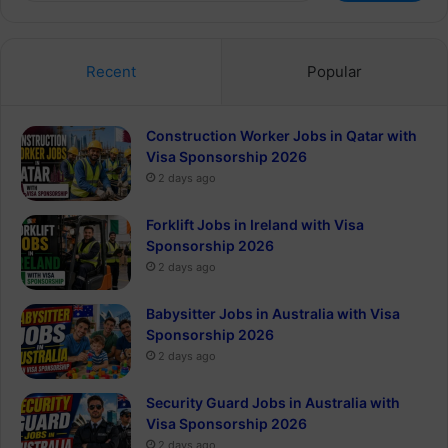
Recent
Popular
Construction Worker Jobs in Qatar with
Visa Sponsorship 2026
2 days ago
Forklift Jobs in Ireland with Visa
Sponsorship 2026
2 days ago
Babysitter Jobs in Australia with Visa
Sponsorship 2026
2 days ago
Security Guard Jobs in Australia with
Visa Sponsorship 2026
2 days ago