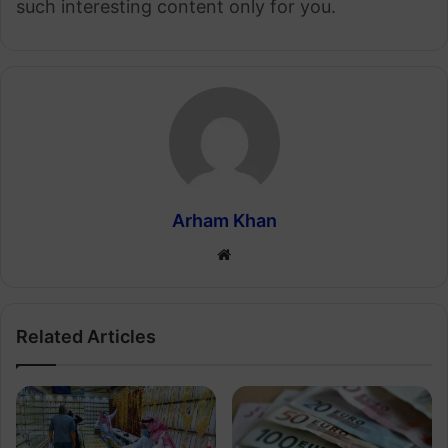
such interesting content only for you.
Arham Khan
Website
Related Articles