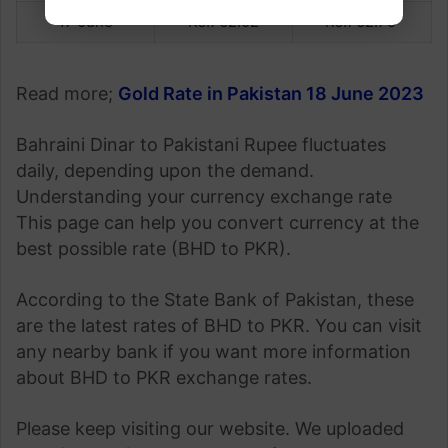
17 June
Rs.762.02
Rs.762.75
Read more;
Gold Rate in Pakistan 18 June 2023
Bahraini Dinar to Pakistani Rupee fluctuates
daily, depending upon the demand.
Understanding your currency exchange rate
This page can help you convert currency at the
best possible rate (BHD to PKR).
According to the State Bank of Pakistan, these
are the latest rates of BHD to PKR. You can visit
any nearby bank if you want more information
about BHD to PKR exchange rates.
Please keep visiting our website. We uploaded