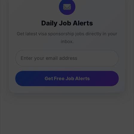
Daily Job Alerts
Get latest visa sponsorship jobs directly in your
inbox.