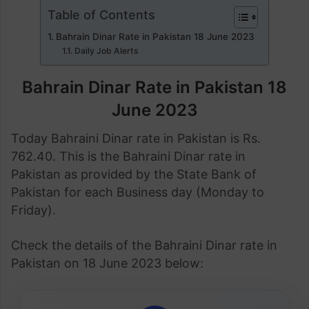
Table of Contents
Bahrain Dinar Rate in Pakistan 18 June 2023
Daily Job Alerts
Bahrain Dinar Rate in Pakistan 18
June 2023
Today Bahraini Dinar rate in Pakistan is Rs.
762.40. This is the Bahraini Dinar rate in
Pakistan as provided by the State Bank of
Pakistan for each Business day (Monday to
Friday).
Check the details of the Bahraini Dinar rate in
Pakistan on 18 June 2023 below: