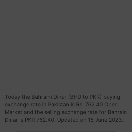
Today the Bahraini Dinar (BHD to PKR) buying
exchange rate in Pakistan is Rs. 762.40 Open
Market and the selling exchange rate for Bahrain
Dinar is PKR 762.40. Updated on 18 June 2023.