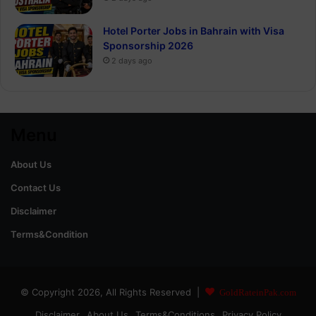
Hotel Porter Jobs in Bahrain with Visa
Sponsorship 2026
2 days ago
Menu
About Us
Contact Us
Disclaimer
Terms&Condition
© Copyright 2026, All Rights Reserved |
GoldRateinPak.com
Disclaimer
About Us
Terms&Conditions
Privacy Policy