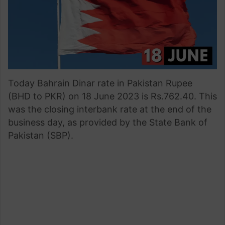
Today Bahrain Dinar rate in Pakistan Rupee
(BHD to PKR) on 18 June 2023 is Rs.762.40. This
was the closing interbank rate at the end of the
business day, as provided by the State Bank of
Pakistan (SBP).