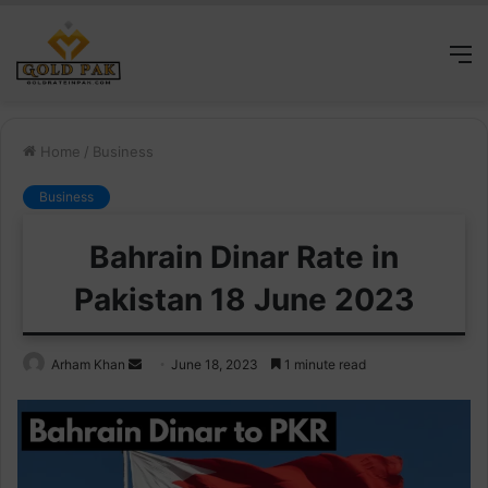
M
Home
/
Business
Business
Bahrain Dinar Rate in
Pakistan 18 June 2023
Send
Arham Khan
June 18, 2023
1 minute read
an
email