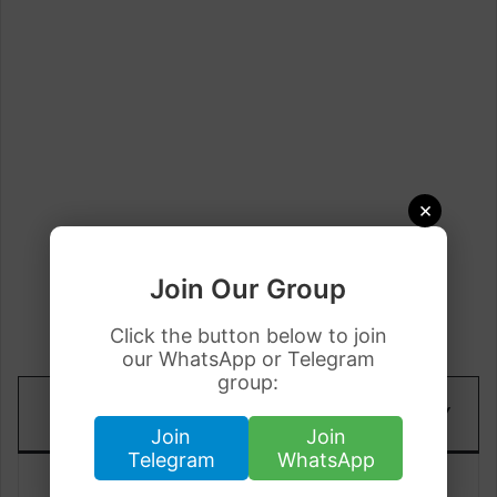
×
Join Our Group
Click the button below to join
our WhatsApp or Telegram
group:
TODAY
DATE
YESTERDAY
RATE(PKR)
Join
Join
Telegram
WhatsApp
18 June
Rs.762.40
Rs.762.02