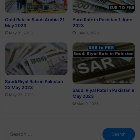
Gold Rate in Saudi Arabia 21
Euro Rate in Pakistan 1 June
May 2023
2023
May 21, 2023
June 1, 2023
Saudi Riyal Rate in Pakistan
23 May 2023
Saudi Riyal Rate in Pakistan 9
May 23, 2023
May 2023
May 9, 2023
Search
for: