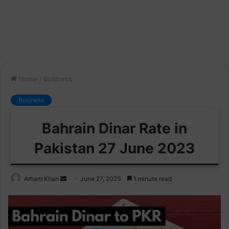
Home
/
Business
Business
Bahrain Dinar Rate in
Pakistan 27 June 2023
Send
Arham Khan
June 27, 2023
1 minute read
an
email