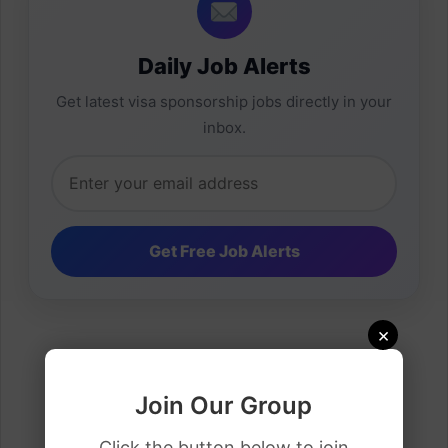
Daily Job Alerts
Get latest visa sponsorship jobs directly in your
inbox.
×
Join Our Group
Click the button below to join