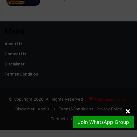
Menu
About Us
Contact Us
Disclaimer
Terms&Condition
© Copyright 2026, All Rights Reserved |
GoldRateinPak.com
Disclaimer
About Us
Terms&Conditions
Privacy Policy
Contact Us
DMCA
Join WhatsApp Group