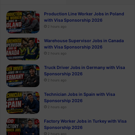
Production Line Worker Jobs in Poland
with Visa Sponsorship 2026
2 hours ago
Warehouse Supervisor Jobs in Canada
with Visa Sponsorship 2026
2 hours ago
Truck Driver Jobs in Germany with Visa
Sponsorship 2026
2 hours ago
Technician Jobs in Spain with Visa
Sponsorship 2026
2 hours ago
Factory Worker Jobs in Turkey with Visa
Sponsorship 2026
2 hours ago