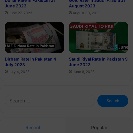
Dollar Rate in Pakistan 27
Gold Rate in Saudi Arabia 31
June 2023
August 2023
June 27, 2023
August 30, 2023
Dirham Rate in Pakistan 4
Saudi Riyal Rate in Pakistan 9
July 2023
June 2023
July 4, 2023
June 8, 2023
Search
for:
Recent
Popular