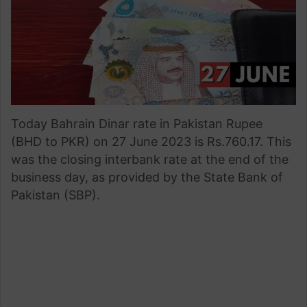
Today Bahrain Dinar rate in Pakistan Rupee
(BHD to PKR) on 27 June 2023 is Rs.760.17. This
was the closing interbank rate at the end of the
business day, as provided by the State Bank of
Pakistan (SBP).