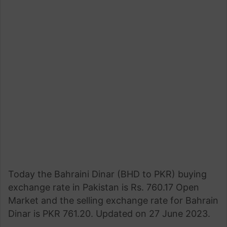
Today the Bahraini Dinar (BHD to PKR) buying
exchange rate in Pakistan is Rs. 760.17 Open
Market and the selling exchange rate for Bahrain
Dinar is PKR 761.20. Updated on 27 June 2023.