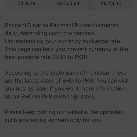
23 June
Rs.763.94
Rs.756.12
Bahraini Dinar to Pakistani Rupee fluctuates
daily, depending upon the demand.
Understanding your currency exchange rate
This page can help you convert currency at the
best possible rate (BHD to PKR).
According to the State Bank of Pakistan, these
are the latest rates of BHD to PKR. You can visit
any nearby bank if you want more information
about BHD to PKR exchange rates.
Please keep visiting our website. We uploaded
such interesting content only for you.