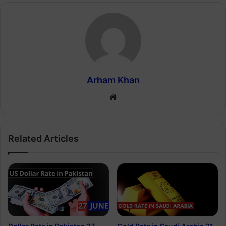
Arham Khan
Website
Related Articles