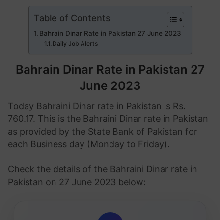
Table of Contents
Bahrain Dinar Rate in Pakistan 27 June 2023
Daily Job Alerts
Bahrain Dinar Rate in Pakistan 27
June 2023
Today Bahraini Dinar rate in Pakistan is Rs.
760.17. This is the Bahraini Dinar rate in Pakistan
as provided by the State Bank of Pakistan for
each Business day (Monday to Friday).
Check the details of the Bahraini Dinar rate in
Pakistan on 27 June 2023 below: