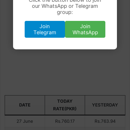
our WhatsApp or Telegram
group:
Join
Join
Telegram
WhatsApp
TODAY
DATE
YESTERDAY
RATE(PKR)
27 June
Rs.760.17
Rs.763.94