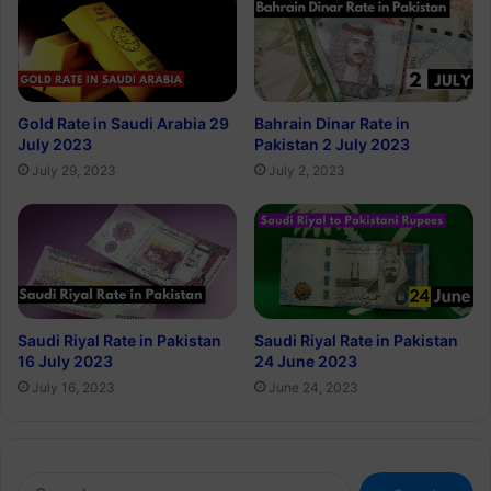
Gold Rate in Saudi Arabia 29
Bahrain Dinar Rate in
July 2023
Pakistan 2 July 2023
July 29, 2023
July 2, 2023
Saudi Riyal Rate in Pakistan
Saudi Riyal Rate in Pakistan
16 July 2023
24 June 2023
July 16, 2023
June 24, 2023
Search