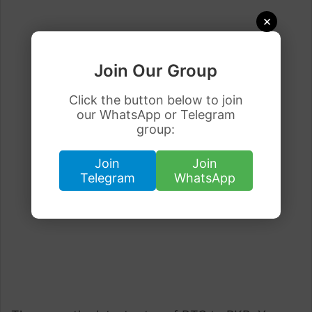
×
Join Our Group
Click the button below to join
our WhatsApp or Telegram
group:
Join
Join
Telegram
WhatsApp