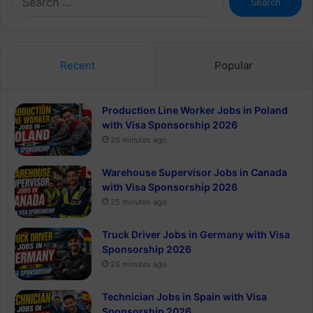
for:
Recent
Popular
Production Line Worker Jobs in Poland
with Visa Sponsorship 2026
25 minutes ago
Warehouse Supervisor Jobs in Canada
with Visa Sponsorship 2026
25 minutes ago
Truck Driver Jobs in Germany with Visa
Sponsorship 2026
26 minutes ago
Technician Jobs in Spain with Visa
Sponsorship 2026