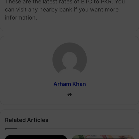
These are the latest rates of BTC to PKR. You
can visit any nearby bank if you want more
information.
Arham Khan
Website
Related Articles