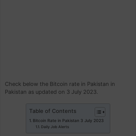
Check below the Bitcoin rate in Pakistan in
Pakistan as updated on 3 July 2023.
Table of Contents
Bitcoin Rate in Pakistan 3 July 2023
Daily Job Alerts