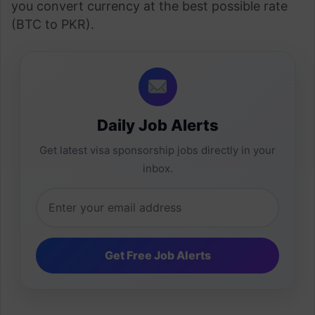
you convert currency at the best possible rate
(BTC to PKR).
Daily Job Alerts
Get latest visa sponsorship jobs directly in your
inbox.