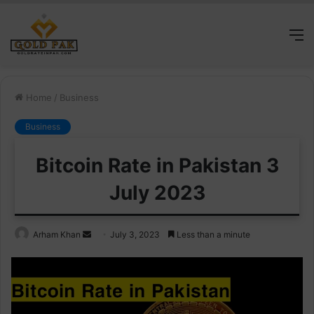
M
Home
/
Business
Business
Bitcoin Rate in Pakistan 3
July 2023
Send
Arham Khan
July 3, 2023
Less than a minute
an
email