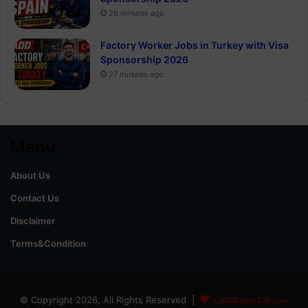
26 minutes ago
Factory Worker Jobs in Turkey with Visa
Sponsorship 2026
27 minutes ago
Menu
About Us
Contact Us
Disclaimer
Terms&Condition
© Copyright 2026, All Rights Reserved |
GoldRateinPak.com