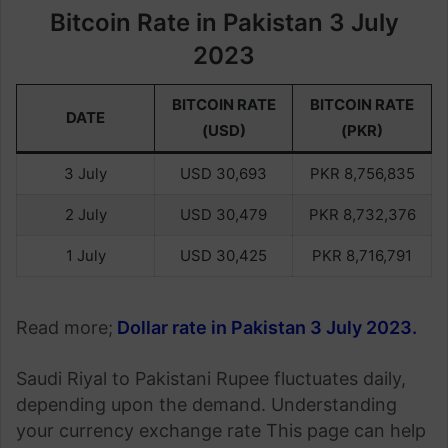
Bitcoin Rate in Pakistan 3 July
2023
BITCOIN RATE
BITCOIN RATE
DATE
(USD)
(PKR)
3 July
USD 30,693
PKR 8,756,835
2 July
USD 30,479
PKR 8,732,376
1 July
USD 30,425
PKR 8,716,791
Read more;
Dollar rate in Pakistan 3 July 2023
.
Saudi Riyal to Pakistani Rupee fluctuates daily,
depending upon the demand. Understanding
your currency exchange rate This page can help