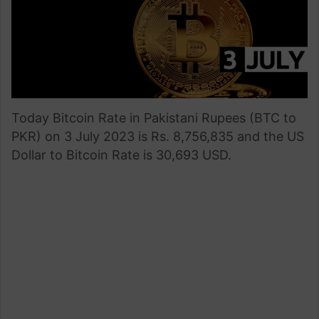
Today Bitcoin Rate in Pakistani Rupees (BTC to
PKR) on 3 July 2023 is Rs. 8,756,835 and the US
Dollar to Bitcoin Rate is 30,693 USD.