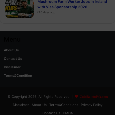
Mushroom Farm Worker Jobs in Ireland
with Visa Sponsorship 2026
6 days ago
Menu
About Us
Contact Us
Disclaimer
Terms&Condition
© Copyright 2026, All Rights Reserved |
GoldRateinPak.com
Disclaimer
About Us
Terms&Conditions
Privacy Policy
Contact Us
DMCA