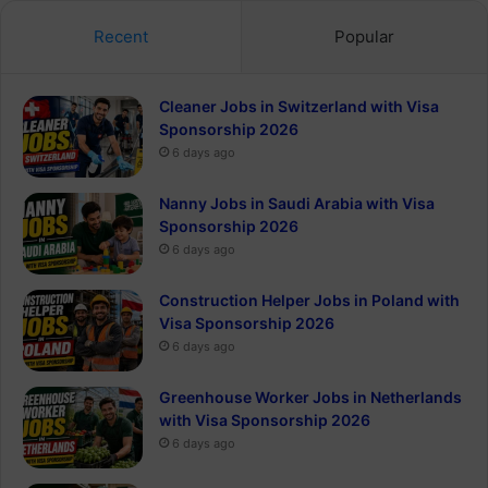
Recent
Popular
Cleaner Jobs in Switzerland with Visa
Sponsorship 2026
6 days ago
Nanny Jobs in Saudi Arabia with Visa
Sponsorship 2026
6 days ago
Construction Helper Jobs in Poland with
Visa Sponsorship 2026
6 days ago
Greenhouse Worker Jobs in Netherlands
with Visa Sponsorship 2026
6 days ago