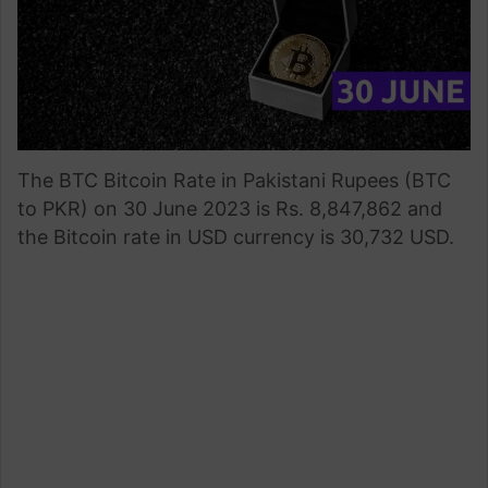
The BTC Bitcoin Rate in Pakistani Rupees (BTC
to PKR) on 30 June 2023 is Rs. 8,847,862 and
the Bitcoin rate in USD currency is 30,732 USD.