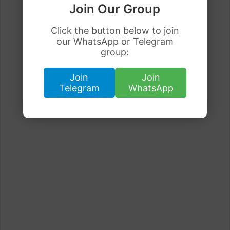
Join Our Group
Click the button below to join
our WhatsApp or Telegram
group:
Join
Join
Telegram
WhatsApp