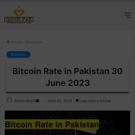
M
Home
/
Business
Business
Bitcoin Rate in Pakistan 30
June 2023
Send
Arham Khan
June 30, 2023
Less than a minute
an
email