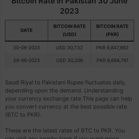
Bitcoin Rate in Pakistan 30 June
2023
BITCOIN RATE
BITCOIN RATE
DATE
(USD)
(PKR)
30-06-2023
USD 30,732
PKR 8,847,862
29-06-2023
USD 30,206
PKR 8,694,761
Saudi Riyal to Pakistani Rupee fluctuates daily,
depending upon the demand. Understanding
your currency exchange rate This page can help
you convert currency at the best possible rate
(BTC to PKR).
These are the latest rates of BTC to PKR. You
can visit any nearby bank if you want more