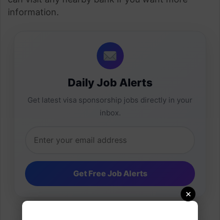
information.
Daily Job Alerts
Get latest visa sponsorship jobs directly in your
inbox.
×