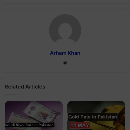
Arham Khan
Website
Related Articles