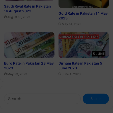
Saudi Riyal Rate in Pakistan
16 August 2023
Gold Rate in Pakistan 14 May
August 16, 2023
2023
May 14, 2023
Euro Rate in Pakistan 23 May
Dirham Rate in Pakistan 5
2023
June 2023
May 23, 2023
June 4, 2023
Search
for: