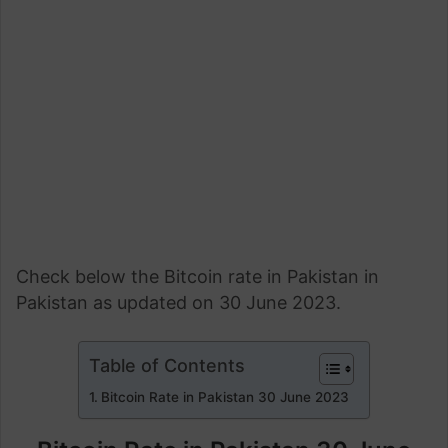
Check below the Bitcoin rate in Pakistan in
Pakistan as updated on 30 June 2023.
Table of Contents
Bitcoin Rate in Pakistan 30 June 2023