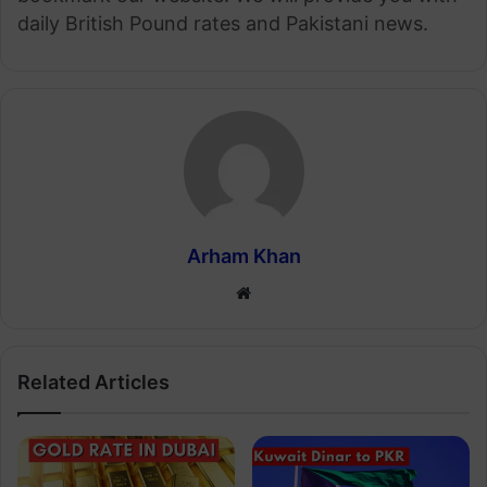
daily British Pound rates and Pakistani news.
Arham Khan
Website
Related Articles