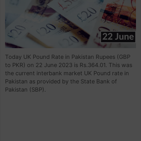
Today UK Pound Rate in Pakistan Rupees (GBP
to PKR) on 22 June 2023 is Rs.364.01. This was
the current interbank market UK Pound rate in
Pakistan as provided by the State Bank of
Pakistan (SBP).