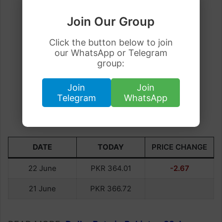
Join Our Group
Click the button below to join
our WhatsApp or Telegram
group:
Join
Join
Telegram
WhatsApp
DATE
TODAY
PRICE CHANGE
22 June
PKR 364.01
-2.67
21 June
PKR 366.72