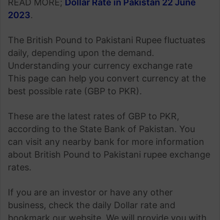
READ MORE;
Dollar Rate in Pakistan 22 June
2023
.
The British Pound to Pakistani Rupee fluctuates
daily, depending upon the demand.
Understanding your currency exchange rate
This page can help you convert currency at the
best possible rate (GBP to PKR).
These are the latest rates of GBP to PKR,
according to the State Bank of Pakistan. You
can visit any nearby bank for more information
about British Pound to Pakistani rupee exchange
rates.
If you are an investor or have any other
business, check the daily Dollar rate and
bookmark our website. We will provide you with