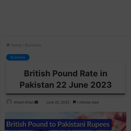
Home
/
Business
Business
British Pound Rate in
Pakistan 22 June 2023
Send
Arham Khan
June 22, 2023
1 minute read
an
email