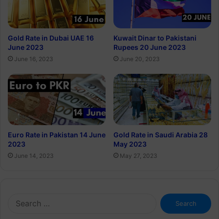
Gold Rate in Dubai UAE 16
Kuwait Dinar to Pakistani
June 2023
Rupees 20 June 2023
June 16, 2023
June 20, 2023
Euro Rate in Pakistan 14 June
Gold Rate in Saudi Arabia 28
2023
May 2023
June 14, 2023
May 27, 2023
Search
for: