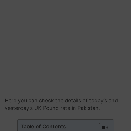
Here you can check the details of today’s and
yesterday’s UK Pound rate in Pakistan.
Table of Contents