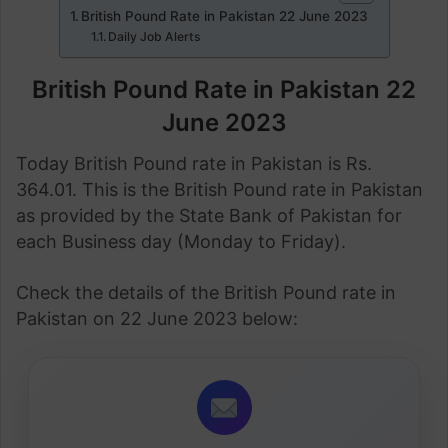
British Pound Rate in Pakistan 22 June 2023
Daily Job Alerts
British Pound Rate in Pakistan 22
June 2023
Today British Pound rate in Pakistan is Rs.
364.01. This is the British Pound rate in Pakistan
as provided by the State Bank of Pakistan for
each Business day (Monday to Friday).
Check the details of the British Pound rate in
Pakistan on 22 June 2023 below: