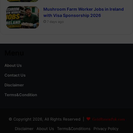
Mushroom Farm Worker Jobs in Ireland
with Visa Sponsorship 2026
7 days ago
Menu
About Us
Contact Us
Disclaimer
Terms&Condition
© Copyright 2026, All Rights Reserved |
GoldRateinPak.com
Disclaimer
About Us
Terms&Conditions
Privacy Policy