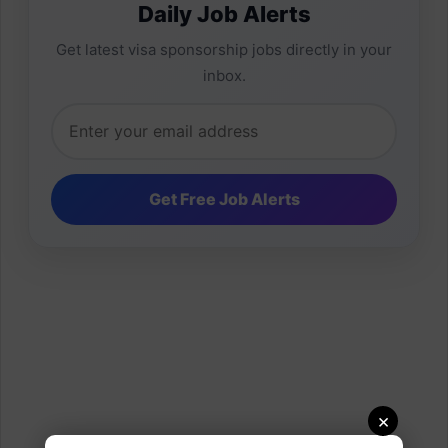
Daily Job Alerts
Get latest visa sponsorship jobs directly in your
inbox.
×