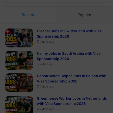
Recent
Popular
Cleaner Jobs in Switzerland with Visa
Sponsorship 2026
7 days ago
Nanny Jobs in Saudi Arabia with Visa
Sponsorship 2026
7 days ago
Construction Helper Jobs in Poland with
Visa Sponsorship 2026
7 days ago
Greenhouse Worker Jobs in Netherlands
with Visa Sponsorship 2026
7 days ago