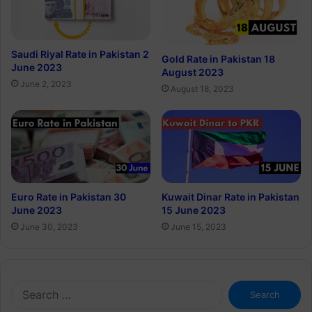
Saudi Riyal Rate in Pakistan 2
Gold Rate in Pakistan 18
June 2023
August 2023
June 2, 2023
August 18, 2023
Euro Rate in Pakistan 30
Kuwait Dinar Rate in Pakistan
June 2023
15 June 2023
June 30, 2023
June 15, 2023
Search
for: