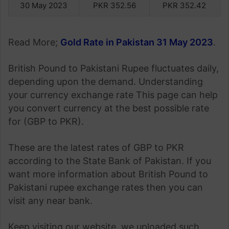
30 May 2023
PKR 352.56
PKR 352.42
Read More;
Gold Rate in Pakistan 31 May 2023
.
British Pound to Pakistani Rupee fluctuates daily,
depending upon the demand. Understanding
your currency exchange rate This page can help
you convert currency at the best possible rate
for (GBP to PKR).
These are the latest rates of GBP to PKR
according to the State Bank of Pakistan. If you
want more information about British Pound to
Pakistani rupee exchange rates then you can
visit any near bank.
Keep visiting our website, we uploaded such