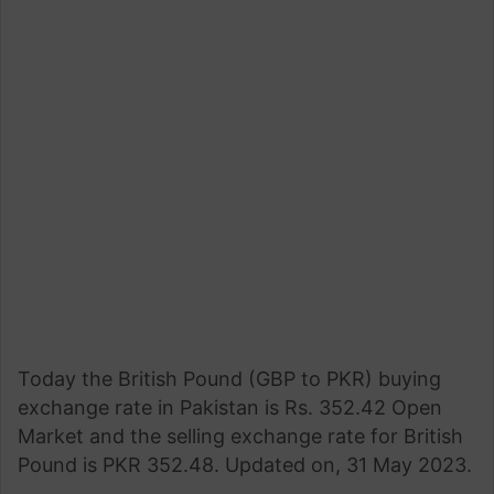
Today the British Pound (GBP to PKR) buying
exchange rate in Pakistan is Rs. 352.42 Open
Market and the selling exchange rate for British
Pound is PKR 352.48. Updated on, 31 May 2023.