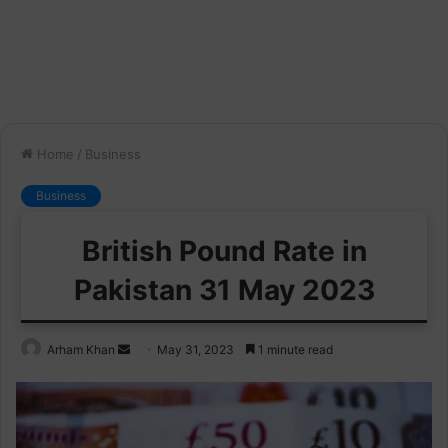
Home
/
Business
Business
British Pound Rate in
Pakistan 31 May 2023
Send
Arham Khan
May 31, 2023
1 minute read
an
email