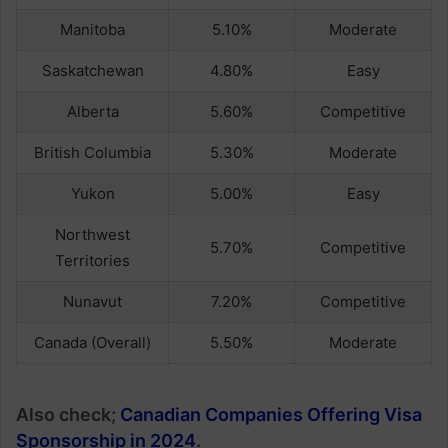
Manitoba
5.10%
Moderate
Saskatchewan
4.80%
Easy
Alberta
5.60%
Competitive
British Columbia
5.30%
Moderate
Yukon
5.00%
Easy
Northwest
5.70%
Competitive
Territories
Nunavut
7.20%
Competitive
Canada (Overall)
5.50%
Moderate
Also check;
Canadian Companies Offering Visa
Sponsorship in 2024
.