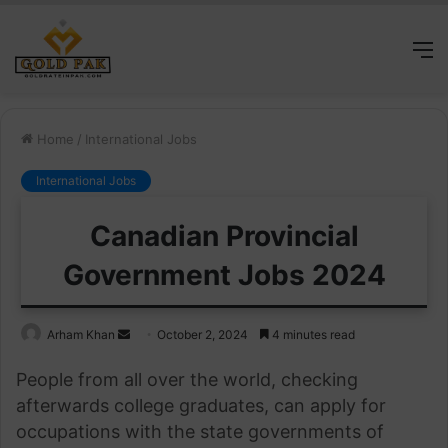
M
Home
/
International Jobs
International Jobs
Canadian Provincial
Government Jobs 2024
Send
Arham Khan
October 2, 2024
4 minutes read
an
People from all over the world, checking
email
afterwards college graduates, can apply for
occupations with the state governments of