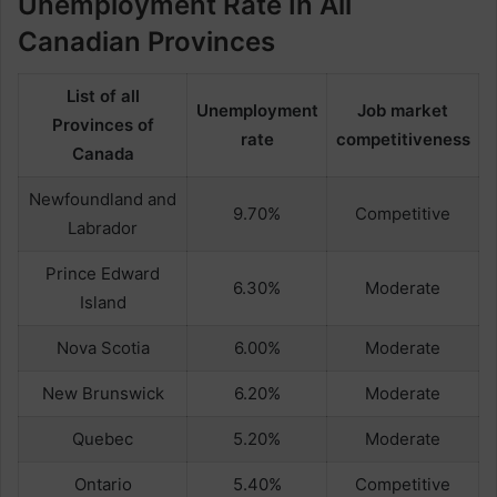
Unemployment Rate In All
Canadian Provinces
List of all
Unemployment
Job market
Provinces of
rate
competitiveness
Canada
Newfoundland and
9.70%
Competitive
Labrador
Prince Edward
6.30%
Moderate
Island
Nova Scotia
6.00%
Moderate
New Brunswick
6.20%
Moderate
Quebec
5.20%
Moderate
Ontario
5.40%
Competitive