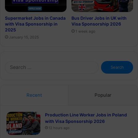
Supermarket Jobs in Canada
Bus Driver Jobs in UK with
with Visa Sponsorship in
Visa Sponsorship 2026
2025
1 week ago
January 15, 2025
Search
for:
Recent
Popular
Production Line Worker Jobs in Poland
with Visa Sponsorship 2026
12 hours ago