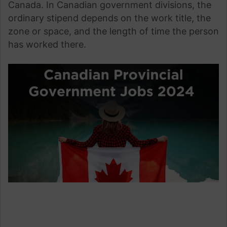
Canada. In Canadian government divisions, the
ordinary stipend depends on the work title, the
zone or space, and the length of time the person
has worked there.