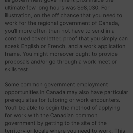
ultimate few long hours was $98,030. For
illustration, on the off chance that you need to
work for the regional government of Canada,
you’ll more often than not have to send in a
continued cover letter, proof that you simply can
speak English or French, and a work application
frame. You might moreover ought to provide
proposals and/or go through a work meet or
skills test.
Some common government employment
opportunities in Canada may also have particular
prerequisites for tutoring or work encounters.
You’ll be able to begin the method of applying
for work with the Canadian common
government by getting to the site of the
territory or locale where you need to work. This