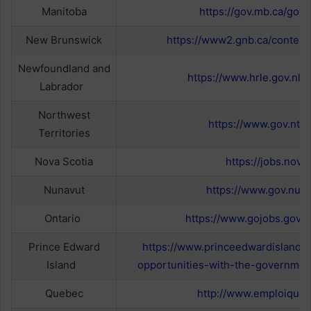
Manitoba
https://gov.mb.ca/govj
New Brunswick
https://www2.gnb.ca/content
Newfoundland and
https://www.hrle.gov.nl.c
Labrador
Northwest
https://www.gov.nt.c
Territories
Nova Scotia
https://jobs.novas
Nunavut
https://www.gov.nu.c
Ontario
https://www.gojobs.gov.o
Prince Edward
https://www.princeedwardisland.
Island
opportunities-with-the-governmen
Quebec
http://www.emploiqueb