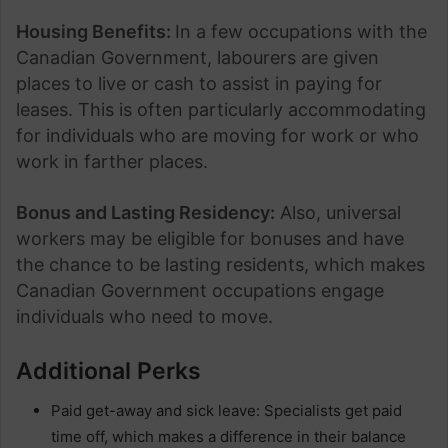
Housing Benefits:
In a few occupations with the
Canadian Government, labourers are given
places to live or cash to assist in paying for
leases. This is often particularly accommodating
for individuals who are moving for work or who
work in farther places.
Bonus and Lasting Residency:
Also, universal
workers may be eligible for bonuses and have
the chance to be lasting residents, which makes
Canadian Government occupations engage
individuals who need to move.
Additional Perks
Paid get-away and sick leave: Specialists get paid
time off, which makes a difference in their balance