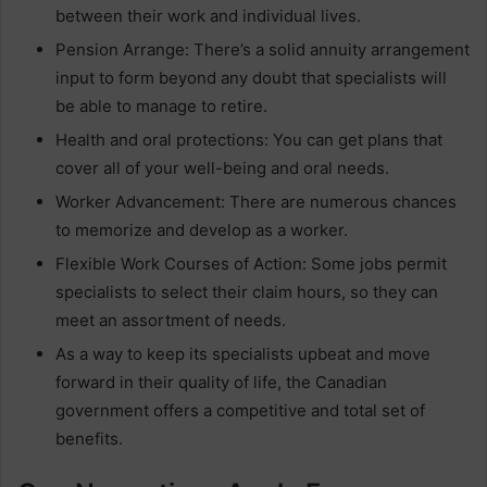
between their work and individual lives.
Pension Arrange: There’s a solid annuity arrangement
input to form beyond any doubt that specialists will
be able to manage to retire.
Health and oral protections: You can get plans that
cover all of your well-being and oral needs.
Worker Advancement: There are numerous chances
to memorize and develop as a worker.
Flexible Work Courses of Action: Some jobs permit
specialists to select their claim hours, so they can
meet an assortment of needs.
As a way to keep its specialists upbeat and move
forward in their quality of life, the Canadian
government offers a competitive and total set of
benefits.