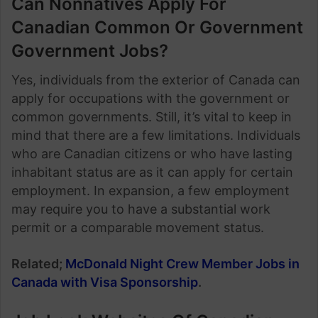
Can Nonnatives Apply For
Canadian Common Or Government
Government Jobs?
Yes, individuals from the exterior of Canada can
apply for occupations with the government or
common governments. Still, it’s vital to keep in
mind that there are a few limitations. Individuals
who are Canadian citizens or who have lasting
inhabitant status are as it can apply for certain
employment. In expansion, a few employment
may require you to have a substantial work
permit or a comparable movement status.
Related;
McDonald Night Crew Member Jobs in
Canada with Visa Sponsorship
.