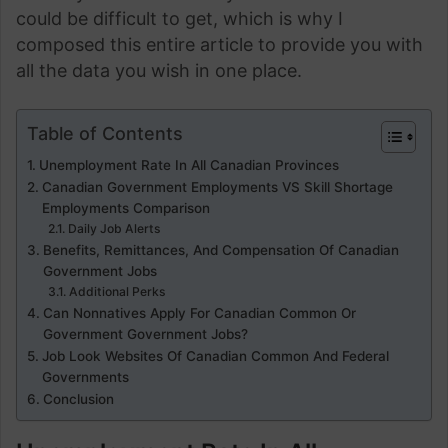
could be difficult to get, which is why I
composed this entire article to provide you with
all the data you wish in one place.
Table of Contents
Unemployment Rate In All Canadian Provinces
Canadian Government Employments VS Skill Shortage
Employments Comparison
Daily Job Alerts
Benefits, Remittances, And Compensation Of Canadian
Government Jobs
Additional Perks
Can Nonnatives Apply For Canadian Common Or
Government Government Jobs?
Job Look Websites Of Canadian Common And Federal
Governments
Conclusion