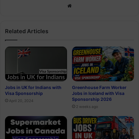
Website
Related Articles
Jobs in UK for Indians with
Greenhouse Farm Worker
Visa Sponsorship
Jobs in Iceland with Visa
Sponsorship 2026
April 20, 2024
2 weeks ago