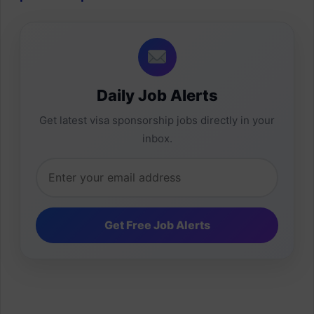
Daily Job Alerts
Get latest visa sponsorship jobs directly in your
inbox.