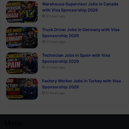
Warehouse Supervisor Jobs in Canada
with Visa Sponsorship 2026
12 hours ago
Truck Driver Jobs in Germany with Visa
Sponsorship 2026
12 hours ago
Technician Jobs in Spain with Visa
Sponsorship 2026
12 hours ago
Factory Worker Jobs in Turkey with Visa
Sponsorship 2026
12 hours ago
Menu