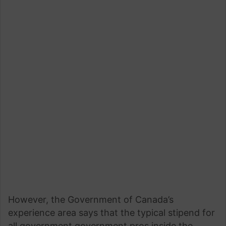
However, the Government of Canada’s
experience area says that the typical stipend for
all government government pros inside the