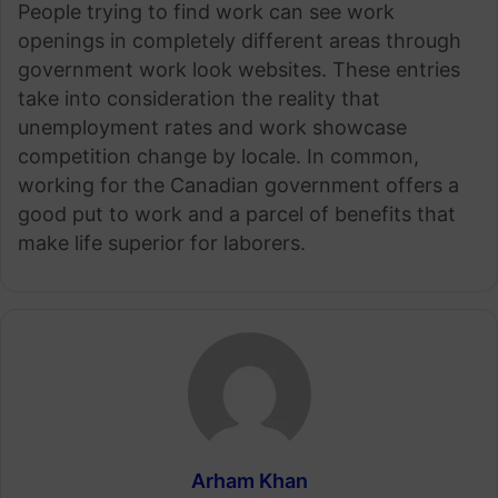
People trying to find work can see work
openings in completely different areas through
government work look websites. These entries
take into consideration the reality that
unemployment rates and work showcase
competition change by locale. In common,
working for the Canadian government offers a
good put to work and a parcel of benefits that
make life superior for laborers.
Arham Khan