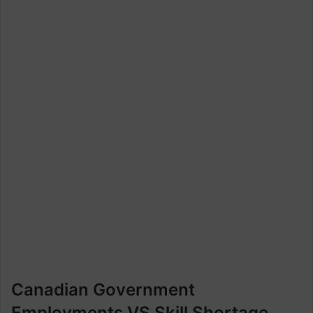
Canadian Government
Employments VS Skill Shortage