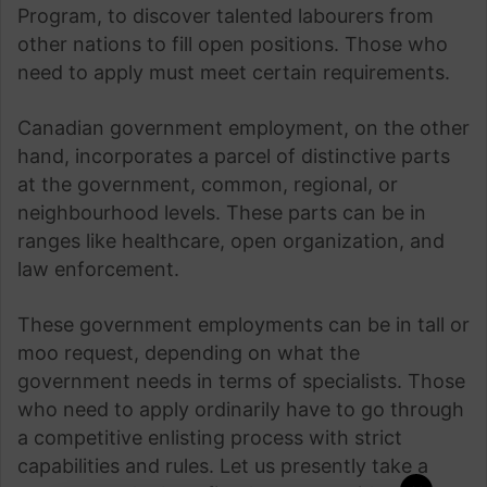
Program, to discover talented labourers from
other nations to fill open positions. Those who
need to apply must meet certain requirements.
Canadian government employment, on the other
hand, incorporates a parcel of distinctive parts
at the government, common, regional, or
neighbourhood levels. These parts can be in
ranges like healthcare, open organization, and
law enforcement.
These government employments can be in tall or
moo request, depending on what the
government needs in terms of specialists. Those
who need to apply ordinarily have to go through
a competitive enlisting process with strict
capabilities and rules. Let us presently take a