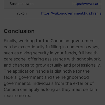
Saskatchewan
https://www.careers
Yukon
https://yukongovernment.hua.hrsmart.
Conclusion
Finally, working for the Canadian government
can be exceptionally fulfilling in numerous ways,
such as giving security in your funds, full health
care scope, offering assistance with schoolwork,
and chances to grow actually and professionally.
The application handle is distinctive for the
federal government and the neighborhood
governments. Individuals from the exterior of
Canada can apply as long as they meet certain
requirements.