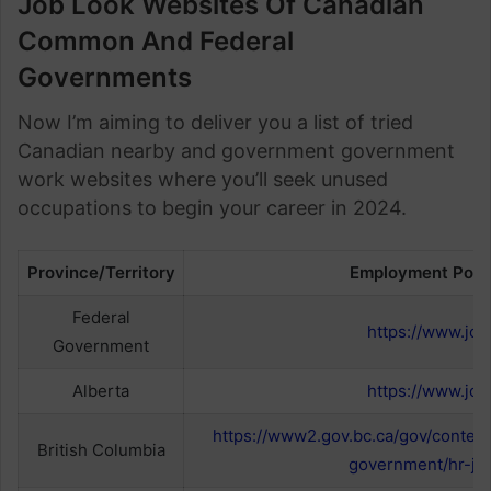
Job Look Websites Of Canadian
Common And Federal
Governments
Now I’m aiming to deliver you a list of tried
Canadian nearby and government government
work websites where you’ll seek unused
occupations to begin your career in 2024.
Province/Territory
Employment Porta
Federal
https://www.job
Government
Alberta
https://www.job
https://www2.gov.bc.ca/gov/conten
British Columbia
government/hr-jo