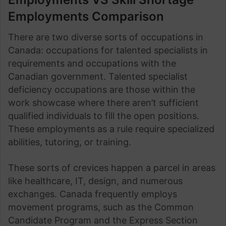
Employments Comparison
There are two diverse sorts of occupations in
Canada: occupations for talented specialists in
requirements and occupations with the
Canadian government. Talented specialist
deficiency occupations are those within the
work showcase where there aren’t sufficient
qualified individuals to fill the open positions.
These employments as a rule require specialized
abilities, tutoring, or training.
These sorts of crevices happen a parcel in areas
like healthcare, IT, design, and numerous
exchanges. Canada frequently employs
movement programs, such as the Common
Candidate Program and the Express Section