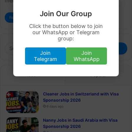
memories. It’s time to celebrate…
Join Our Group
Read More »
Click the button below to join
our WhatsApp or Telegram
group:
Search
for:
Join
Join
Telegram
WhatsApp
Recent
Popular
Cleaner Jobs in Switzerland with Visa
Sponsorship 2026
6 days ago
Nanny Jobs in Saudi Arabia with Visa
Sponsorship 2026