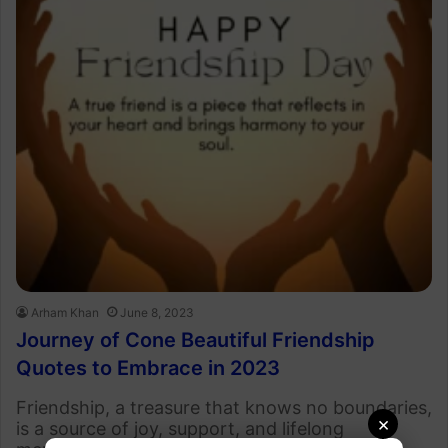
Arham Khan
June 8, 2023
Journey of Cone Beautiful Friendship
Quotes to Embrace in 2023
Friendship, a treasure that knows no boundaries,
×
is a source of joy, support, and lifelong