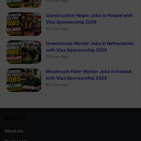
6 days ago
Construction Helper Jobs in Poland with
Visa Sponsorship 2026
6 days ago
Greenhouse Worker Jobs in Netherlands
with Visa Sponsorship 2026
6 days ago
Mushroom Farm Worker Jobs in Ireland
with Visa Sponsorship 2026
6 days ago
Menu
About Us