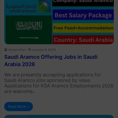
Arham Khan
January 8, 2026
Saudi Aramco Offering Jobs in Saudi
Arabia 2026
We are presently accepting applications for
Saudi Aramco jobs sponsored by visas.
Applications for KSA Aramco Employments 2026
are welcome…
Read More »