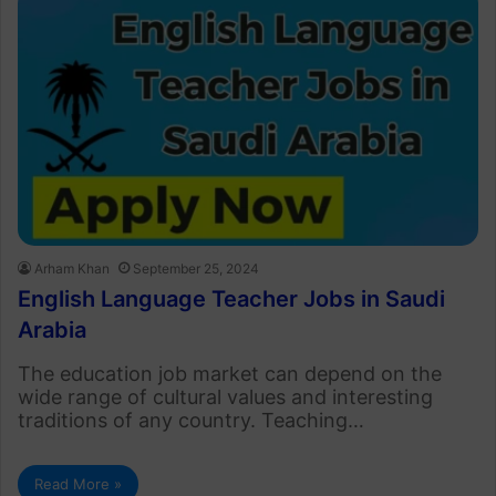
Arham Khan
September 25, 2024
English Language Teacher Jobs in Saudi
Arabia
The education job market can depend on the
wide range of cultural values and interesting
traditions of any country. Teaching…
Read More »