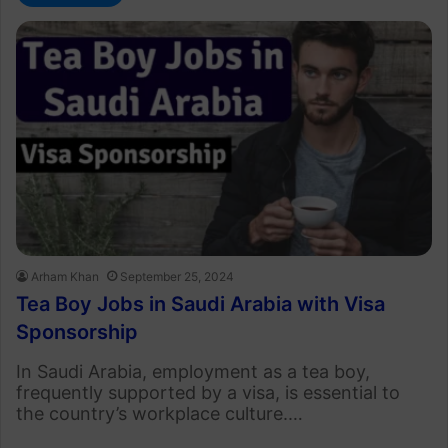
Arham Khan
September 25, 2024
Tea Boy Jobs in Saudi Arabia with Visa
Sponsorship
In Saudi Arabia, employment as a tea boy,
frequently supported by a visa, is essential to
the country’s workplace culture.…