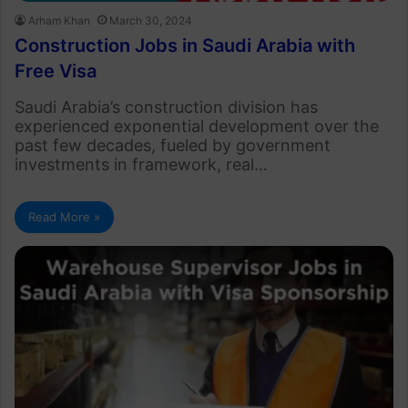
Arham Khan
March 30, 2024
Construction Jobs in Saudi Arabia with
Free Visa
Saudi Arabia’s construction division has
experienced exponential development over the
past few decades, fueled by government
investments in framework, real…
Read More »