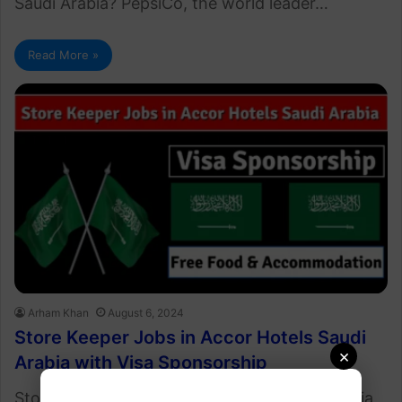
Saudi Arabia? PepsiCo, the world leader…
Read More »
Arham Khan
August 6, 2024
Store Keeper Jobs in Accor Hotels Saudi
×
Arabia with Visa Sponsorship
Store Keeper Jobs in Accor Hotels Saudi Arabia