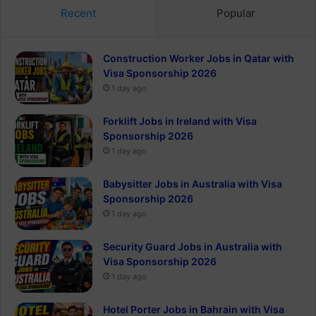
Recent
Popular
Construction Worker Jobs in Qatar with
Visa Sponsorship 2026
1 day ago
Forklift Jobs in Ireland with Visa
Sponsorship 2026
1 day ago
Babysitter Jobs in Australia with Visa
Sponsorship 2026
1 day ago
Security Guard Jobs in Australia with
Visa Sponsorship 2026
1 day ago
Hotel Porter Jobs in Bahrain with Visa