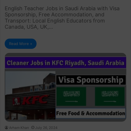
English Teacher Jobs in Saudi Arabia with Visa
Sponsorship, Free Accommodation, and
Transport: Local English Educators from
Canada, USA, UK,…
Read More »
Arham Khan
July 26, 2024