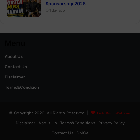
Sponsorship 2026
1 day ago
Menu
About Us
Contact Us
Disclaimer
Terms&Condition
© Copyright 2026, All Rights Reserved |
GoldRateinPak.com
Disclaimer
About Us
Terms&Conditions
Privacy Policy
Contact Us
DMCA