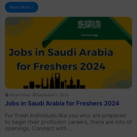
Read More »
Arham Khan
September 1, 2024
Jobs in Saudi Arabia for Freshers 2024
For fresh individuals like you who are prepared
to begin their proficient careers, there are lots of
openings. Connect with…