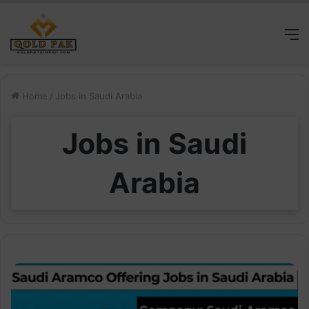
M
Home
/
Jobs in Saudi Arabia
Jobs in Saudi
Arabia