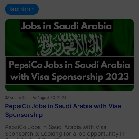
Read More »
Arham Khan
August 30, 2024
PepsiCo Jobs in Saudi Arabia with Visa
Sponsorship
PepsiCo Jobs in Saudi Arabia with Visa
Sponsorship: Looking for a job opportunity in