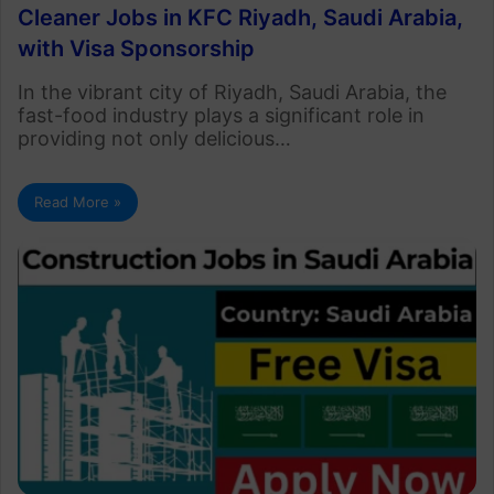
Cleaner Jobs in KFC Riyadh, Saudi Arabia,
with Visa Sponsorship
In the vibrant city of Riyadh, Saudi Arabia, the
fast-food industry plays a significant role in
providing not only delicious…
Read More »