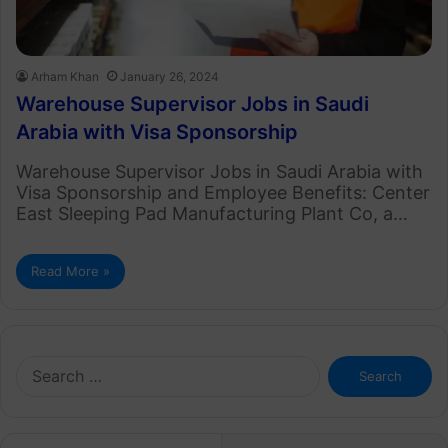
Arham Khan
January 26, 2024
Warehouse Supervisor Jobs in Saudi
Arabia with Visa Sponsorship
Warehouse Supervisor Jobs in Saudi Arabia with
Visa Sponsorship and Employee Benefits: Center
East Sleeping Pad Manufacturing Plant Co, a…
Read More »
Search
for: