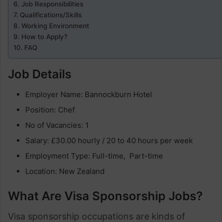
Job Responsibilities
Qualifications/Skills
Working Environment
How to Apply?
FAQ
Job Details
Employer Name: Bannockburn Hotel
Position: Chef
No of Vacancies: 1
Salary: £30.00 hourly / 20 to 40 hours per week
Employment Type: Full-time, Part-time
Location: New Zealand
What Are Visa Sponsorship Jobs?
Visa sponsorship occupations are kinds of