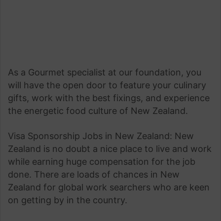
As a Gourmet specialist at our foundation, you
will have the open door to feature your culinary
gifts, work with the best fixings, and experience
the energetic food culture of New Zealand.
Visa Sponsorship Jobs in New Zealand: New
Zealand is no doubt a nice place to live and work
while earning huge compensation for the job
done. There are loads of chances in New
Zealand for global work searchers who are keen
on getting by in the country.