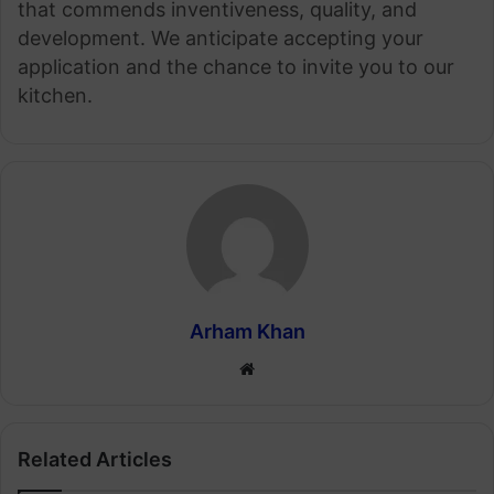
that commends inventiveness, quality, and
development. We anticipate accepting your
application and the chance to invite you to our
kitchen.
Arham Khan
Website
Related Articles