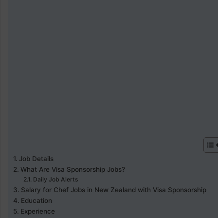
Job Details
What Are Visa Sponsorship Jobs?
Daily Job Alerts
Salary for Chef Jobs in New Zealand with Visa Sponsorship
Education
Experience