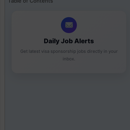
Table of Contents
Daily Job Alerts
Get latest visa sponsorship jobs directly in your
inbox.