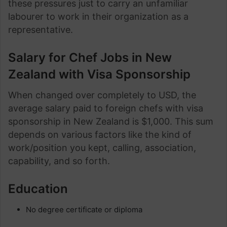
these pressures just to carry an unfamiliar
labourer to work in their organization as a
representative.
Salary for Chef Jobs in New
Zealand with Visa Sponsorship
When changed over completely to USD, the
average salary paid to foreign chefs with visa
sponsorship in New Zealand is $1,000. This sum
depends on various factors like the kind of
work/position you kept, calling, association,
capability, and so forth.
Education
No degree certificate or diploma