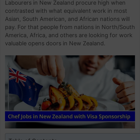
Labourers in New Zealand procure high when
contrasted with what equivalent work in most
Asian, South American, and African nations will
pay. For that people from nations in North/South
America, Africa, and others are looking for work
valuable opens doors in New Zealand.