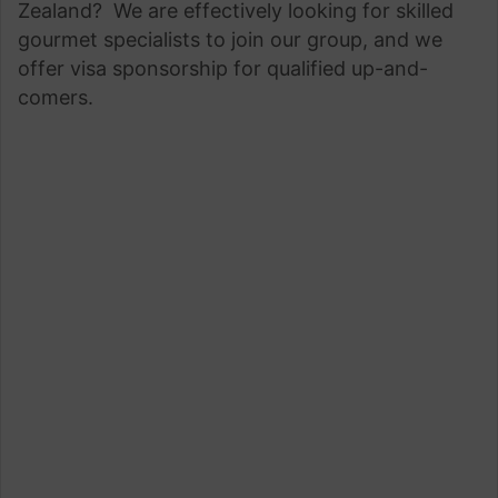
Zealand? We are effectively looking for skilled
gourmet specialists to join our group, and we
offer visa sponsorship for qualified up-and-
comers.