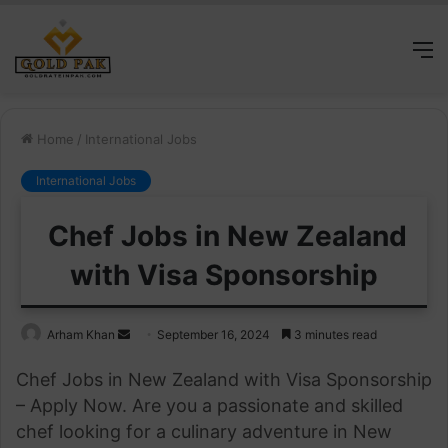
M
Home
/
International Jobs
International Jobs
Chef Jobs in New Zealand
with Visa Sponsorship
Send
Arham Khan
September 16, 2024
3 minutes read
an
Chef Jobs in New Zealand with Visa Sponsorship
email
– Apply Now. Are you a passionate and skilled
chef looking for a culinary adventure in New