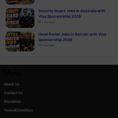
Security Guard Jobs in Australia with
Visa Sponsorship 2026
1 day ago
Hotel Porter Jobs in Bahrain with Visa
Sponsorship 2026
1 day ago
Menu
About Us
Contact Us
Disclaimer
Terms&Condition