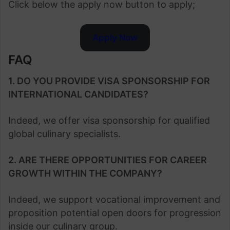
Click below the apply now button to apply;
Apply Now
FAQ
1. DO YOU PROVIDE VISA SPONSORSHIP FOR
INTERNATIONAL CANDIDATES?
Indeed, we offer visa sponsorship for qualified
global culinary specialists.
2. ARE THERE OPPORTUNITIES FOR CAREER
GROWTH WITHIN THE COMPANY?
Indeed, we support vocational improvement and
proposition potential open doors for progression
inside our culinary group.