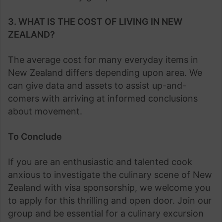
3. WHAT IS THE COST OF LIVING IN NEW
ZEALAND?
The average cost for many everyday items in
New Zealand differs depending upon area. We
can give data and assets to assist up-and-
comers with arriving at informed conclusions
about movement.
To Conclude
If you are an enthusiastic and talented cook
anxious to investigate the culinary scene of New
Zealand with visa sponsorship, we welcome you
to apply for this thrilling and open door. Join our
group and be essential for a culinary excursion