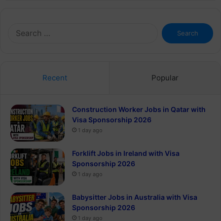
Search
for:
Recent
Popular
Construction Worker Jobs in Qatar with
Visa Sponsorship 2026
1 day ago
Forklift Jobs in Ireland with Visa
Sponsorship 2026
1 day ago
Babysitter Jobs in Australia with Visa
Sponsorship 2026
1 day ago