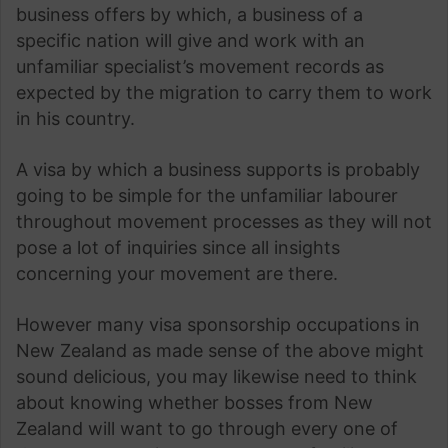
business offers by which, a business of a
specific nation will give and work with an
unfamiliar specialist’s movement records as
expected by the migration to carry them to work
in his country.
A visa by which a business supports is probably
going to be simple for the unfamiliar labourer
throughout movement processes as they will not
pose a lot of inquiries since all insights
concerning your movement are there.
However many visa sponsorship occupations in
New Zealand as made sense of the above might
sound delicious, you may likewise need to think
about knowing whether bosses from New
Zealand will want to go through every one of