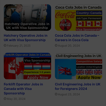
Hatchery Operative Jobs in
Coca Cola Jobs in Canada –
UK with Visa Sponsorship
Careers in Coca Cola
February 21, 2025
August 20, 2024
Forklift Operator Jobs in
Civil Engineering Jobs in UK
Canada with Visa
for Foreigners 2024
Sponsorship
August 23, 2024
May 20, 2024