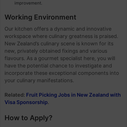
improvement.
Working Environment
Our kitchen offers a dynamic and innovative
workspace where culinary greatness is praised.
New Zealand’s culinary scene is known for its
new, privately obtained fixings and various
flavours. As a gourmet specialist here, you will
have the potential chance to investigate and
incorporate these exceptional components into
your culinary manifestations.
Related:
Fruit Picking Jobs in New Zealand with
Visa Sponsorship
.
How to Apply?