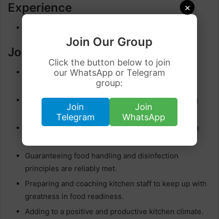
Experience
×
3 years to less than 5 years
Join Our Group
Job Responsibilities
Click the button below to join
Making and setting up a different scope of dishes,
our WhatsApp or Telegram
group:
sticking to our high culinary principles.
Overseeing and arranging kitchen tasks, including
Join
Join
stock control and food planning.
Telegram
WhatsApp
Working together with the culinary group to create
and execute imaginative menu things.
Guaranteeing food handling and disinfection
principles are reliably met.
Preparing and coaching kitchen staff to keep up with
greatness in food readiness.
Adding to a positive and productive kitchen climate.