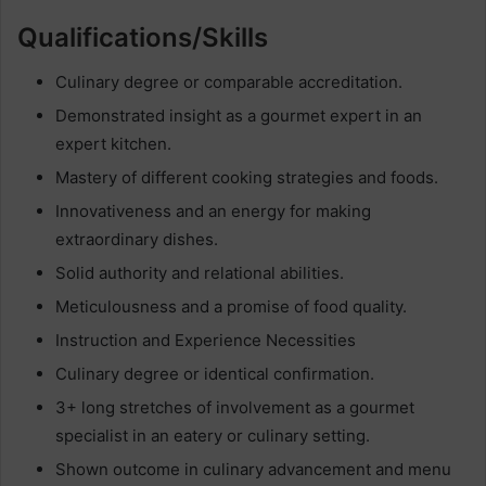
Qualifications/Skills
Culinary degree or comparable accreditation.
Demonstrated insight as a gourmet expert in an
expert kitchen.
Mastery of different cooking strategies and foods.
Innovativeness and an energy for making
extraordinary dishes.
Solid authority and relational abilities.
Meticulousness and a promise of food quality.
Instruction and Experience Necessities
Culinary degree or identical confirmation.
3+ long stretches of involvement as a gourmet
specialist in an eatery or culinary setting.
Shown outcome in culinary advancement and menu