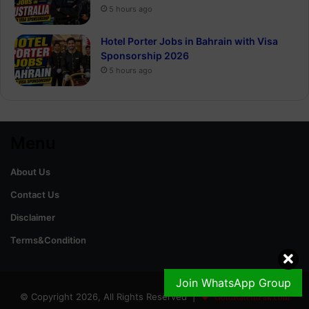
5 hours ago
Hotel Porter Jobs in Bahrain with Visa
Sponsorship 2026
5 hours ago
Menu
About Us
Contact Us
Disclaimer
Terms&Condition
Join WhatsApp Group
© Copyright 2026, All Rights Reserved |
GoldRateinPak.com