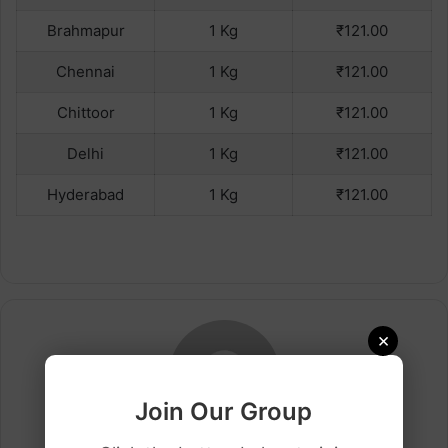
Brahmapur
1 Kg
₹121.00
Chennai
1 Kg
₹121.00
Chittoor
1 Kg
₹121.00
Delhi
1 Kg
₹121.00
Hyderabad
1 Kg
₹121.00
×
Join Our Group