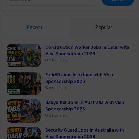
for:
Recent
Popular
Construction Worker Jobs in Qatar with
Visa Sponsorship 2026
5 hours ago
Forklift Jobs in Ireland with Visa
Sponsorship 2026
5 hours ago
Babysitter Jobs in Australia with Visa
Sponsorship 2026
5 hours ago
Security Guard Jobs in Australia with
Visa Sponsorship 2026