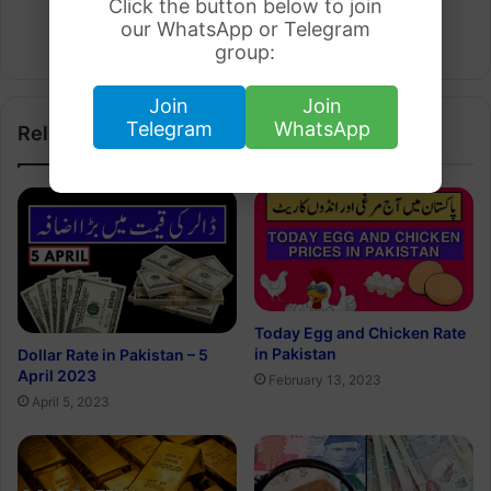
Click the button below to join
Arham Khan
our WhatsApp or Telegram
Website
group:
Join
Join
Telegram
WhatsApp
Related Articles
Today Egg and Chicken Rate
in Pakistan
Dollar Rate in Pakistan – 5
April 2023
February 13, 2023
April 5, 2023