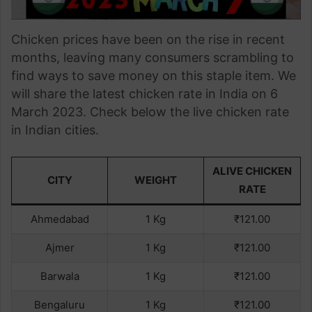
Chicken prices have been on the rise in recent
months, leaving many consumers scrambling to
find ways to save money on this staple item. We
will share the latest chicken rate in India on 6
March 2023. Check below the live chicken rate
in Indian cities.
ALIVE CHICKEN
CITY
WEIGHT
RATE
Ahmedabad
1 Kg
₹121.00
Ajmer
1 Kg
₹121.00
Barwala
1 Kg
₹121.00
Bengaluru
1 Kg
₹121.00