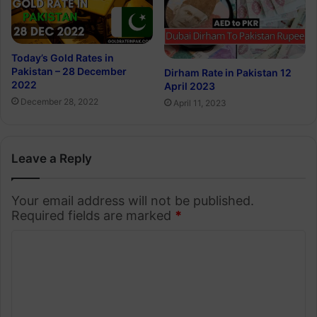
Today’s Gold Rates in
Pakistan – 28 December
Dirham Rate in Pakistan 12
2022
April 2023
December 28, 2022
April 11, 2023
Leave a Reply
Your email address will not be published.
Required fields are marked
*
C
o
m
m