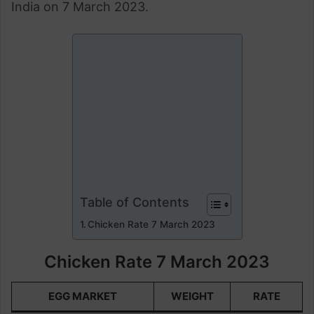
India on 7 March 2023.
Table of Contents
Chicken Rate 7 March 2023
Chicken Rate 7 March 2023
EGG MARKET
WEIGHT
RATE