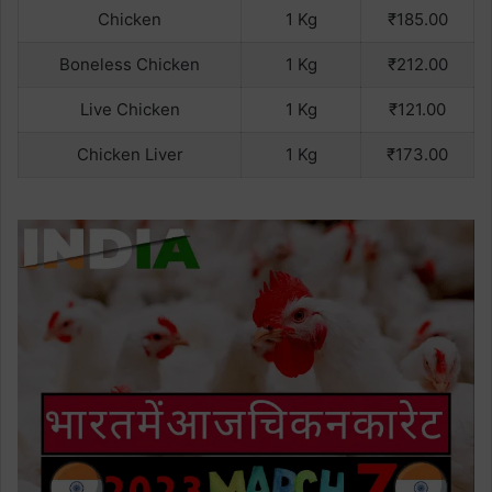
Chicken
1 Kg
₹185.00
Boneless Chicken
1 Kg
₹212.00
Live Chicken
1 Kg
₹121.00
Chicken Liver
1 Kg
₹173.00