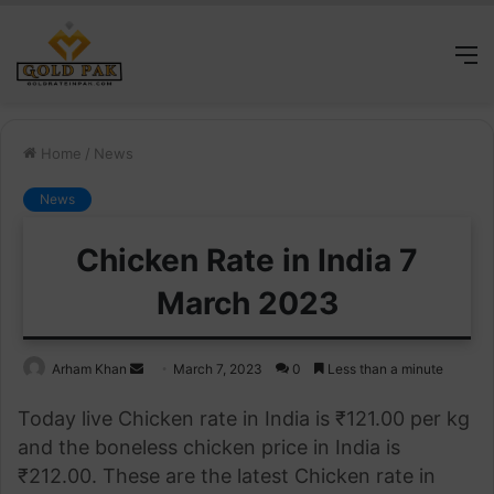
M
Home
/
News
News
Chicken Rate in India 7
March 2023
Send
Arham Khan
March 7, 2023
0
Less than a minute
an
Today live Chicken rate in India is ₹121.00 per kg
email
and the boneless chicken price in India is
₹212.00. These are the latest Chicken rate in