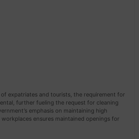
f expatriates and tourists, the requirement for
tal, further fueling the request for cleaning
overnment’s emphasis on maintaining high
d workplaces ensures maintained openings for