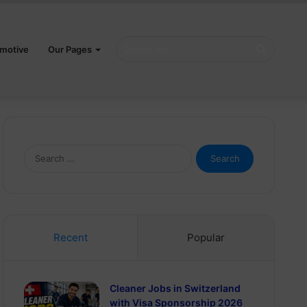
Search
motive
Our Pages
for
Search
for:
Recent
Popular
Cleaner Jobs in Switzerland
with Visa Sponsorship 2026