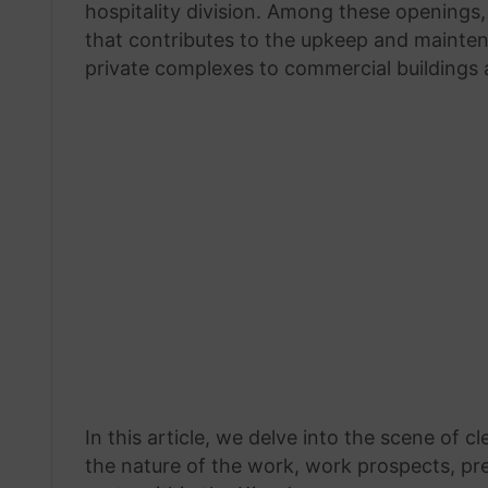
hospitality division. Among these openings
that contributes to the upkeep and mainten
private complexes to commercial buildings 
In this article, we delve into the scene of c
the nature of the work, work prospects, pre