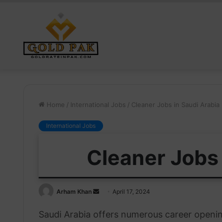
Home
/
International Jobs
/
Cleaner Jobs in Saudi Arabia
International Jobs
Cleaner Jobs 
Send
Arham Khan
April 17, 2024
an
Saudi Arabia offers numerous career opening
email