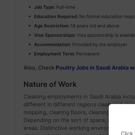
Job Type:
Full-time
Education Required:
No formal education requ
Age Restriction:
18 years old and above
Visa Sponsorships:
Visa sponsorship is availab
Accommodation:
Provided by the employer
Employment Term:
Permanent
Also, Check
Poultry Jobs in Saudi Arabia 
Nature of Work
Cleaning employments in Saudi Arabia incl
different in different regions clean and cle
mopping, clearing floors, cleaning zones, 
Depending on the sort of space, cleaners 
areas. Distinctive working environments an
Click