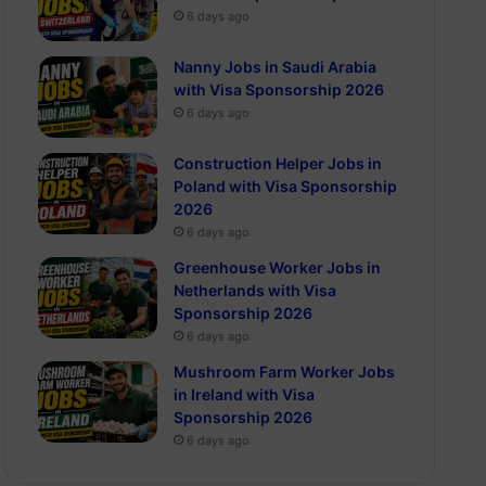
6 days ago
Nanny Jobs in Saudi Arabia
with Visa Sponsorship 2026
6 days ago
Construction Helper Jobs in
Poland with Visa Sponsorship
2026
6 days ago
Greenhouse Worker Jobs in
Netherlands with Visa
Sponsorship 2026
6 days ago
Mushroom Farm Worker Jobs
in Ireland with Visa
Sponsorship 2026
6 days ago