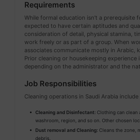
Requirements
While formal education isn’t a prerequisite
expected to have certain aptitudes and qual
consideration of detail, physical stamina, t
work freely or as part of a group. When wo
associates communicate mostly in Arabic, 
Prior cleaning or housekeeping experience i
depending on the administrator and the nat
Job Responsibilities
Cleaning operations in Saudi Arabia include
Cleaning and Disinfectant:
Clothing can clean a
washroom, region, and so on. Other chosen loc
Dust removal and Cleaning:
Cleans the zone, mo
debris.