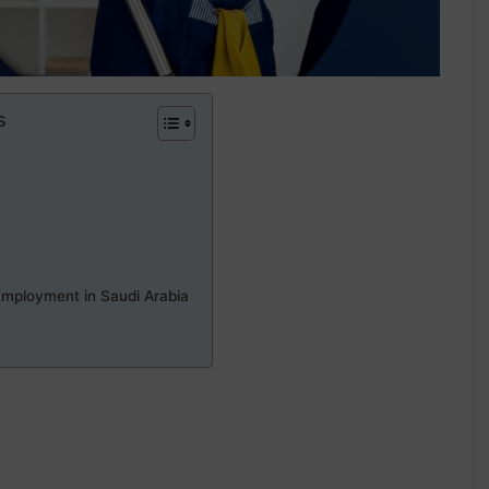
s
Employment in Saudi Arabia