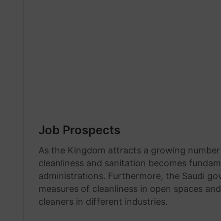
Job Prospects
As the Kingdom attracts a growing number o
cleanliness and sanitation becomes fundamen
administrations. Furthermore, the Saudi g
measures of cleanliness in open spaces an
cleaners in different industries.