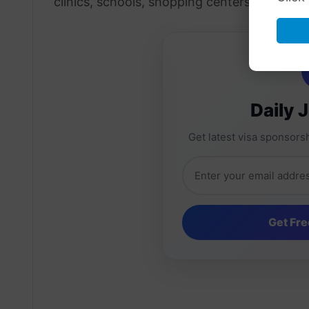
clinics, schools, shopping centers, and priv
Daily 
Get latest visa sponsorsh