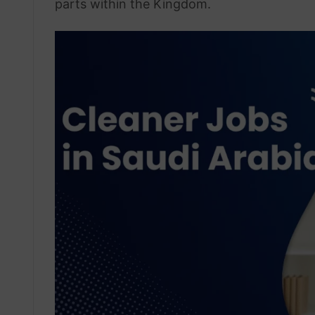
parts within the Kingdom.