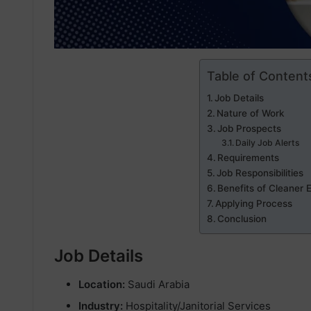
Table of Content
Job Details
Nature of Work
Job Prospects
Daily Job Alerts
Requirements
Job Responsibilities
Benefits of Cleaner 
Applying Process
Conclusion
Job Details
Location:
Saudi Arabia
Industry:
Hospitality/Janitorial Services