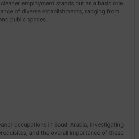
, cleaner employment stands out as a basic role
ance of diverse establishments, ranging from
and public spaces.
leaner occupations in Saudi Arabia, investigating
requisites, and the overall importance of these