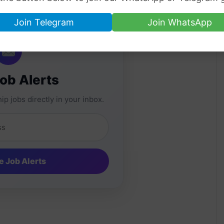
ate places.
Join Telegram
Join WhatsApp
Job Alerts
ip jobs directly in your inbox.