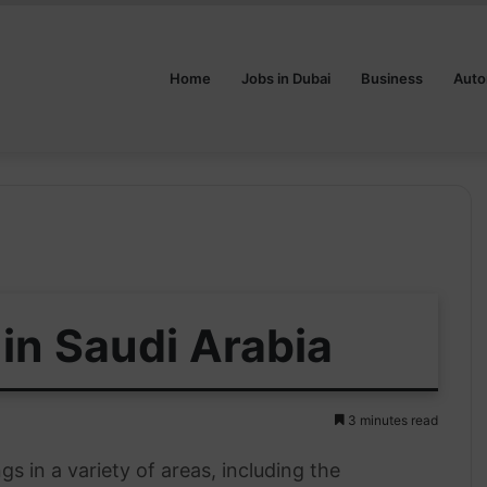
Home
Jobs in Dubai
Business
Auto
in Saudi Arabia
3 minutes read
s in a variety of areas, including the