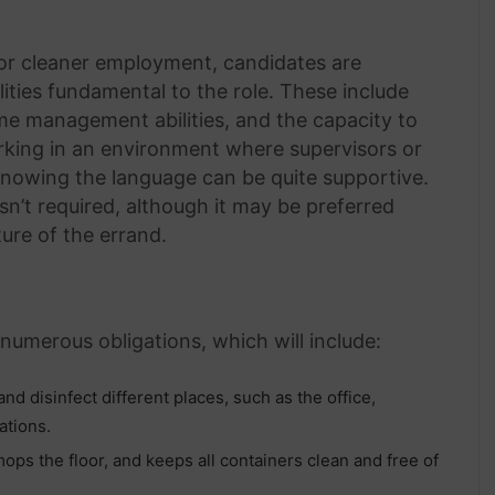
 for cleaner employment, candidates are
ities fundamental to the role. These include
ime management abilities, and the capacity to
rking in an environment where supervisors or
knowing the language can be quite supportive.
sn’t required, although it may be preferred
ure of the errand.
 numerous obligations, which will include:
nd disinfect different places, such as the office,
ations.
ps the floor, and keeps all containers clean and free of