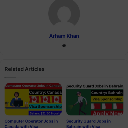
Arham Khan
Website
Related Articles
Computer Operator Jobs in
Security Guard Jobs in
Canada with Visa
Bahrain with Visa