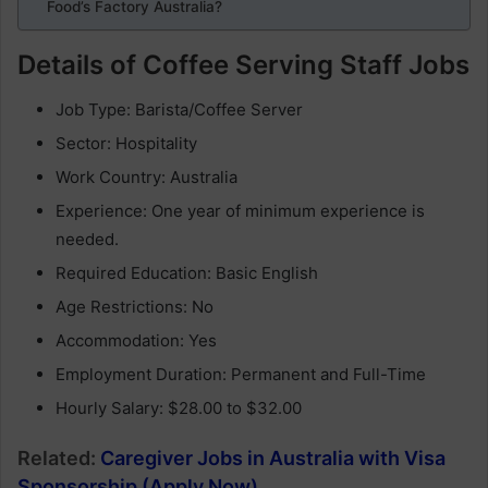
Food’s Factory Australia?
Details of Coffee Serving Staff Jobs
Job Type: Barista/Coffee Server
Sector: Hospitality
Work Country: Australia
Experience: One year of minimum experience is
needed.
Required Education: Basic English
Age Restrictions: No
Accommodation: Yes
Employment Duration: Permanent and Full-Time
Hourly Salary: $28.00 to $32.00
Related:
Caregiver Jobs in Australia with Visa
Sponsorship (Apply Now)
.