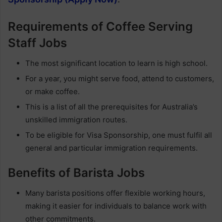
Requirements of Coffee Serving
Staff Jobs
The most significant location to learn is high school.
For a year, you might serve food, attend to customers,
or make coffee.
This is a list of all the prerequisites for Australia’s
unskilled immigration routes.
To be eligible for Visa Sponsorship, one must fulfil all
general and particular immigration requirements.
Benefits of Barista Jobs
Many barista positions offer flexible working hours,
making it easier for individuals to balance work with
other commitments.