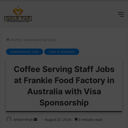
M
Home
/
International Jobs
International Jobs
Jobs in Australia
Coffee Serving Staff Jobs
at Frankie Food Factory in
Australia with Visa
Sponsorship
Send
Arham Khan
August 23, 2024
3 minutes read
an