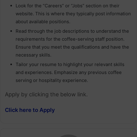
Look for the “Careers” or “Jobs” section on their
website. This is where they typically post information
about available positions.
Read through the job descriptions to understand the
requirements for the coffee-serving staff position.
Ensure that you meet the qualifications and have the
necessary skills.
Tailor your resume to highlight your relevant skills
and experiences. Emphasize any previous coffee
serving or hospitality experience.
Apply by clicking the below link.
Click here to Apply