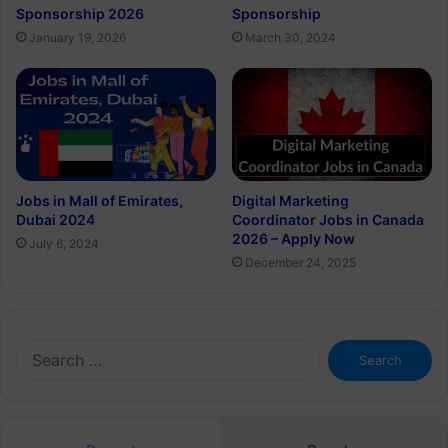
Sponsorship 2026
Sponsorship
January 19, 2026
March 30, 2024
Jobs in Mall of Emirates,
Digital Marketing
Dubai 2024
Coordinator Jobs in Canada
2026 – Apply Now
July 6, 2024
December 24, 2025
Search
for: