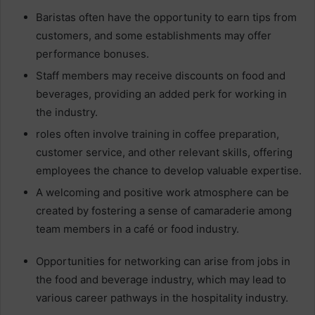
Baristas often have the opportunity to earn tips from
customers, and some establishments may offer
performance bonuses.
Staff members may receive discounts on food and
beverages, providing an added perk for working in
the industry.
roles often involve training in coffee preparation,
customer service, and other relevant skills, offering
employees the chance to develop valuable expertise.
A welcoming and positive work atmosphere can be
created by fostering a sense of camaraderie among
team members in a café or food industry.
Opportunities for networking can arise from jobs in
the food and beverage industry, which may lead to
various career pathways in the hospitality industry.