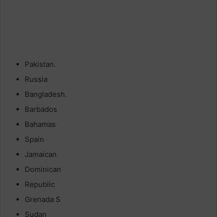
Pakistan.
Russia
Bangladesh.
Barbados
Bahamas
Spain
Jamaican
Dominican
Republic
Grenada S
Sudan