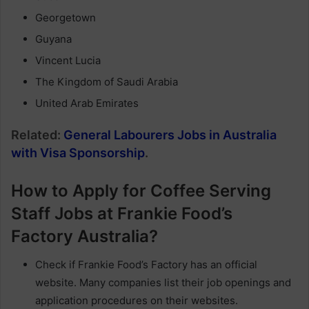
Georgetown
Guyana
Vincent Lucia
The Kingdom of Saudi Arabia
United Arab Emirates
Related:
General Labourers Jobs in Australia
with Visa Sponsorship
.
How to Apply for Coffee Serving
Staff Jobs at Frankie Food’s
Factory Australia?
Check if Frankie Food’s Factory has an official
website. Many companies list their job openings and
application procedures on their websites.