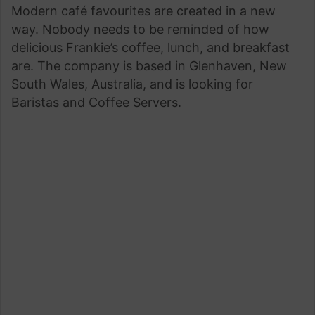
Modern café favourites are created in a new
email
way. Nobody needs to be reminded of how
delicious Frankie’s coffee, lunch, and breakfast
are. The company is based in Glenhaven, New
South Wales, Australia, and is looking for
Baristas and Coffee Servers.