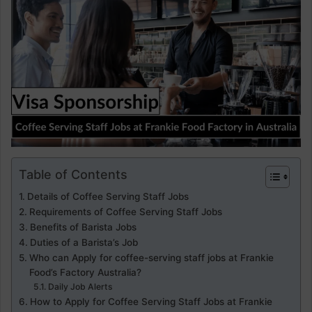
Table of Contents
Details of Coffee Serving Staff Jobs
Requirements of Coffee Serving Staff Jobs
Benefits of Barista Jobs
Duties of a Barista’s Job
Who can Apply for coffee-serving staff jobs at Frankie
Food’s Factory Australia?
Daily Job Alerts
How to Apply for Coffee Serving Staff Jobs at Frankie