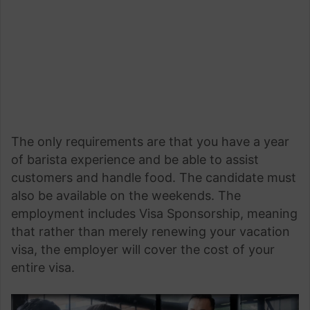
The only requirements are that you have a year
of barista experience and be able to assist
customers and handle food. The candidate must
also be available on the weekends. The
employment includes Visa Sponsorship, meaning
that rather than merely renewing your vacation
visa, the employer will cover the cost of your
entire visa.