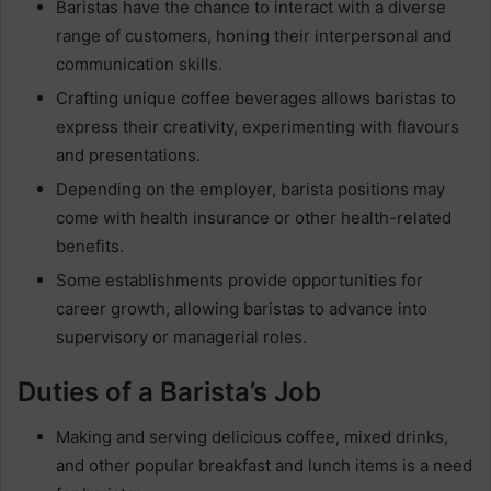
Baristas have the chance to interact with a diverse
range of customers, honing their interpersonal and
communication skills.
Crafting unique coffee beverages allows baristas to
express their creativity, experimenting with flavours
and presentations.
Depending on the employer, barista positions may
come with health insurance or other health-related
benefits.
Some establishments provide opportunities for
career growth, allowing baristas to advance into
supervisory or managerial roles.
Duties of a Barista’s Job
Making and serving delicious coffee, mixed drinks,
and other popular breakfast and lunch items is a need