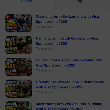
Recent
Popular
Cleaner Jobs in Switzerland with Visa
Sponsorship 2026
5 days ago
Nanny Jobs in Saudi Arabia with Visa
Sponsorship 2026
5 days ago
Construction Helper Jobs in Poland with
Visa Sponsorship 2026
5 days ago
Greenhouse Worker Jobs in Netherlands
with Visa Sponsorship 2026
5 days ago
Mushroom Farm Worker Jobs in Ireland
with Visa Sponsorship 2026