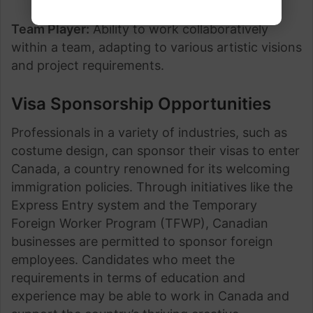
Team Player:
Ability to work collaboratively
within a team, adapting to various artistic visions
and project requirements.
Visa Sponsorship Opportunities
Professionals in a variety of industries, such as
costume design, can sponsor their visas to enter
Canada, a country renowned for its welcoming
immigration policies. Through initiatives like the
Express Entry system and the Temporary
Foreign Worker Program (TFWP), Canadian
businesses are permitted to sponsor foreign
employees. Candidates who meet the
requirements in terms of education and
experience may be able to work in Canada and