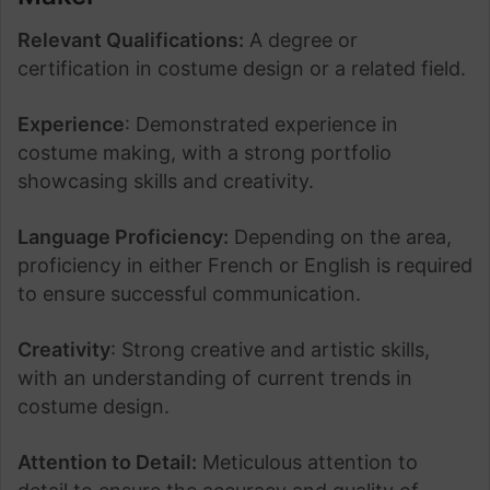
Relevant Qualifications:
A degree or
certification in costume design or a related field.
Experience
: Demonstrated experience in
costume making, with a strong portfolio
showcasing skills and creativity.
Language Proficiency:
Depending on the area,
proficiency in either French or English is required
to ensure successful communication.
Creativity
: Strong creative and artistic skills,
with an understanding of current trends in
costume design.
Attention to Detail:
Meticulous attention to