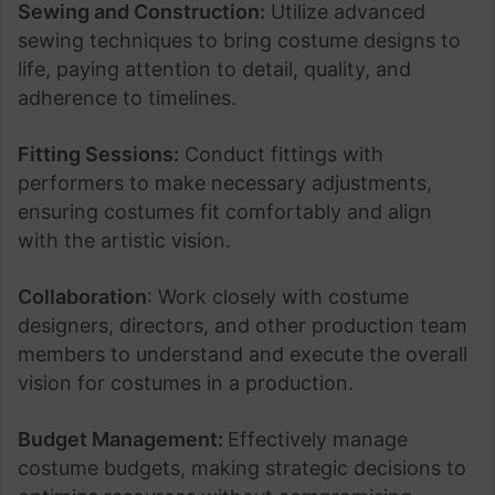
Sewing and Construction:
Utilize advanced
sewing techniques to bring costume designs to
life, paying attention to detail, quality, and
adherence to timelines.
Fitting Sessions:
Conduct fittings with
performers to make necessary adjustments,
ensuring costumes fit comfortably and align
with the artistic vision.
Collaboration
: Work closely with costume
designers, directors, and other production team
members to understand and execute the overall
vision for costumes in a production.
Budget Management:
Effectively manage
costume budgets, making strategic decisions to