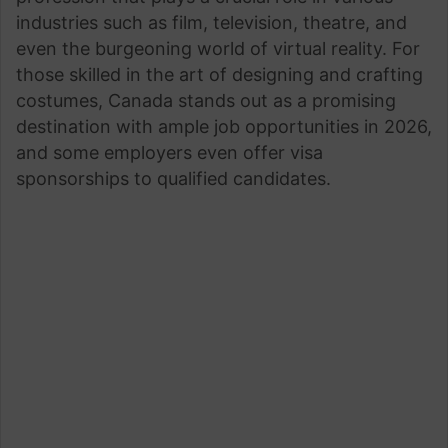
industries such as film, television, theatre, and
even the burgeoning world of virtual reality. For
those skilled in the art of designing and crafting
costumes, Canada stands out as a promising
destination with ample job opportunities in 2026,
and some employers even offer visa
sponsorships to qualified candidates.