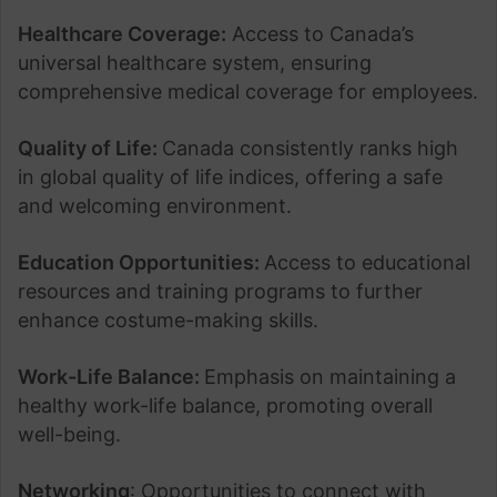
Healthcare Coverage:
Access to Canada’s
universal healthcare system, ensuring
comprehensive medical coverage for employees.
Quality of Life:
Canada consistently ranks high
in global quality of life indices, offering a safe
and welcoming environment.
Education Opportunities:
Access to educational
resources and training programs to further
enhance costume-making skills.
Work-Life Balance:
Emphasis on maintaining a
healthy work-life balance, promoting overall
well-being.
Networking
: Opportunities to connect with