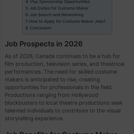
Visa Sponsorship Opportunities
Job Duties for Costume Maker
Job Search and Networking
How to Apply for Costume Maker Jobs?
Conclusion
Job Prospects in 2026
As of 2026, Canada continues to be a hub for
film production, television series, and theatrical
performances. The need for skilled costume
makers is anticipated to rise, creating
opportunities for professionals in the field.
Productions ranging from Hollywood
blockbusters to local theatre productions seek
talented individuals to contribute to the visual
storytelling experience.