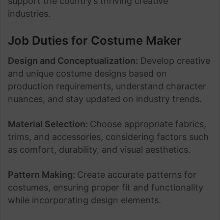
support the country’s thriving creative
industries.
Job Duties for Costume Maker
Design and Conceptualization:
Develop creative
and unique costume designs based on
production requirements, understand character
nuances, and stay updated on industry trends.
Material Selection:
Choose appropriate fabrics,
trims, and accessories, considering factors such
as comfort, durability, and visual aesthetics.
Pattern Making:
Create accurate patterns for
costumes, ensuring proper fit and functionality
while incorporating design elements.