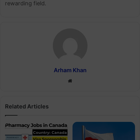
rewarding field.
Arham Khan
Website
Related Articles