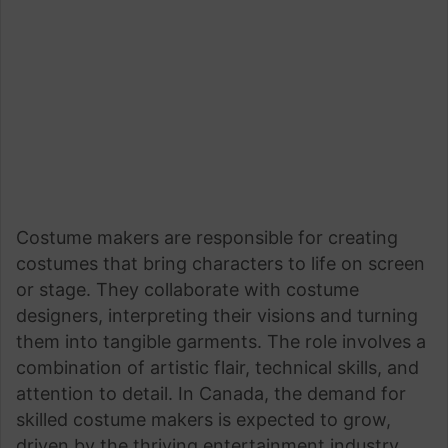
Costume makers are responsible for creating
costumes that bring characters to life on screen
or stage. They collaborate with costume
designers, interpreting their visions and turning
them into tangible garments. The role involves a
combination of artistic flair, technical skills, and
attention to detail. In Canada, the demand for
skilled costume makers is expected to grow,
driven by the thriving entertainment industry