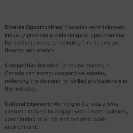
Diverse Opportunities:
Canada’s entertainment
industry provides a wide range of opportunities
for costume makers, including film, television,
theatre, and events.
Competitive Salaries:
Costume makers in
Canada can expect competitive salaries,
reflecting the demand for skilled professionals in
the industry.
Cultural Exposure:
Working in Canada allows
costume makers to engage with diverse cultures,
contributing to a rich and dynamic work
environment.