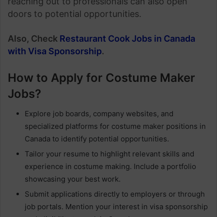
reaching out to professionals can also open
doors to potential opportunities.
Also, Check
Restaurant Cook Jobs in Canada
with Visa Sponsorship
.
How to Apply for Costume Maker
Jobs?
Explore job boards, company websites, and
specialized platforms for costume maker positions in
Canada to identify potential opportunities.
Tailor your resume to highlight relevant skills and
experience in costume making. Include a portfolio
showcasing your best work.
Submit applications directly to employers or through
job portals. Mention your interest in visa sponsorship