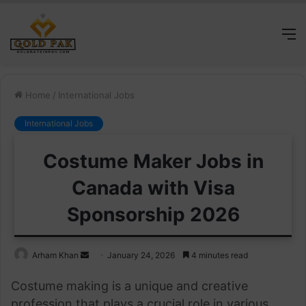
M
Home
/
International Jobs
International Jobs
Costume Maker Jobs in
Canada with Visa
Sponsorship 2026
Send
Arham Khan
January 24, 2026
4 minutes read
an
Costume making is a unique and creative
email
profession that plays a crucial role in various