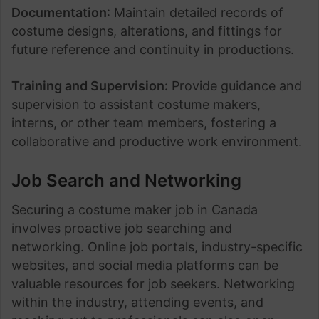
Documentation
: Maintain detailed records of
costume designs, alterations, and fittings for
future reference and continuity in productions.
Training and Supervision:
Provide guidance and
supervision to assistant costume makers,
interns, or other team members, fostering a
collaborative and productive work environment.
Job Search and Networking
Securing a costume maker job in Canada
involves proactive job searching and
networking. Online job portals, industry-specific
websites, and social media platforms can be
valuable resources for job seekers. Networking
within the industry, attending events, and