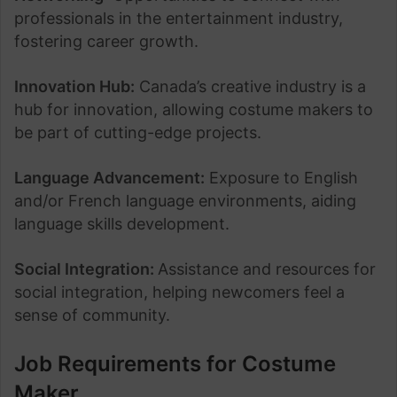
professionals in the entertainment industry,
fostering career growth.
Innovation Hub:
Canada’s creative industry is a
hub for innovation, allowing costume makers to
be part of cutting-edge projects.
Language Advancement:
Exposure to English
and/or French language environments, aiding
language skills development.
Social Integration:
Assistance and resources for
social integration, helping newcomers feel a
sense of community.
Job Requirements for Costume
Maker