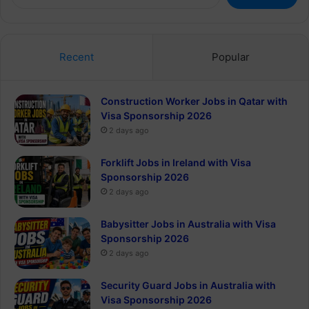
for:
Recent
Popular
Construction Worker Jobs in Qatar with
Visa Sponsorship 2026
2 days ago
Forklift Jobs in Ireland with Visa
Sponsorship 2026
2 days ago
Babysitter Jobs in Australia with Visa
Sponsorship 2026
2 days ago
Security Guard Jobs in Australia with
Visa Sponsorship 2026