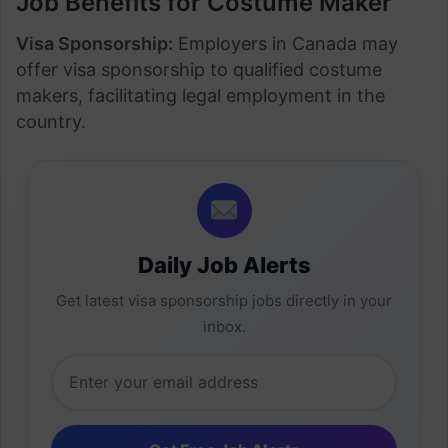
Job Benefits for Costume Maker
Visa Sponsorship:
Employers in Canada may
offer visa sponsorship to qualified costume
makers, facilitating legal employment in the
country.
Daily Job Alerts
Get latest visa sponsorship jobs directly in your
inbox.