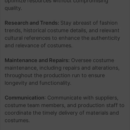
optimize resources without compromising
quality.
Research and Trends:
Stay abreast of fashion
trends, historical costume details, and relevant
cultural references to enhance the authenticity
and relevance of costumes.
Maintenance and Repairs:
Oversee costume
maintenance, including repairs and alterations,
throughout the production run to ensure
longevity and functionality.
Communication
: Communicate with suppliers,
costume team members, and production staff to
coordinate the timely delivery of materials and
costumes.