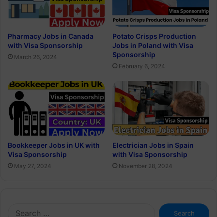
Pharmacy Jobs in Canada
Potato Crisps Production
with Visa Sponsorship
Jobs in Poland with Visa
Sponsorship
March 26, 2024
February 6, 2024
Bookkeeper Jobs in UK with
Electrician Jobs in Spain
Visa Sponsorship
with Visa Sponsorship
May 27, 2024
November 28, 2024
Search