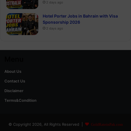
2 days ago
Hotel Porter Jobs in Bahrain with Visa
Sponsorship 2026
2 days ago
Menu
About Us
Contact Us
Disclaimer
Terms&Condition
© Copyright 2026, All Rights Reserved |
GoldRateinPak.com