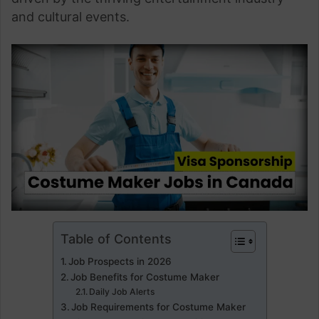
and cultural events.
Table of Contents
Job Prospects in 2026
Job Benefits for Costume Maker
Daily Job Alerts
Job Requirements for Costume Maker