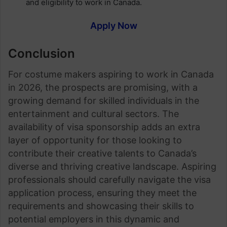
and eligibility to work in Canada.
Apply Now
Conclusion
For costume makers aspiring to work in Canada
in 2026, the prospects are promising, with a
growing demand for skilled individuals in the
entertainment and cultural sectors. The
availability of visa sponsorship adds an extra
layer of opportunity for those looking to
contribute their creative talents to Canada’s
diverse and thriving creative landscape. Aspiring
professionals should carefully navigate the visa
application process, ensuring they meet the
requirements and showcasing their skills to
potential employers in this dynamic and