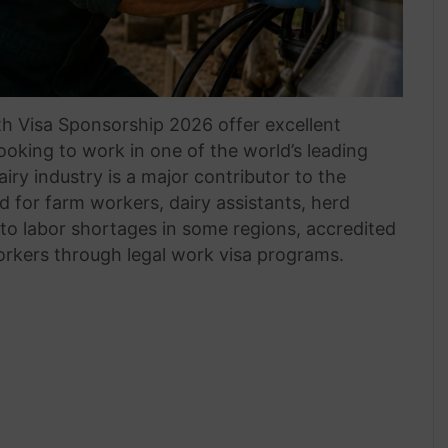
h Visa Sponsorship 2026 offer excellent
looking to work in one of the world’s leading
iry industry is a major contributor to the
for farm workers, dairy assistants, herd
to labor shortages in some regions, accredited
orkers through legal work visa programs.