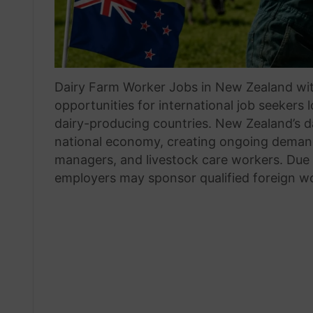
Dairy Farm Worker Jobs in New Zealand wit
opportunities for international job seekers 
dairy-producing countries. New Zealand’s da
national economy, creating ongoing demand 
managers, and livestock care workers. Due 
employers may sponsor qualified foreign w