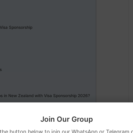
 Visa Sponsorship
s
bs in New Zealand with Visa Sponsorship 2026?
Join Our Group
 the button below to join our WhatsApp or Telegram 