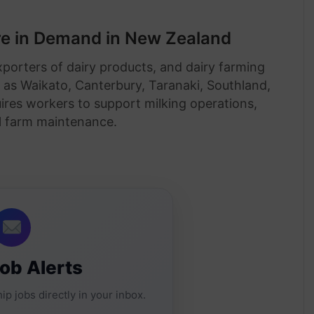
e in Demand in New Zealand
xporters of dairy products, and dairy farming
h as Waikato, Canterbury, Taranaki, Southland,
uires workers to support milking operations,
l farm maintenance.
Job Alerts
ip jobs directly in your inbox.