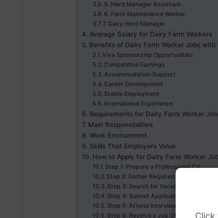
5. Herd Manager Assistant
6. Farm Maintenance Worker
7. Dairy Herd Manager
Average Salary for Dairy Farm Workers
Benefits of Dairy Farm Worker Jobs with
Visa Sponsorship Opportunities
Competitive Earnings
Accommodation Support
Career Development
Stable Employment
International Experience
Requirements for Dairy Farm Worker Job
Main Responsibilities
Work Environment
Skills That Employers Value
How to Apply for Dairy Farm Worker Jo
Step 1: Prepare a Professional CV
Step 2: Gather Required Documents
Step 3: Search for Vacancies
Step 4: Submit Applications
Step 5: Attend Interviews
Click
Step 6: Receive a Job Offer