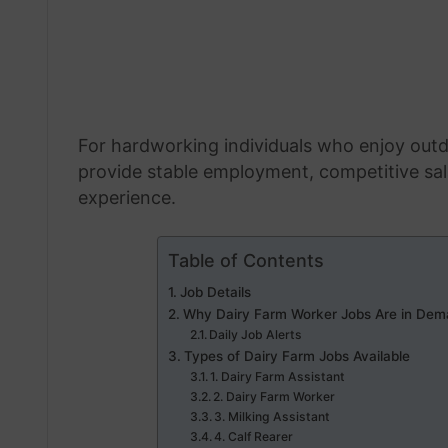
For hardworking individuals who enjoy outd
provide stable employment, competitive sala
experience.
Table of Contents
Job Details
Why Dairy Farm Worker Jobs Are in Dem
Daily Job Alerts
Types of Dairy Farm Jobs Available
1. Dairy Farm Assistant
2. Dairy Farm Worker
3. Milking Assistant
4. Calf Rearer