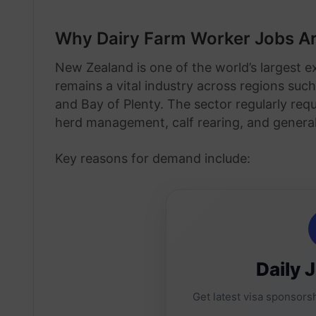
Why Dairy Farm Worker Jobs Ar
New Zealand is one of the world’s largest e
remains a vital industry across regions suc
and Bay of Plenty. The sector regularly req
herd management, calf rearing, and genera
Key reasons for demand include:
Daily 
Get latest visa sponsorsh