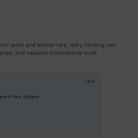
oor work and animal care, dairy farming can
ries, and valuable international work
and in New Zealand