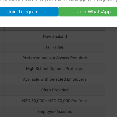
Join Telegram
Join WhatsApp
DAIRY FARM WORKER
New Zealand
Full-Time
Preferred but Not Always Required
High School Diploma Preferred
Available with Selected Employers
Often Provided
NZD 50,000 – NZD 70,000 Per Year
Employer-Assisted