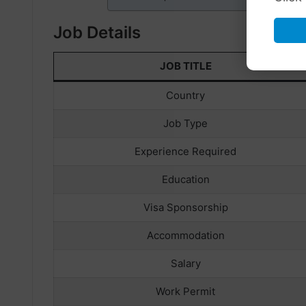
Job Details
JOB TITLE
Country
Job Type
Experience Required
Education
Visa Sponsorship
Accommodation
Salary
Work Permit