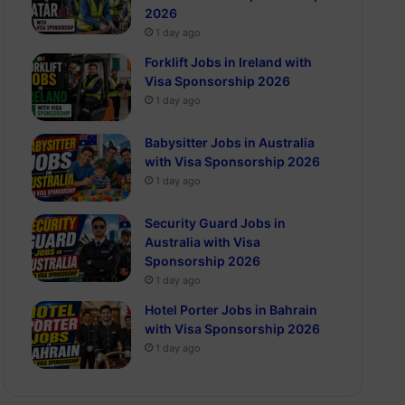
2026
1 day ago
Forklift Jobs in Ireland with
Visa Sponsorship 2026
1 day ago
Babysitter Jobs in Australia
with Visa Sponsorship 2026
1 day ago
Security Guard Jobs in
Australia with Visa
Sponsorship 2026
1 day ago
Hotel Porter Jobs in Bahrain
with Visa Sponsorship 2026
1 day ago