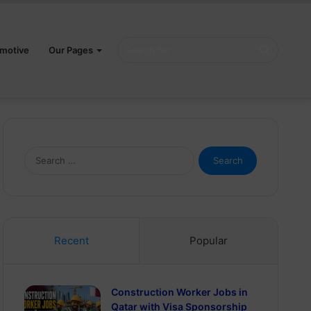
Search
motive
Our Pages
for
Search
for:
Recent
Popular
Construction Worker Jobs in
Qatar with Visa Sponsorship