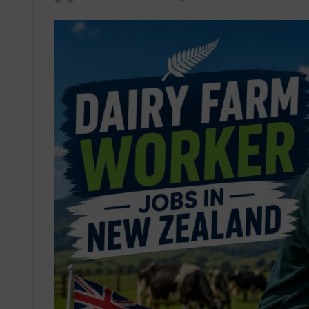
an
email