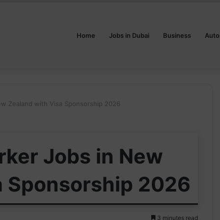
Home
Jobs in Dubai
Business
Auto
ew Zealand with Visa Sponsorship 2026
rker Jobs in New
a Sponsorship 2026
3 minutes read