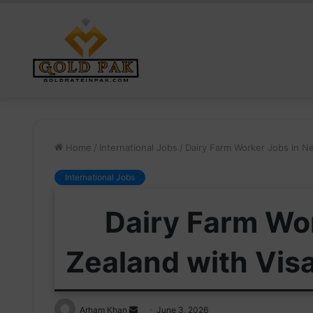
Home
/
International Jobs
/
Dairy Farm Worker Jobs in N
International Jobs
Dairy Farm Wo
Zealand with Vis
Send
Arham Khan
June 3, 2026