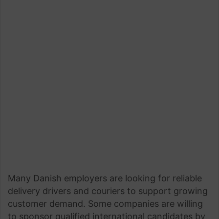
Many Danish employers are looking for reliable
delivery drivers and couriers to support growing
customer demand. Some companies are willing
to sponsor qualified international candidates by