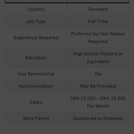
Country
Denmark
Job Type
Full-Time
Preferred but Not Always
Experience Required
Required
High School Diploma or
Education
Equivalent
Visa Sponsorship
Yes
Accommodation
May Be Provided
DKK 22,000 – DKK 35,000
Salary
Per Month
Work Permit
Sponsored by Employer