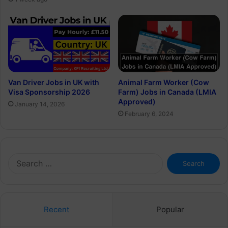
Van Driver Jobs in UK with
Animal Farm Worker (Cow
Visa Sponsorship 2026
Farm) Jobs in Canada (LMIA
Approved)
January 14, 2026
February 6, 2024
Search
for:
Recent
Popular