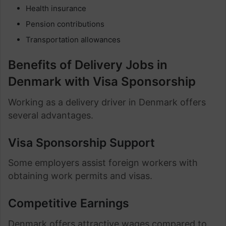
Health insurance
Pension contributions
Transportation allowances
Benefits of Delivery Jobs in
Denmark with Visa Sponsorship
Working as a delivery driver in Denmark offers
several advantages.
Visa Sponsorship Support
Some employers assist foreign workers with
obtaining work permits and visas.
Competitive Earnings
Denmark offers attractive wages compared to