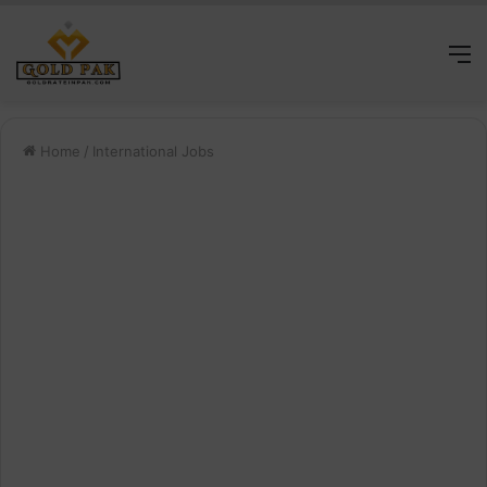
M
Home
/
International Jobs