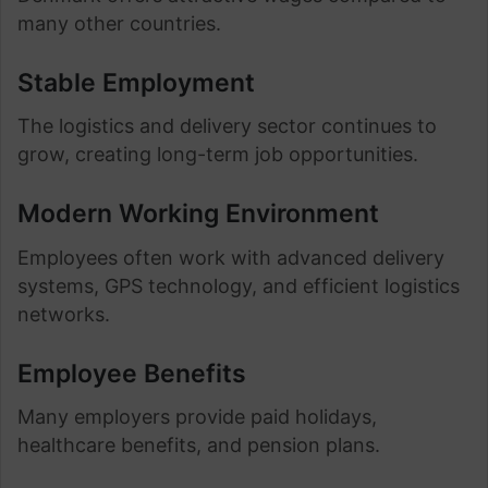
many other countries.
Stable Employment
The logistics and delivery sector continues to
grow, creating long-term job opportunities.
Modern Working Environment
Employees often work with advanced delivery
systems, GPS technology, and efficient logistics
networks.
Employee Benefits
Many employers provide paid holidays,
healthcare benefits, and pension plans.