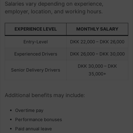
Salaries vary depending on experience,
employer, location, and working hours.
EXPERIENCE LEVEL
MONTHLY SALARY
Entry-Level
DKK 22,000 – DKK 26,000
Experienced Drivers
DKK 26,000 – DKK 30,000
DKK 30,000 – DKK
Senior Delivery Drivers
35,000+
Additional benefits may include:
Overtime pay
Performance bonuses
Paid annual leave