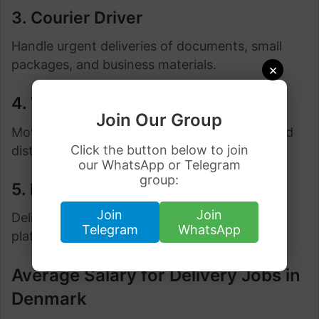
3. Courier Driver
Handle urgent deliveries of documents, small
packages, and business materials.
×
4. Warehouse Distribution Driver
Join Our Group
Move goods between warehouses, stores, and
Click the button below to join
distribution hubs.
our WhatsApp or Telegram
group:
5. E-Commerce Delivery Driver
Join
Join
Deliver products purchased through online
Telegram
WhatsApp
platforms directly to customers.
Average Salary for Delivery Jobs in
Denmark