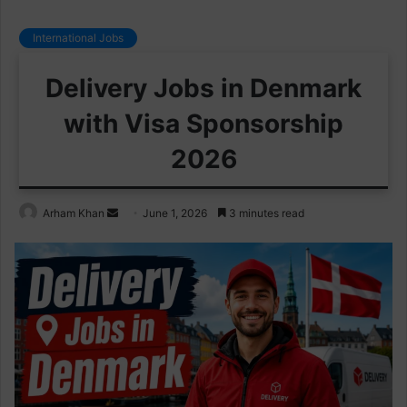
International Jobs
Delivery Jobs in Denmark
with Visa Sponsorship
2026
Send
Arham Khan
June 1, 2026
3 minutes read
an
email