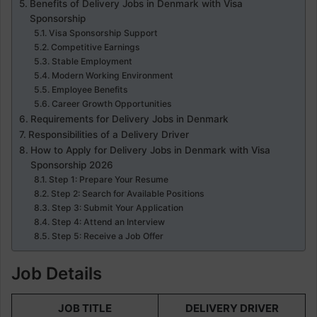
Benefits of Delivery Jobs in Denmark with Visa
Sponsorship
Visa Sponsorship Support
Competitive Earnings
Stable Employment
Modern Working Environment
Employee Benefits
Career Growth Opportunities
Requirements for Delivery Jobs in Denmark
Responsibilities of a Delivery Driver
How to Apply for Delivery Jobs in Denmark with Visa
Sponsorship 2026
Step 1: Prepare Your Resume
Step 2: Search for Available Positions
Step 3: Submit Your Application
Step 4: Attend an Interview
Step 5: Receive a Job Offer
Job Details
JOB TITLE
DELIVERY DRIVER