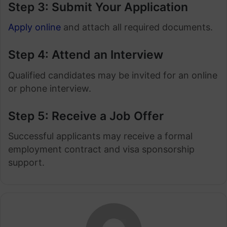
Step 3: Submit Your Application
Apply online
and attach all required documents.
Step 4: Attend an Interview
Qualified candidates may be invited for an online
or phone interview.
Step 5: Receive a Job Offer
Successful applicants may receive a formal
employment contract and visa sponsorship
support.