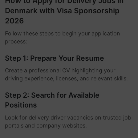
How to Apply for Delivery Jobs in
Denmark with Visa Sponsorship
2026
Follow these steps to begin your application
process:
Step 1: Prepare Your Resume
Create a professional CV highlighting your
driving experience, licenses, and relevant skills.
Step 2: Search for Available
Positions
Look for delivery driver vacancies on trusted job
portals and company websites.