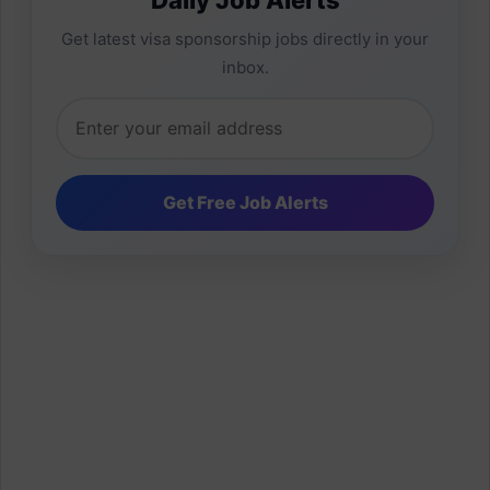
Get latest visa sponsorship jobs directly in your
inbox.