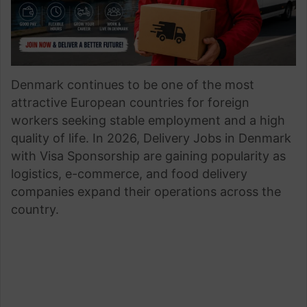
Denmark continues to be one of the most
attractive European countries for foreign
workers seeking stable employment and a high
quality of life. In 2026, Delivery Jobs in Denmark
with Visa Sponsorship are gaining popularity as
logistics, e-commerce, and food delivery
companies expand their operations across the
country.