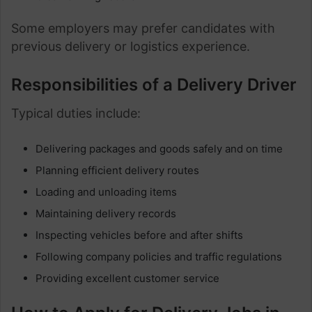
Some employers may prefer candidates with
previous delivery or logistics experience.
Responsibilities of a Delivery Driver
Typical duties include:
Delivering packages and goods safely and on time
Planning efficient delivery routes
Loading and unloading items
Maintaining delivery records
Inspecting vehicles before and after shifts
Following company policies and traffic regulations
Providing excellent customer service