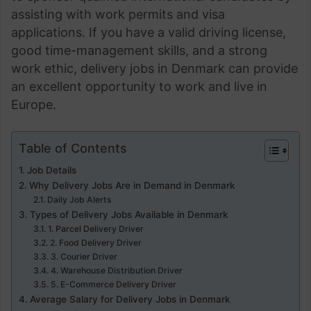
assisting with work permits and visa
applications. If you have a valid driving license,
good time-management skills, and a strong
work ethic, delivery jobs in Denmark can provide
an excellent opportunity to work and live in
Europe.
Table of Contents
Job Details
Why Delivery Jobs Are in Demand in Denmark
Daily Job Alerts
Types of Delivery Jobs Available in Denmark
1. Parcel Delivery Driver
2. Food Delivery Driver
3. Courier Driver
4. Warehouse Distribution Driver
5. E-Commerce Delivery Driver
Average Salary for Delivery Jobs in Denmark