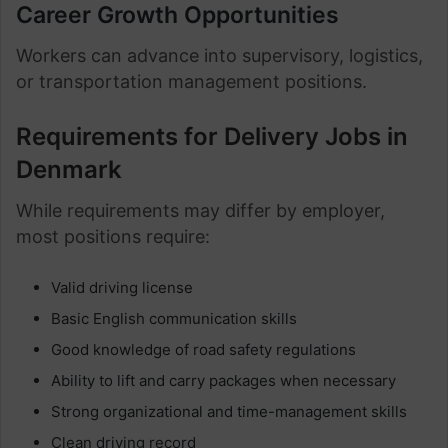
Career Growth Opportunities
Workers can advance into supervisory, logistics,
or transportation management positions.
Requirements for Delivery Jobs in
Denmark
While requirements may differ by employer,
most positions require:
Valid driving license
Basic English communication skills
Good knowledge of road safety regulations
Ability to lift and carry packages when necessary
Strong organizational and time-management skills
Clean driving record