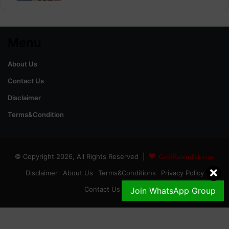
Menu
About Us
Contact Us
Disclaimer
Terms&Condition
© Copyright 2026, All Rights Reserved |
GoldRateinPak.com
Disclaimer
About Us
Terms&Conditions
Privacy Policy
Contact Us
DMCA
Join WhatsApp Group