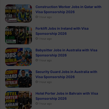
Construction Worker Jobs in Qatar with
Visa Sponsorship 2026
1 hour ago
Forklift Jobs in Ireland with Visa
Sponsorship 2026
1 hour ago
Babysitter Jobs in Australia with Visa
Sponsorship 2026
1 hour ago
Security Guard Jobs in Australia with
Visa Sponsorship 2026
1 hour ago
Hotel Porter Jobs in Bahrain with Visa
Sponsorship 2026
1 hour ago