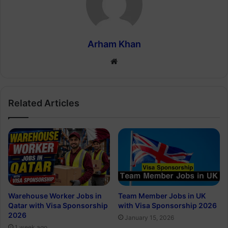
Arham Khan
Website
Related Articles
Warehouse Worker Jobs in
Team Member Jobs in UK
Qatar with Visa Sponsorship
with Visa Sponsorship 2026
2026
January 15, 2026
1 week ago