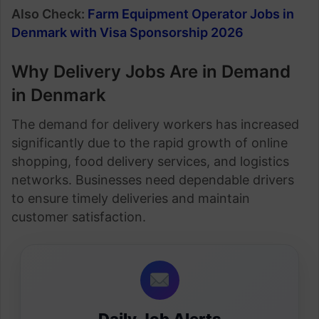
Also Check:
Farm Equipment Operator Jobs in
Denmark with Visa Sponsorship 2026
Why Delivery Jobs Are in Demand
in Denmark
The demand for delivery workers has increased
significantly due to the rapid growth of online
shopping, food delivery services, and logistics
networks. Businesses need dependable drivers
to ensure timely deliveries and maintain
customer satisfaction.
Daily Job Alerts