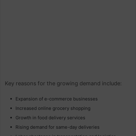
Key reasons for the growing demand include:
Expansion of e-commerce businesses
Increased online grocery shopping
Growth in food delivery services
Rising demand for same-day deliveries