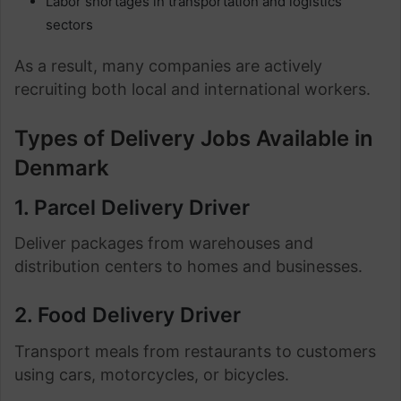
Labor shortages in transportation and logistics
sectors
As a result, many companies are actively
recruiting both local and international workers.
Types of Delivery Jobs Available in
Denmark
1. Parcel Delivery Driver
Deliver packages from warehouses and
distribution centers to homes and businesses.
2. Food Delivery Driver
Transport meals from restaurants to customers
using cars, motorcycles, or bicycles.