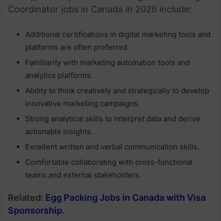
Coordinator jobs in Canada in 2026 include:
Additional certifications in digital marketing tools and
platforms are often preferred.
Familiarity with marketing automation tools and
analytics platforms.
Ability to think creatively and strategically to develop
innovative marketing campaigns.
Strong analytical skills to interpret data and derive
actionable insights.
Excellent written and verbal communication skills.
Comfortable collaborating with cross-functional
teams and external stakeholders.
Related:
Egg Packing Jobs in Canada with Visa
Sponsorship
.