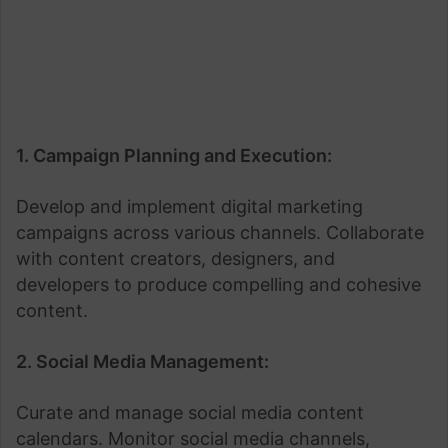
1. Campaign Planning and Execution:
Develop and implement digital marketing
campaigns across various channels. Collaborate
with content creators, designers, and
developers to produce compelling and cohesive
content.
2. Social Media Management:
Curate and manage social media content
calendars. Monitor social media channels,