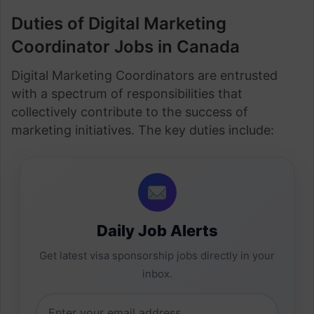
Duties of Digital Marketing
Coordinator Jobs in Canada
Digital Marketing Coordinators are entrusted
with a spectrum of responsibilities that
collectively contribute to the success of
marketing initiatives. The key duties include:
Daily Job Alerts
Get latest visa sponsorship jobs directly in your
inbox.