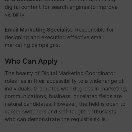
digital content for search engines to improve
visibility.
Email Marketing Specialist:
Responsible for
designing and executing effective email
marketing campaigns.
Who Can Apply
The beauty of Digital Marketing Coordinator
roles lies in their accessibility to a wide range of
individuals. Graduates with degrees in marketing,
communications, business, or related fields are
natural candidates. However, the field is open to
career switchers and self-taught enthusiasts
who can demonstrate the requisite skills.