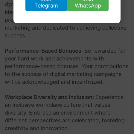
dynamic and collaborative team where your
Telegram
WhatsApp
ideas are valued. Work alongside experienced
professionals who are passionate about digital
marketing and dedicated to achieving collective
success.
Performance-Based Bonuses
: Be rewarded for
your hard work and achievements with
performance-based bonuses. Your contributions
to the success of digital marketing campaigns
will be acknowledged and incentivized.
Workplace Diversity and Inclusion:
Experience
an inclusive workplace culture that values
diversity. Embrace an environment where
different perspectives are celebrated, fostering
creativity and innovation.