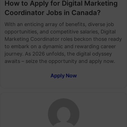
How to Apply for Digital Marketing
Coordinator Jobs in Canada?
With an enticing array of benefits, diverse job
opportunities, and competitive salaries, Digital
Marketing Coordinator roles beckon those ready
to embark on a dynamic and rewarding career
journey. As 2026 unfolds, the digital odyssey
awaits – seize the opportunity and apply now.
Apply Now