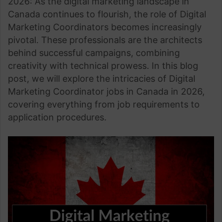
2026: As the digital marketing landscape in
Canada continues to flourish, the role of Digital
Marketing Coordinators becomes increasingly
pivotal. These professionals are the architects
behind successful campaigns, combining
creativity with technical prowess. In this blog
post, we will explore the intricacies of Digital
Marketing Coordinator jobs in Canada in 2026,
covering everything from job requirements to
application procedures.