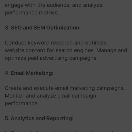
engage with the audience, and analyze
performance metrics.
3. SEO and SEM Optimization:
Conduct keyword research and optimize
website content for search engines. Manage and
optimize paid advertising campaigns.
4. Email Marketing:
Create and execute email marketing campaigns.
Monitor and analyze email campaign
performance.
5. Analytics and Reporting: