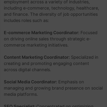
employment across a variety of industries,
including e-commerce, technology, healthcare,
and finance. The diversity of job opportunities
includes roles such as:
E-commerce Marketing Coordinator:
Focused
on driving online sales through strategic e-
commerce marketing initiatives.
Content Marketing Coordinator:
Specialized in
creating and promoting engaging content
across digital channels.
Social Media Coordinator:
Emphasis on
managing and growing brand presence on social
media platforms.
SEO Specialist:
Concentrated on optimizing