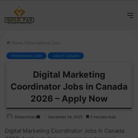
M
Home
/
International Jobs
International Jobs
Jobs in Canada
Digital Marketing
Coordinator Jobs in Canada
2026 – Apply Now
Send
Arham Khan
December 24, 2025
3 minutes read
an
Digital Marketing Coordinator Jobs in Canada
email