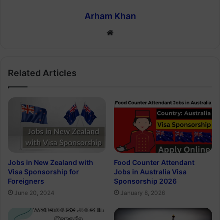
Arham Khan
Website
Related Articles
Jobs in New Zealand with
Food Counter Attendant
Visa Sponsorship for
Jobs in Australia Visa
Foreigners
Sponsorship 2026
June 20, 2024
January 8, 2026