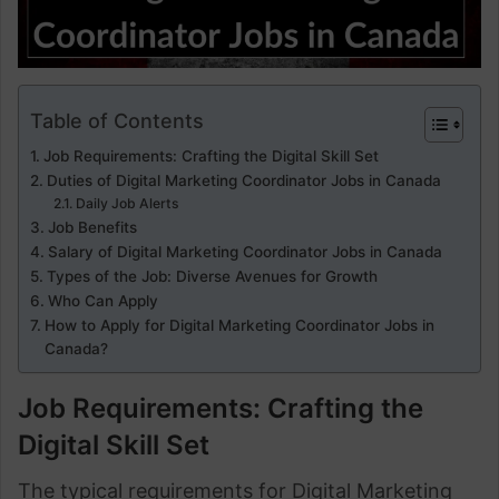
Table of Contents
Job Requirements: Crafting the Digital Skill Set
Duties of Digital Marketing Coordinator Jobs in Canada
Daily Job Alerts
Job Benefits
Salary of Digital Marketing Coordinator Jobs in Canada
Types of the Job: Diverse Avenues for Growth
Who Can Apply
How to Apply for Digital Marketing Coordinator Jobs in
Canada?
Job Requirements: Crafting the
Digital Skill Set
The typical requirements for Digital Marketing