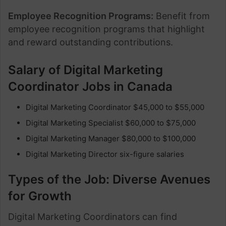
Employee Recognition Programs:
Benefit from
employee recognition programs that highlight
and reward outstanding contributions.
Salary of
Digital Marketing
Coordinator Jobs in Canada
Digital Marketing Coordinator $45,000 to $55,000
Digital Marketing Specialist $60,000 to $75,000
Digital Marketing Manager $80,000 to $100,000
Digital Marketing Director six-figure salaries
Types of the Job: Diverse Avenues
for Growth
Digital Marketing Coordinators can find