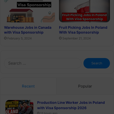
Warehouse Jobs in Canada
Fruit Picking Jobs In Poland
with Visa Sponsorship
With Visa Sponsorship
February 5, 2024
September 21, 2024
Search
for:
Recent
Popular
Production Line Worker Jobs in Poland
with Visa Sponsorship 2026
13 hours ago