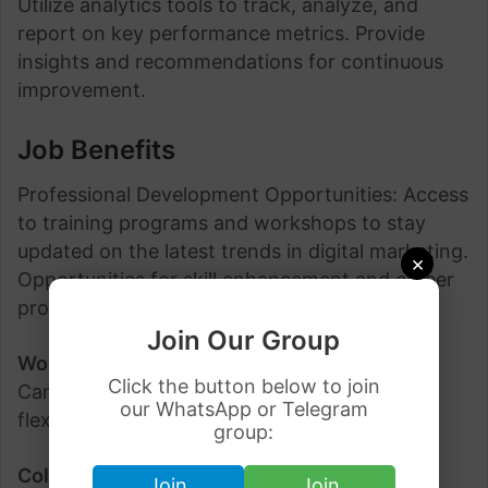
Utilize analytics tools to track, analyze, and
report on key performance metrics. Provide
insights and recommendations for continuous
improvement.
Job Benefits
Professional Development Opportunities: Access
to training programs and workshops to stay
updated on the latest trends in digital marketing.
×
Opportunities for skill enhancement and career
progression.
Join Our Group
Work-Life Balance:
Many organizations in
Click the button below to join
Canada prioritize work-life balance, offering
our WhatsApp or Telegram
flexible work hours and remote work options.
group:
Collaborative Work Environment:
Join a
Join
Join