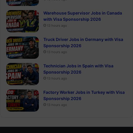
Warehouse Supervisor Jobs in Canada
with Visa Sponsorship 2026
13 hours ago
Truck Driver Jobs in Germany with Visa
Sponsorship 2026
13 hours ago
Technician Jobs in Spain with Visa
Sponsorship 2026
13 hours ago
Factory Worker Jobs in Turkey with Visa
Sponsorship 2026
13 hours ago