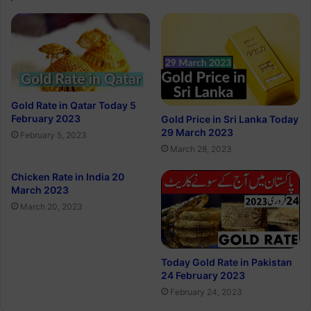
Gold Rate in Qatar Today 5
February 2023
Gold Price in Sri Lanka Today
29 March 2023
February 5, 2023
March 28, 2023
Chicken Rate in India 20
March 2023
March 20, 2023
Today Gold Rate in Pakistan
24 February 2023
February 24, 2023