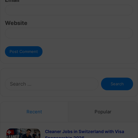
Website
Search
for:
Recent
Popular
Cleaner Jobs in Switzerland with Visa
Sponsorship 2026