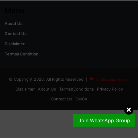
Menu
About Us
Contact Us
Disclaimer
Terms&Condition
© Copyright 2026, All Rights Reserved |
GoldRateinPak.com
Disclaimer
About Us
Terms&Conditions
Privacy Policy
Contact Us
DMCA
Join WhatsApp Group