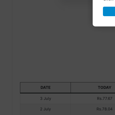
DATE
TODAY
3 July
Rs.77.67
2 July
Rs.78.04