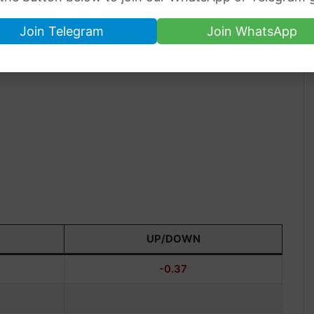
Join Telegram
Join WhatsApp
UP/DOWN
-0.37