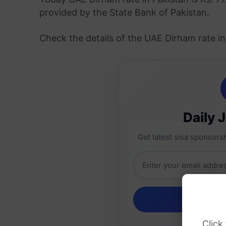
provided by the State Bank of Pakistan.
Check the details of the UAE Dirham rate i
Daily 
Get latest visa sponsorsh
Click