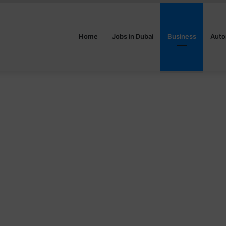
Home
Jobs in Dubai
Business
Auto