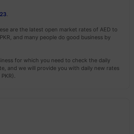
023
.
ese are the latest open market rates of AED to
 PKR, and many people do good business by
siness for which you need to check the daily
, and we will provide you with daily new rates
o PKR).