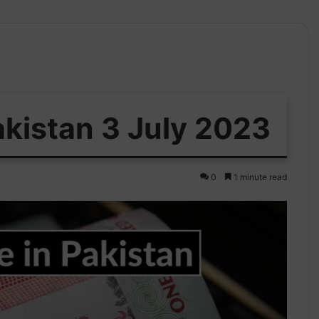
akistan 3 July 2023
0
1 minute read