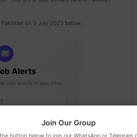
n Pakistan on 3 July 2023 below:
Job Alerts
ip jobs directly in your inbox.
Join Our Group
 the button below to join our WhatsApp or Telegram 