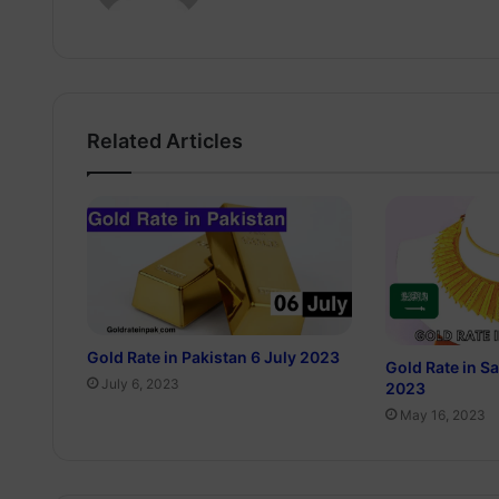
Related Articles
Gold Rate in Pakistan 6 July 2023
Gold Rate in S
July 6, 2023
2023
May 16, 2023