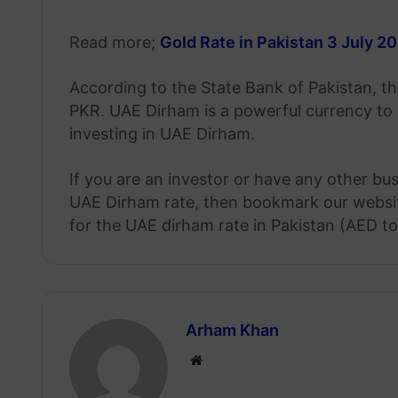
Read more;
Gold Rate in Pakistan 3 July 2
According to the State Bank of Pakistan, th
PKR. UAE Dirham is a powerful currency to
investing in UAE Dirham.
If you are an investor or have any other bu
UAE Dirham rate, then bookmark our website
for the UAE dirham rate in Pakistan (AED t
Arham Khan
Website