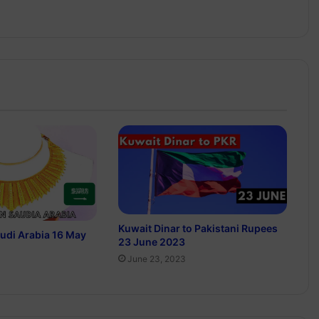
Kuwait Dinar to Pakistani Rupees
audi Arabia 16 May
23 June 2023
June 23, 2023