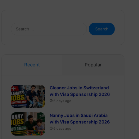
Search
for:
Recent
Popular
Cleaner Jobs in Switzerland
with Visa Sponsorship 2026
6 days ago
Nanny Jobs in Saudi Arabia
with Visa Sponsorship 2026
6 days ago