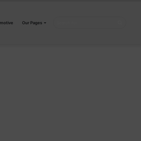
Search
motive
Our Pages
for