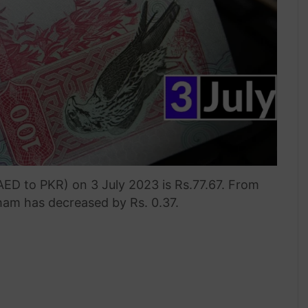
ED to PKR) on 3 July 2023 is Rs.77.67. From
rham has decreased by Rs. 0.37.