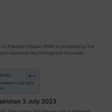
 to Pakistani Rupee (PKR) is provided by the
f each business day throughout the week
tents
 Pakistan 3 July 2023
erts
akistan 3 July 2023
.67. This is the UAE Dirham rate in Pakistan