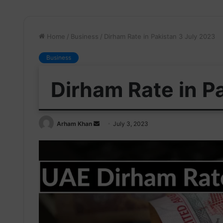
Home
/
Business
/
Dirham Rate in Pakistan 3 July 2023
Business
Dirham Rate in P
Send
Arham Khan
July 3, 2023
an
email