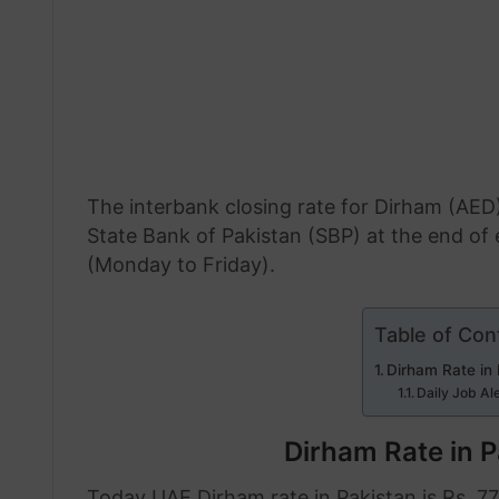
The interbank closing rate for Dirham (AED)
State Bank of Pakistan (SBP) at the end o
(Monday to Friday).
Table of Con
Dirham Rate in
Daily Job Al
Dirham Rate in P
Today UAE Dirham rate in Pakistan is Rs. 77