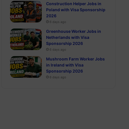
Construction Helper Jobs in
Poland with Visa Sponsorship
2026
6 days ago
Greenhouse Worker Jobs in
Netherlands with Visa
Sponsorship 2026
6 days ago
Mushroom Farm Worker Jobs
in Ireland with Visa
Sponsorship 2026
6 days ago