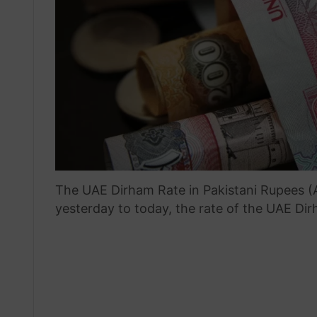
The UAE Dirham Rate in Pakistani Rupees (A
yesterday to today, the rate of the UAE Di