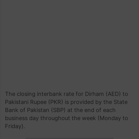
The closing interbank rate for Dirham (AED) to
Pakistani Rupee (PKR) is provided by the State
Bank of Pakistan (SBP) at the end of each
business day throughout the week (Monday to
Friday).