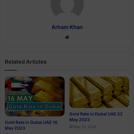
Arham Khan
Website
Related Articles
Gold Rate in Dubai UAE 22
May 2023
Gold Rate in Dubai UAE 16
May 22, 2023
May 2023