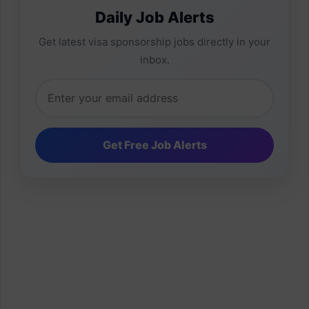
Daily Job Alerts
Get latest visa sponsorship jobs directly in your
inbox.