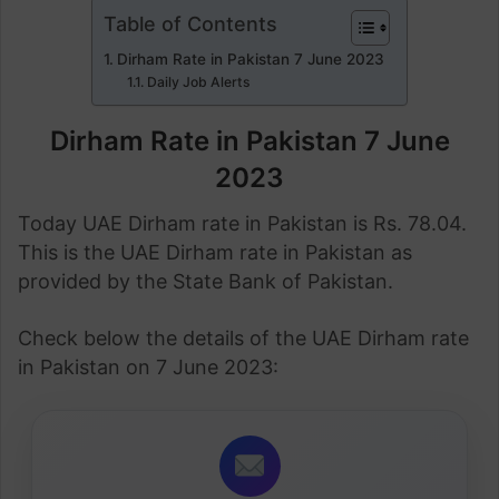
Table of Contents
Dirham Rate in Pakistan 7 June 2023
Daily Job Alerts
Dirham Rate in Pakistan 7 June
2023
Today UAE Dirham rate in Pakistan is Rs. 78.04.
This is the UAE Dirham rate in Pakistan as
provided by the State Bank of Pakistan.
Check below the details of the UAE Dirham rate
in Pakistan on 7 June 2023: