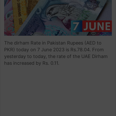
The dirham Rate in Pakistan Rupees (AED to
PKR) today on 7 June 2023 is Rs.78.04. From
yesterday to today, the rate of the UAE Dirham
has increased by Rs. 0.11.