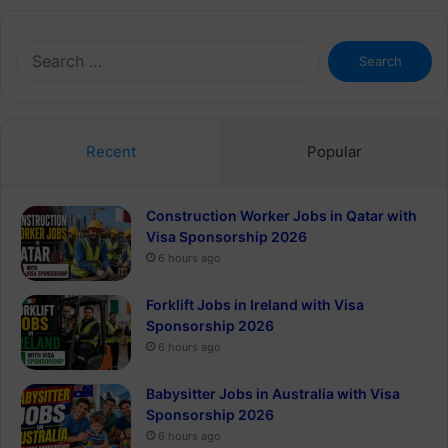
Search
for:
Recent
Popular
Construction Worker Jobs in Qatar with
Visa Sponsorship 2026
6 hours ago
Forklift Jobs in Ireland with Visa
Sponsorship 2026
6 hours ago
Babysitter Jobs in Australia with Visa
Sponsorship 2026
6 hours ago