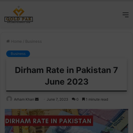
M
Home
/
Business
Business
Dirham Rate in Pakistan 7
June 2023
Send
Arham Khan
June 7, 2023
0
1 minute read
an
email