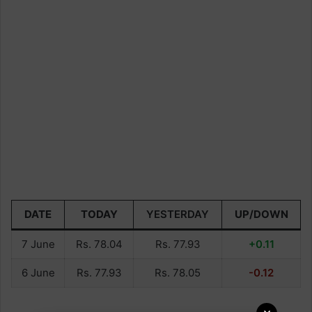
DATE
TODAY
YESTERDAY
UP/DOWN
7 June
Rs. 78.04
Rs. 77.93
+0.11
6 June
Rs. 77.93
Rs. 78.05
-0.12