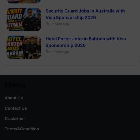
Security Guard Jobs in Australia with
Visa Sponsorship 2026
6 hours ago
Hotel Porter Jobs in Bahrain with Visa
Sponsorship 2026
6 hours ago
Menu
About Us
Contact Us
Disclaimer
Terms&Condition