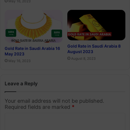
May 16, 2023
Gold Rate in Saudi Arabia 8
Gold Rate in Saudi Arabia 16
August 2023
May 2023
August 8, 2023
May 16, 2023
Leave a Reply
Your email address will not be published.
Required fields are marked
*
C
o