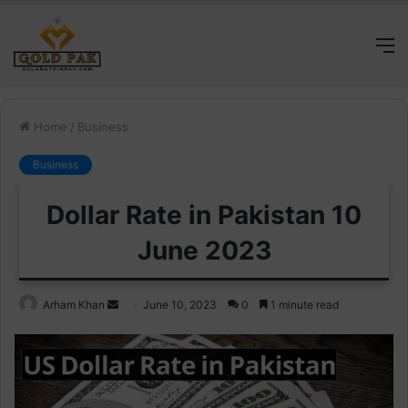
M
Home
/
Business
Business
Dollar Rate in Pakistan 10
June 2023
Send
Arham Khan
June 10, 2023
0
1 minute read
an
email