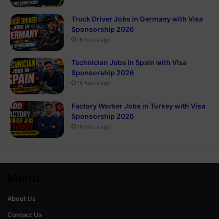
Truck Driver Jobs in Germany with Visa
Sponsorship 2026
16 hours ago
Technician Jobs in Spain with Visa
Sponsorship 2026
16 hours ago
Factory Worker Jobs in Turkey with Visa
Sponsorship 2026
16 hours ago
Menu
About Us
Contact Us