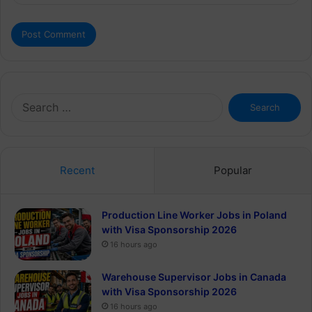
Search
for:
Recent
Popular
Production Line Worker Jobs in Poland
with Visa Sponsorship 2026
16 hours ago
Warehouse Supervisor Jobs in Canada
with Visa Sponsorship 2026
16 hours ago