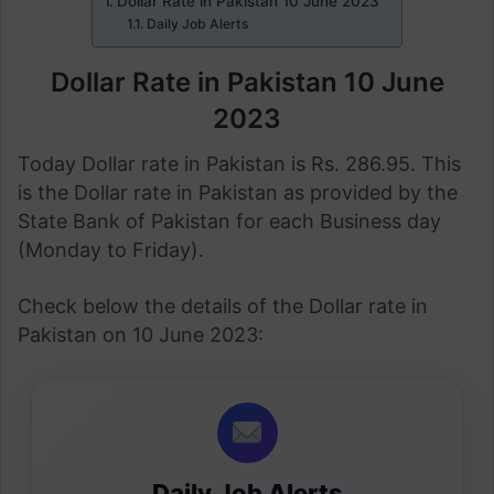
Dollar Rate in Pakistan 10 June 2023
Daily Job Alerts
Dollar Rate in Pakistan 10 June
2023
Today Dollar rate in Pakistan is Rs. 286.95. This
is the Dollar rate in Pakistan as provided by the
State Bank of Pakistan for each Business day
(Monday to Friday).
Check below the details of the Dollar rate in
Pakistan on 10 June 2023:
Daily Job Alerts