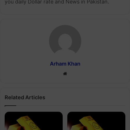
you daily Dollar rate and News in Pakistan.
Arham Khan
Website
Related Articles