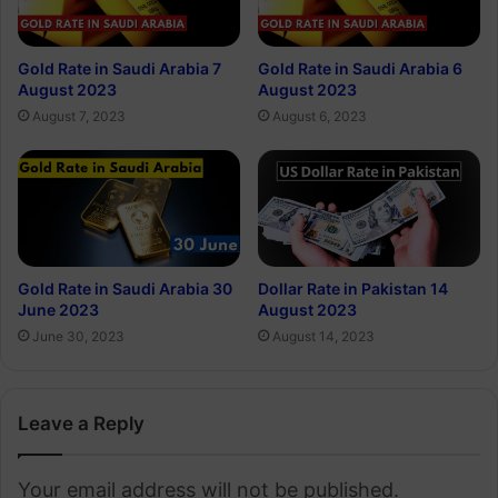
Gold Rate in Saudi Arabia 7
Gold Rate in Saudi Arabia 6
August 2023
August 2023
August 7, 2023
August 6, 2023
Gold Rate in Saudi Arabia 30
Dollar Rate in Pakistan 14
June 2023
August 2023
June 30, 2023
August 14, 2023
Leave a Reply
Your email address will not be published.