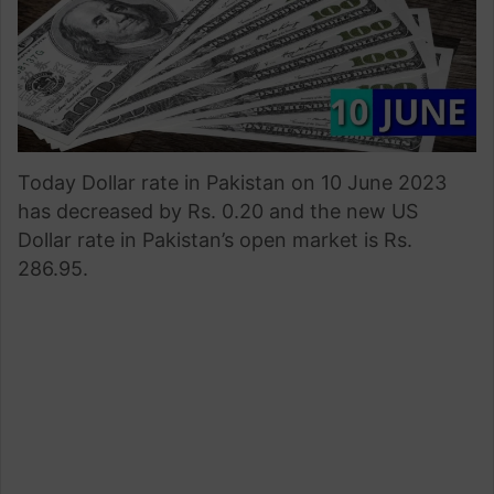
Today Dollar rate in Pakistan on 10 June 2023
has decreased by Rs. 0.20 and the new US
Dollar rate in Pakistan’s open market is Rs.
286.95.