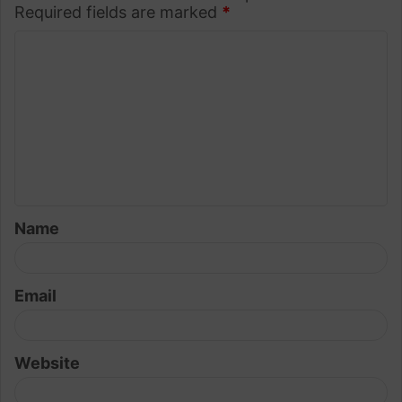
Required fields are marked
*
C
o
m
m
e
n
t
Name
*
Email
Website