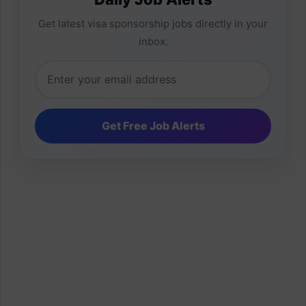
Get latest visa sponsorship jobs directly in your
inbox.