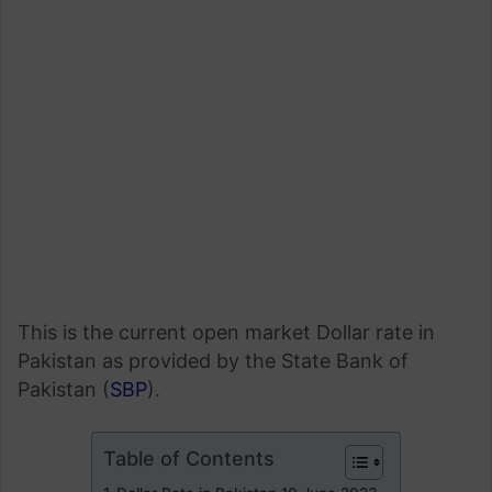
This is the current open market Dollar rate in
Pakistan as provided by the State Bank of
Pakistan (
SBP
).
Table of Contents