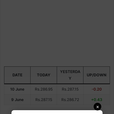
YESTERDA
DATE
TODAY
UP/DOWN
Y
10 June
Rs.286.95
Rs.287.15
-0.20
9 June
Rs.287.15
Rs.286.72
+0.43
×