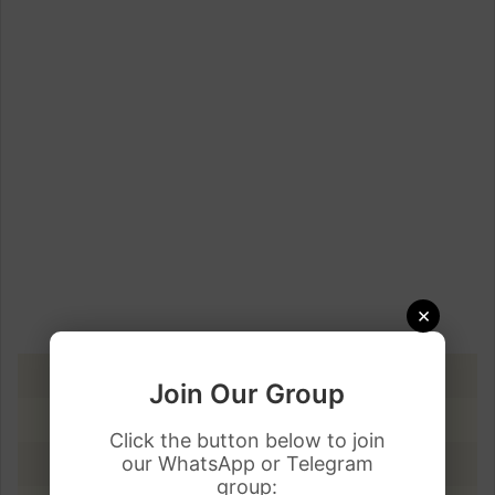
×
DATE
PKR RATE
Join Our Group
11 April 2023
Rs.286.50
Click the button below to join
our WhatsApp or Telegram
10 April 2023
Rs.279.89
group: