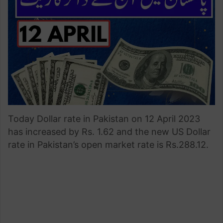
Today Dollar rate in Pakistan on 12 April 2023
has increased by Rs. 1.62 and the new US Dollar
rate in Pakistan’s open market rate is Rs.288.12.