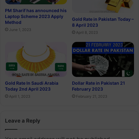
PM Sharif has announced his
Laptop Scheme 2023 Apply
Gold Rate in Pakistan Today –
Method
8 April 2023
June 1, 2023
April 8, 2023
Gold Rate In Saudi Arabia
Dollar Rate in Pakistan 21
Today 2nd April 2023
February 2023
April 1, 2023
February 21, 2023
Leave a Reply