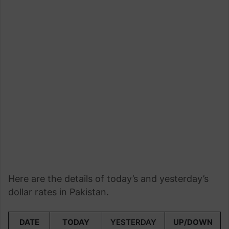
Here are the details of today’s and yesterday’s
dollar rates in Pakistan.
DATE
TODAY
YESTERDAY
UP/DOWN