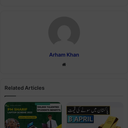
Arham Khan
Website
Related Articles