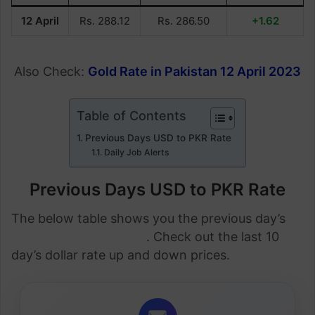
12 April
Rs. 288.12
Rs. 286.50
+1.62
Also Check:
Gold Rate in Pakistan 12 April 2023
Table of Contents
Previous Days USD to PKR Rate
Daily Job Alerts
Previous Days USD to PKR Rate
The below table shows you the previous day’s
dollar rate in Pakistan
. Check out the last 10
day’s dollar rate up and down prices.