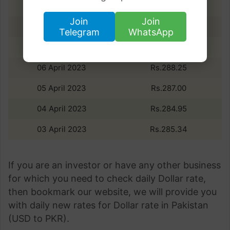
09 April 2023
Rs.279.06
Join
Join
08 April 2023
Rs.284.05
Telegram
WhatsApp
07 April 2023
Rs.287.87
06 April 2023
Rs.288.25
05 April 2023
Rs.287.00
04 April 2023
Rs.284.95
03 April 2023
Rs.285.34
If you are an investor or have any other business
for which you need to check daily Dollar rate,
then bookmark our website, we will provide you
with daily new rates for Dollar rate in Pakistan
(USD to PKR).