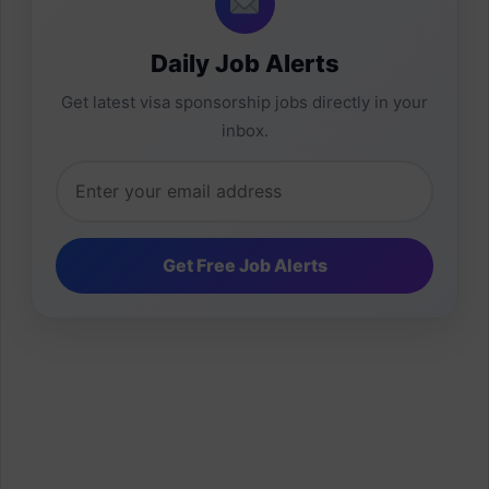
Daily Job Alerts
Get latest visa sponsorship jobs directly in your
inbox.