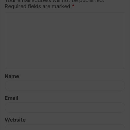
Your email address will not be published.
Required fields are marked
*
C
o
m
m
e
n
t
Name
*
Email
Website