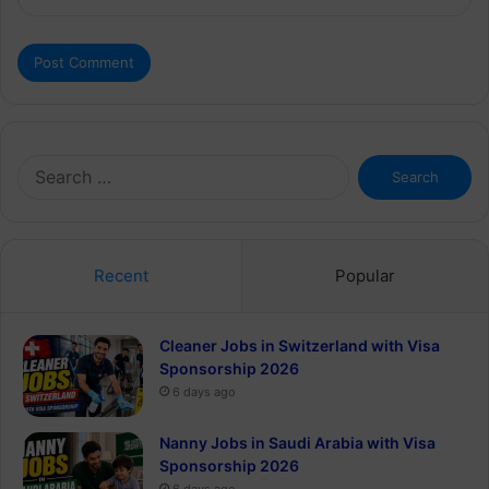
Search
for:
Recent
Popular
Cleaner Jobs in Switzerland with Visa
Sponsorship 2026
6 days ago
Nanny Jobs in Saudi Arabia with Visa
Sponsorship 2026
6 days ago