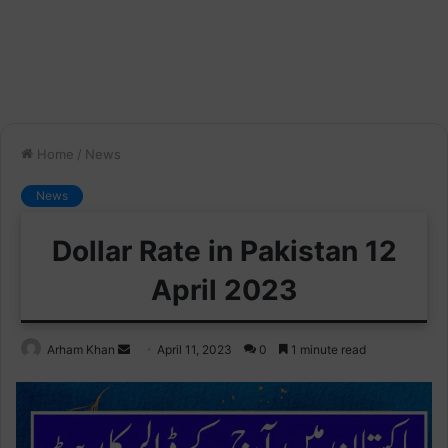
Home
/
News
News
Dollar Rate in Pakistan 12
April 2023
Send
Arham Khan
April 11, 2023
0
1 minute read
an
email