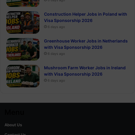
Construction Helper Jobs in Poland with
Visa Sponsorship 2026
6 days ago
Greenhouse Worker Jobs in Netherlands
with Visa Sponsorship 2026
6 days ago
Mushroom Farm Worker Jobs in Ireland
with Visa Sponsorship 2026
6 days ago
Menu
About Us
Contact Us