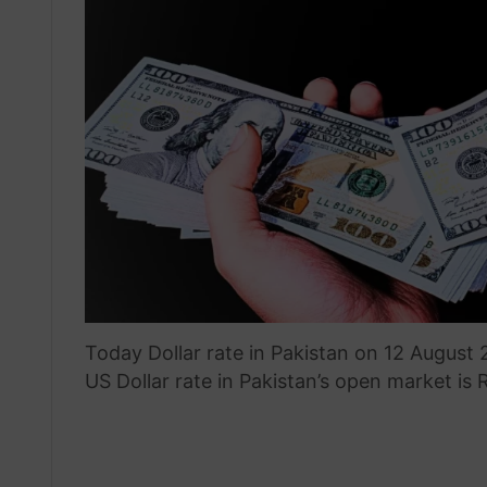
Today Dollar rate in Pakistan on 12 August
US Dollar rate in Pakistan’s open market is 