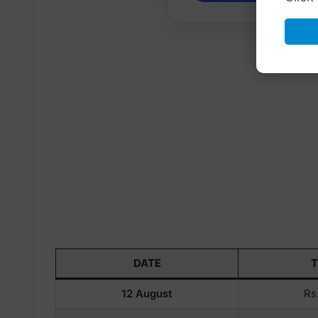
DATE
12 August
Rs