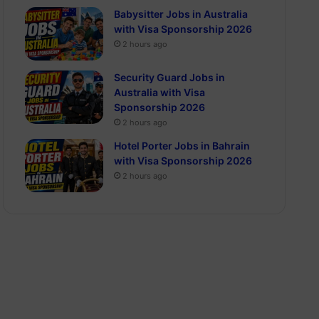
Babysitter Jobs in Australia
with Visa Sponsorship 2026
2 hours ago
Security Guard Jobs in
Australia with Visa
Sponsorship 2026
2 hours ago
Hotel Porter Jobs in Bahrain
with Visa Sponsorship 2026
2 hours ago