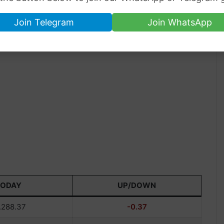
Join Telegram
Join WhatsApp
TODAY
UP/DOWN
.288.37
-0.37