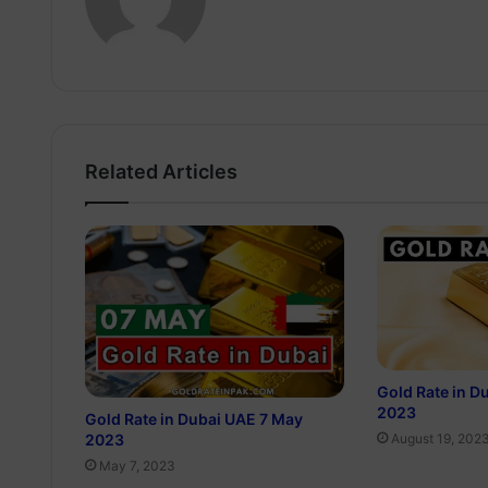
Related Articles
Gold Rate in D
2023
Gold Rate in Dubai UAE 7 May
2023
August 19, 202
May 7, 2023