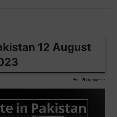
3
Pakistan 12 August
023
0
1 minute read