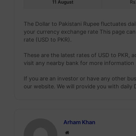
11 August
Rs
The Dollar to Pakistani Rupee fluctuates d
your currency exchange rate This page can 
rate (USD to PKR).
These are the latest rates of USD to PKR, a
visit any nearby bank for more information 
If you are an investor or have any other bu
our website. We will provide you with daily 
Arham Khan
Website