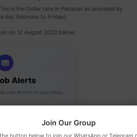
This is the Dollar rate in Pakistan as provided by
ss day (Monday to Friday).
istan on 12 August 2023 below;
Job Alerts
ip jobs directly in your inbox.
Join Our Group
 the button below to join our WhatsApp or Telegram 