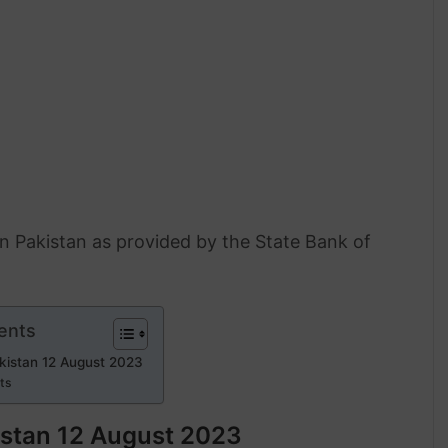
 in Pakistan as provided by the State Bank of
ents
akistan 12 August 2023
rts
kistan 12 August 2023