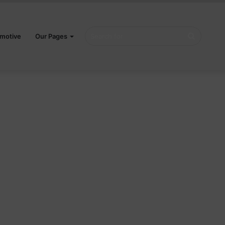
Search
motive
Our Pages
for