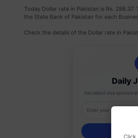
Today Dollar rate in Pakistan is Rs. 288.37. 
the State Bank of Pakistan for each Busine
Check the details of the Dollar rate in Pak
Daily 
Get latest visa sponsorsh
Click