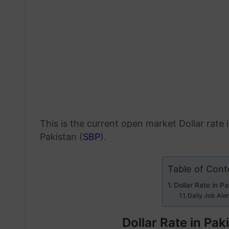
This is the current open market Dollar rate
Pakistan (
SBP
).
Table of Cont
Dollar Rate in P
Daily Job Ale
Dollar Rate in Pa