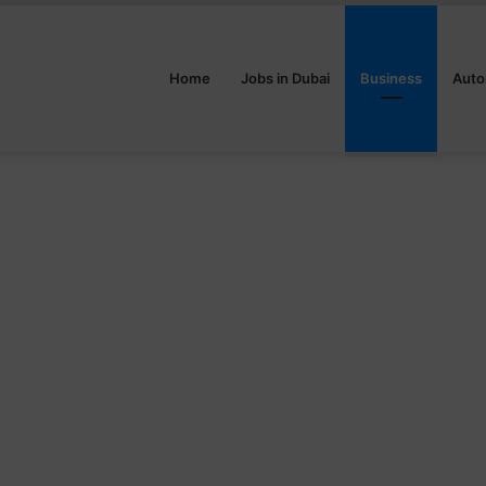
Home
Jobs in Dubai
Business
Auto