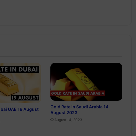
Gold Rate in Saudi Arabia 14
ubai UAE 19 August
August 2023
August 14, 2023
3