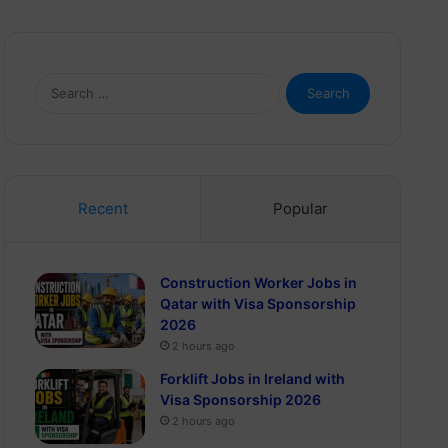
Search
for:
Recent
Popular
Construction Worker Jobs in
Qatar with Visa Sponsorship
2026
2 hours ago
Forklift Jobs in Ireland with
Visa Sponsorship 2026
2 hours ago