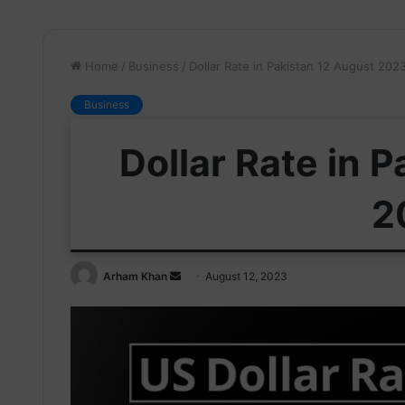
Home
/
Business
/
Dollar Rate in Pakistan 12 August 202
Business
Dollar Rate in 
2
Send
Arham Khan
August 12, 2023
an
email