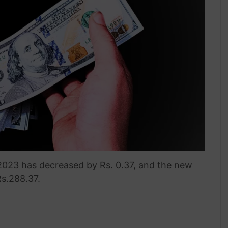
 2023 has decreased by Rs. 0.37, and the new
Rs.288.37.