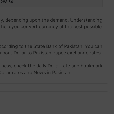
.288.64
aily, depending upon the demand. Understanding
help you convert currency at the best possible
ccording to the State Bank of Pakistan. You can
about Dollar to Pakistani rupee exchange rates.
siness, check the daily Dollar rate and bookmark
Dollar rates and News in Pakistan.