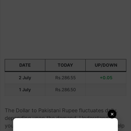
DATE
TODAY
UP/DOWN
2 July
Rs.286.55
+0.05
1 July
Rs.286.50
The Dollar to Pakistani Rupee fluctuates daily,
×
depending upon the demand. Understanding
your currency exchange rate This page can help