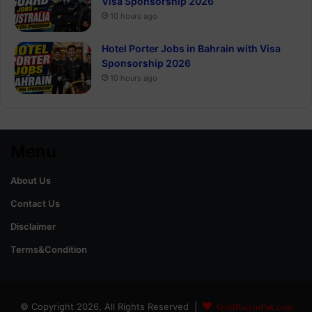
Visa Sponsorship 2026
10 hours ago
Hotel Porter Jobs in Bahrain with Visa
Sponsorship 2026
10 hours ago
Menu
About Us
Contact Us
Disclaimer
Terms&Condition
© Copyright 2026, All Rights Reserved |
GoldRateinPak.com