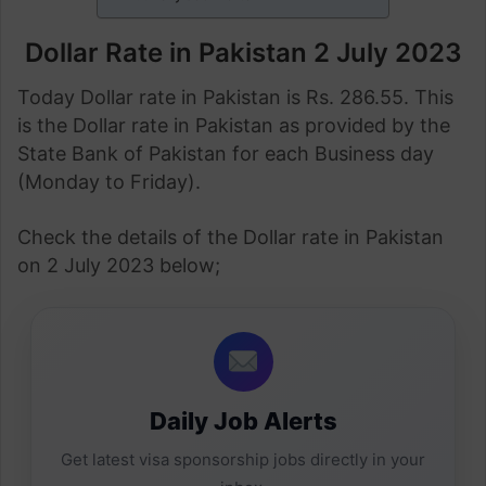
Dollar Rate in Pakistan 2 July 2023
Today Dollar rate in Pakistan is Rs. 286.55. This
is the Dollar rate in Pakistan as provided by the
State Bank of Pakistan for each Business day
(Monday to Friday).
Check the details of the Dollar rate in Pakistan
on 2 July 2023 below;
Daily Job Alerts
Get latest visa sponsorship jobs directly in your