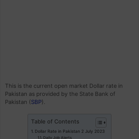
This is the current open market Dollar rate in
Pakistan as provided by the State Bank of
Pakistan (
SBP
).
Table of Contents
Dollar Rate in Pakistan 2 July 2023
Daily Job Alerts