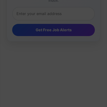
inbox.