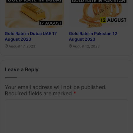
Gold Rate in Dubai UAE 17
Gold Rate in Pakistan 12
August 2023
August 2023
August 17, 2023
August 12, 2023
Leave a Reply
Your email address will not be published.
Required fields are marked
*
C
o
m
m