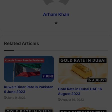
Arham Khan
Website
Related Articles
Kuwait Dinar Rate in Pakistan
Gold Rate in Dubai UAE 16
9 June 2023
August 2023
June 9, 2023
August 16, 2023