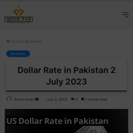
M
Home
/
Business
Business
Dollar Rate in Pakistan 2
July 2023
Send
Arham Khan
July 2, 2023
0
1 minute read
an
email