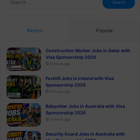
for:
Recent
Popular
Construction Worker Jobs in Qatar with
Visa Sponsorship 2026
10 hours ago
Forklift Jobs in Ireland with Visa
Sponsorship 2026
10 hours ago
Babysitter Jobs in Australia with Visa
Sponsorship 2026
10 hours ago
Security Guard Jobs in Australia with