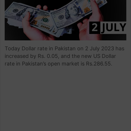
Today Dollar rate in Pakistan on 2 July 2023 has
increased by Rs. 0.05, and the new US Dollar
rate in Pakistan’s open market is Rs.286.55.