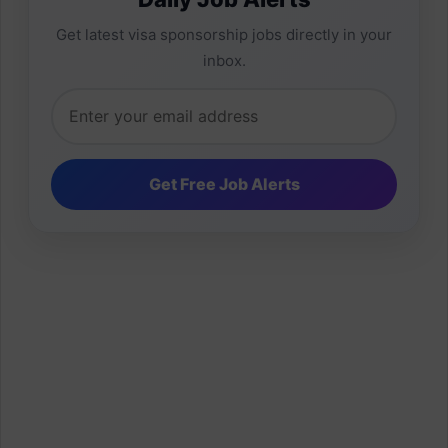
Get latest visa sponsorship jobs directly in your
inbox.