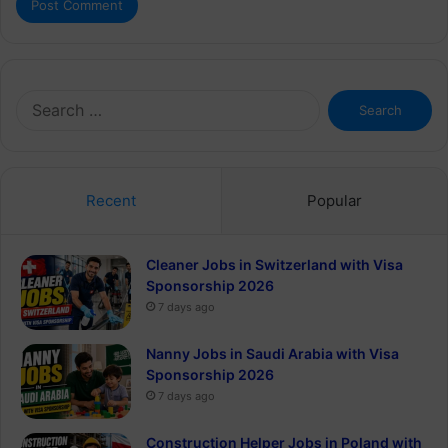
Search
for:
Recent
Popular
Cleaner Jobs in Switzerland with Visa
Sponsorship 2026
7 days ago
Nanny Jobs in Saudi Arabia with Visa
Sponsorship 2026
7 days ago
Construction Helper Jobs in Poland with