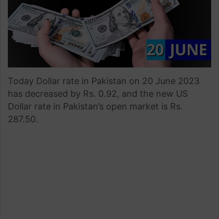
Today Dollar rate in Pakistan on 20 June 2023
has decreased by Rs. 0.92, and the new US
Dollar rate in Pakistan’s open market is Rs.
287.50.