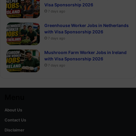
Visa Sponsorship 2026
7 days ago
Greenhouse Worker Jobs in Netherlands
with Visa Sponsorship 2026
7 days ago
Mushroom Farm Worker Jobs in Ireland
with Visa Sponsorship 2026
7 days ago
Menu
About Us
Contact Us
Disclaimer