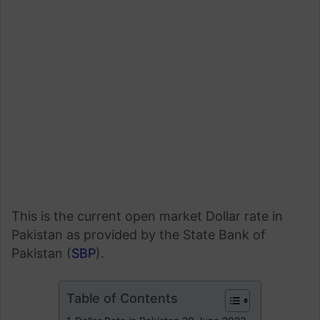
This is the current open market Dollar rate in
Pakistan as provided by the State Bank of
Pakistan (
SBP
).
Table of Contents