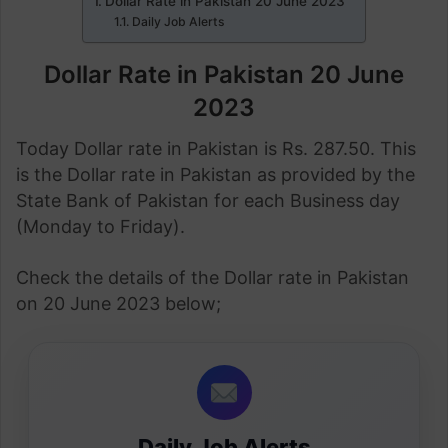
Dollar Rate in Pakistan 20 June 2023
Daily Job Alerts
Dollar Rate in Pakistan 20 June
2023
Today Dollar rate in Pakistan is Rs. 287.50. This
is the Dollar rate in Pakistan as provided by the
State Bank of Pakistan for each Business day
(Monday to Friday).
Check the details of the Dollar rate in Pakistan
on 20 June 2023 below;
Daily Job Alerts