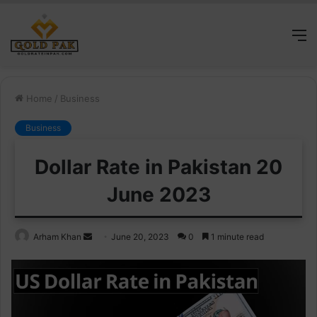
M
Home
/
Business
Business
Dollar Rate in Pakistan 20
June 2023
Send
Arham Khan
June 20, 2023
0
1 minute read
an
email