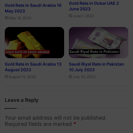
Gold Rate in Dubai UAE 2
Gold Rate in Saudi Arabia 16
June 2023
May 2023
June 1, 2023
May 16, 2023
Gold Rate in Saudi Arabia 13
Saudi Riyal Rate in Pakistan
August 2023
10 July 2023
August 13, 2023
July 10, 2023
Leave a Reply
Your email address will not be published.
Required fields are marked
*