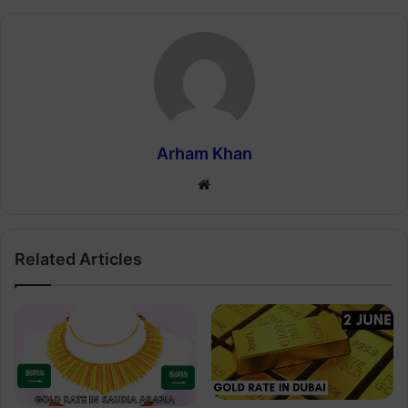
Arham Khan
Website
Related Articles