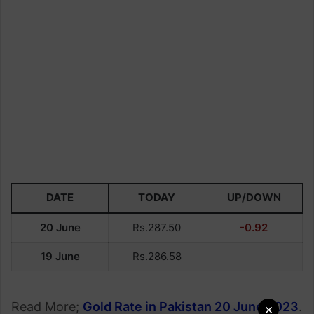
DATE
TODAY
UP/DOWN
20 June
Rs.287.50
-0.92
19 June
Rs.286.58
Read More;
Gold Rate in Pakistan 20 June 2023
.
×