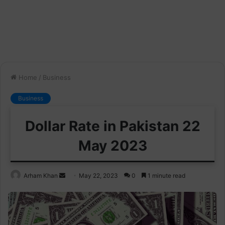
Home
/
Business
Business
Dollar Rate in Pakistan 22
May 2023
Send
Arham Khan
May 22, 2023
0
1 minute read
an
email