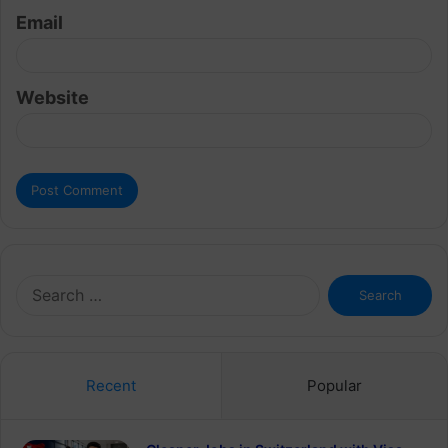
Email
Website
Search
for:
Recent
Popular