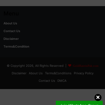
Menu
About Us
Contact Us
Disclaimer
Terms&Condition
© Copyright 2026, All Rights Reserved |
GoldRateinPak.com
Disclaimer
About Us
Terms&Conditions
Privacy Policy
Contact Us
DMCA