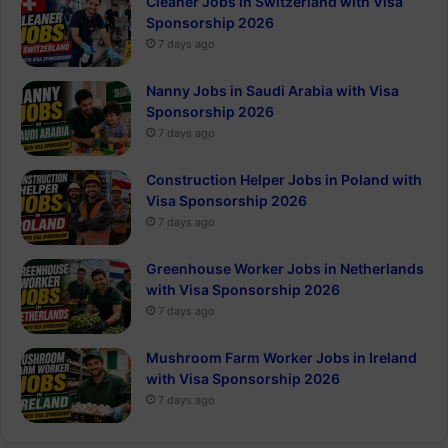
Cleaner Jobs in Switzerland with Visa
Sponsorship 2026
7 days ago
Nanny Jobs in Saudi Arabia with Visa
Sponsorship 2026
7 days ago
Construction Helper Jobs in Poland with
Visa Sponsorship 2026
7 days ago
Greenhouse Worker Jobs in Netherlands
with Visa Sponsorship 2026
7 days ago
Mushroom Farm Worker Jobs in Ireland
with Visa Sponsorship 2026
7 days ago