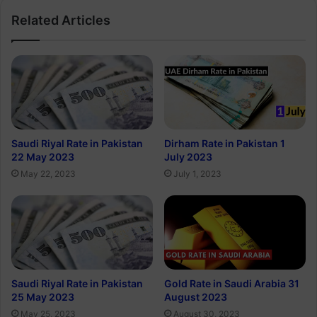
Related Articles
Saudi Riyal Rate in Pakistan
Dirham Rate in Pakistan 1
22 May 2023
July 2023
May 22, 2023
July 1, 2023
Saudi Riyal Rate in Pakistan
Gold Rate in Saudi Arabia 31
25 May 2023
August 2023
May 25, 2023
August 30, 2023