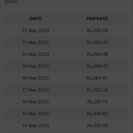
price.
DATE
PKR RATE
22 May 2023
Rs.285.05
21 May 2023
Rs.284.95
20 May 2023
Rs.284.98
19 May 2023
Rs.286.47
18 May 2023
Rs.284.92
17 May 2023
Rs.282.38
16 May 2023
Rs.281.75
15 May 2023
Rs.286.62
14 May 2023
Rs.295.65