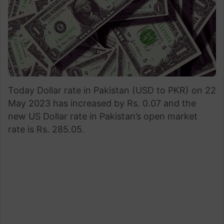
Today Dollar rate in Pakistan (USD to PKR) on 22
May 2023 has increased by Rs. 0.07 and the
new US Dollar rate in Pakistan’s open market
rate is Rs. 285.05.