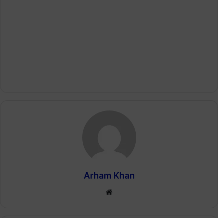
Arham Khan
Website