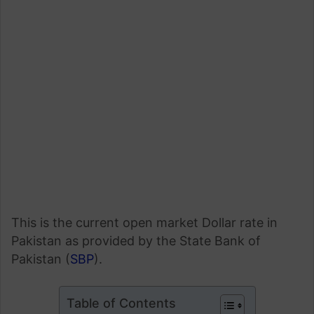
This is the current open market Dollar rate in
Pakistan as provided by the State Bank of
Pakistan (
SBP
).
Table of Contents