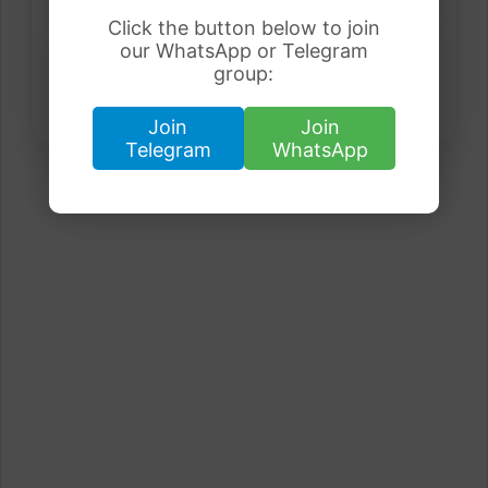
Click the button below to join
our WhatsApp or Telegram
group:
Join
Join
Telegram
WhatsApp