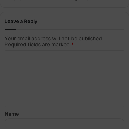
Leave a Reply
Your email address will not be published.
Required fields are marked
*
C
o
m
m
e
n
t
Name
*