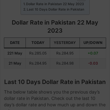
Dollar Rate in Pakistan 22 May 2023
Last 10 Days Dollar Rate in Pakistan
Dollar Rate in Pakistan 22 May
2023
DATE
TODAY
YESTERDAY
UP/DOWN
221 May
Rs.285.05
Rs.284.95
+0.07
21 May
Rs.284.95
Rs.284.98
-0.03
Last 10 Days Dollar Rate in Pakistan
The below table shows you the previous day’s
dollar rate in Pakistan. Check out the last 10
day’s dollar rate and how much up and down the