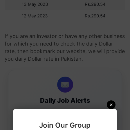
13 May 2023
Rs.290.54
12 May 2023
Rs.290.54
If you are an investor or have any other business
for which you need to check the daily Dollar
rate, then bookmark our website, we will provide
you daily Dollar rate in Pakistan.
Daily Job Alerts
×
Get latest visa sponsorship jobs directly in your
inbox.
Join Our Group