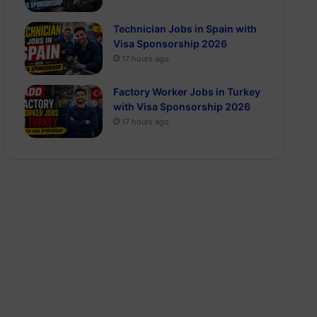
Technician Jobs in Spain with
Visa Sponsorship 2026
17 hours ago
Factory Worker Jobs in Turkey
with Visa Sponsorship 2026
17 hours ago