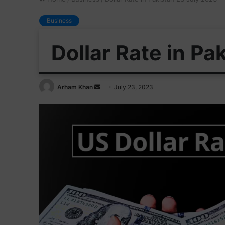
Business
Dollar Rate in Pa
Send
Arham Khan
July 23, 2023
an
email