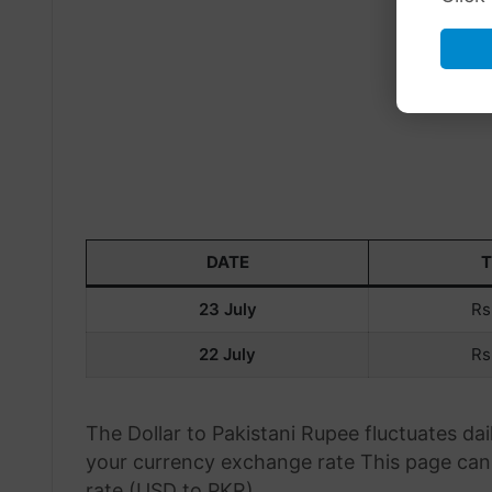
DATE
23 July
Rs
22 July
Rs
The Dollar to Pakistani Rupee fluctuates d
your currency exchange rate This page can 
rate (USD to PKR).