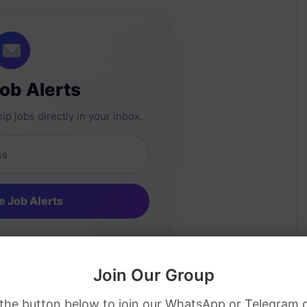
Job Alerts
ip jobs directly in your inbox.
Join Our Group
 the button below to join our WhatsApp or Telegram 