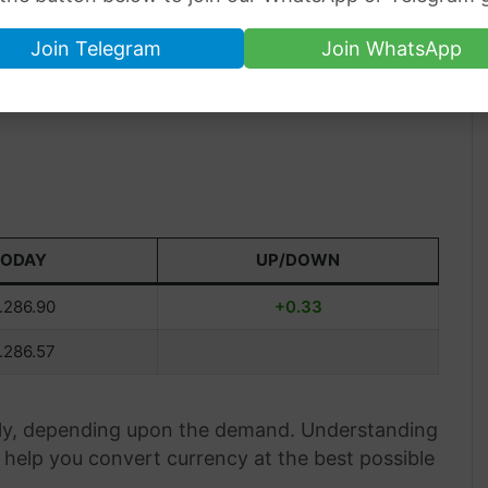
Join Telegram
Join WhatsApp
TODAY
UP/DOWN
.286.90
+0.33
.286.57
aily, depending upon the demand. Understanding
help you convert currency at the best possible