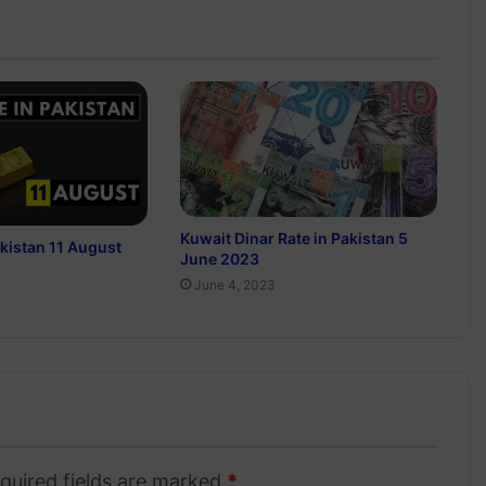
Kuwait Dinar Rate in Pakistan 5
akistan 11 August
June 2023
June 4, 2023
quired fields are marked
*