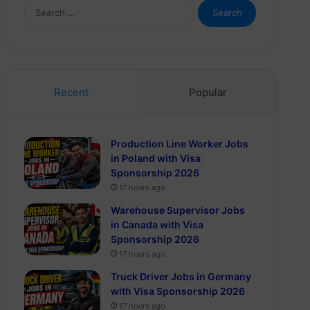
Search
for:
Recent
Popular
Production Line Worker Jobs
in Poland with Visa
Sponsorship 2026
17 hours ago
Warehouse Supervisor Jobs
in Canada with Visa
Sponsorship 2026
17 hours ago
Truck Driver Jobs in Germany
with Visa Sponsorship 2026
17 hours ago