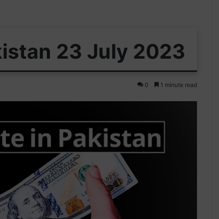
kistan 23 July 2023
0
1 minute read