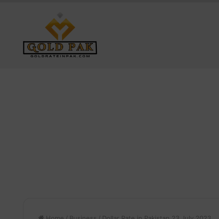
Home
/
Business
/
Dollar Rate in Pakistan 23 July 2023