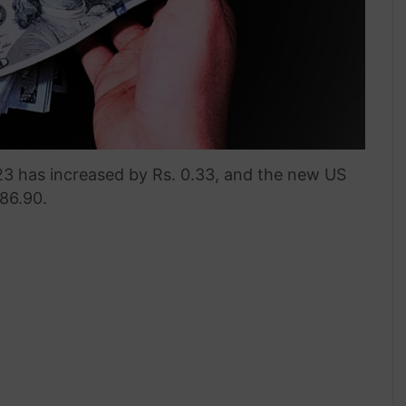
3 has increased by Rs. 0.33, and the new US
286.90.