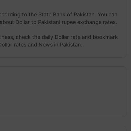
ccording to the State Bank of Pakistan. You can
about Dollar to Pakistani rupee exchange rates.
siness, check the daily Dollar rate and bookmark
Dollar rates and News in Pakistan.