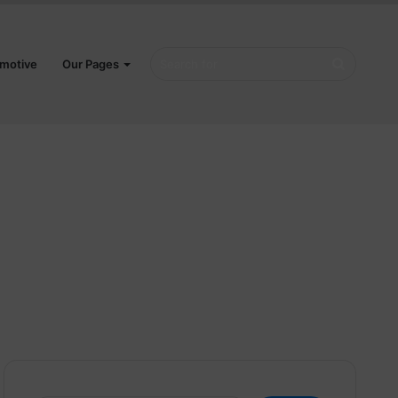
Search
motive
Our Pages
for