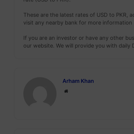
These are the latest rates of USD to PKR, a
visit any nearby bank for more information 
If you are an investor or have any other bu
our website. We will provide you with daily 
Arham Khan
Website