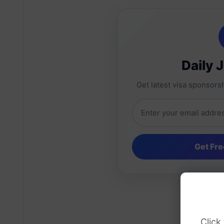
Daily 
Get latest visa sponsorsh
Click