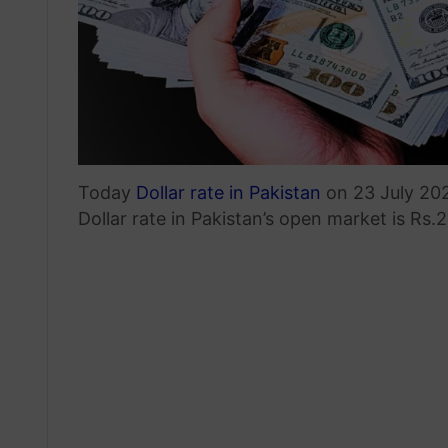
Today
Dollar rate in Pakistan
on 23 July 202
Dollar rate in Pakistan’s open market is Rs.