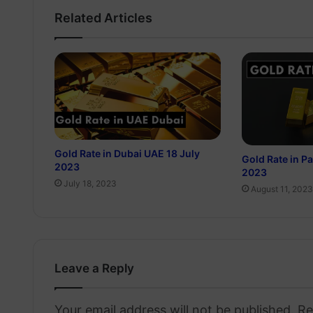
Related Articles
Gold Rate in Dubai UAE 18 July
Gold Rate in P
2023
2023
July 18, 2023
August 11, 2023
Leave a Reply
Your email address will not be published.
Re