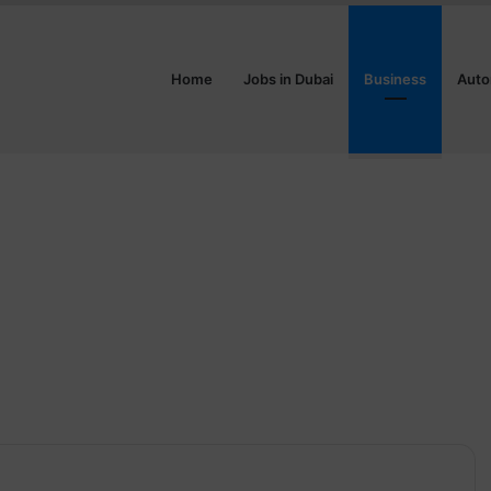
Home
Jobs in Dubai
Business
Auto