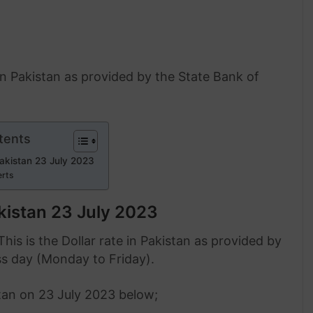
 in Pakistan as provided by the State Bank of
tents
Pakistan 23 July 2023
erts
akistan 23 July 2023
This is the Dollar rate in Pakistan as provided by
ss day (Monday to Friday).
stan on 23 July 2023 below;