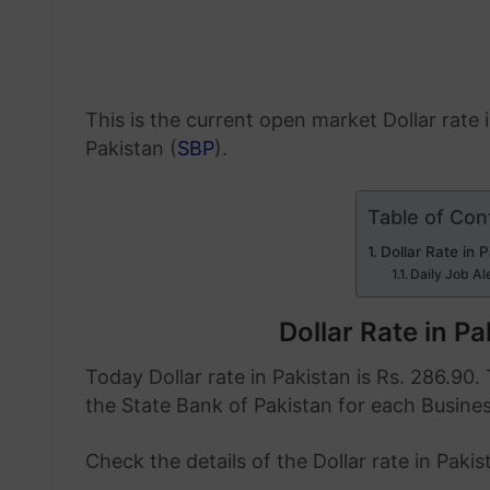
This is the current open market Dollar rate
Pakistan (
SBP
).
Table of Con
Dollar Rate in 
Daily Job Al
Dollar Rate in P
Today Dollar rate in Pakistan is Rs. 286.90. 
the State Bank of Pakistan for each Busine
Check the details of the Dollar rate in Paki