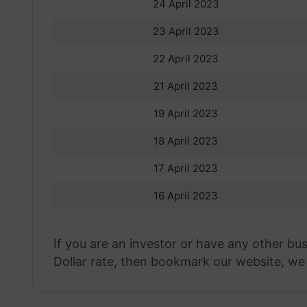
24 April 2023
23 April 2023
22 April 2023
21 April 2023
19 April 2023
18 April 2023
17 April 2023
16 April 2023
If you are an investor or have any other bu
Dollar rate, then bookmark our website, we w