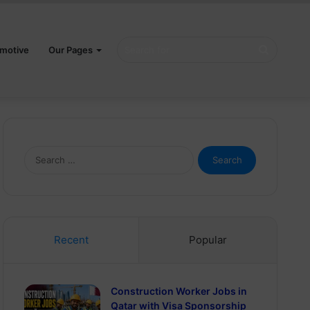
Search
motive
Our Pages
for
Search
for:
Recent
Popular
Construction Worker Jobs in
Qatar with Visa Sponsorship