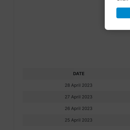
DATE
28 April 2023
27 April 2023
26 April 2023
25 April 2023