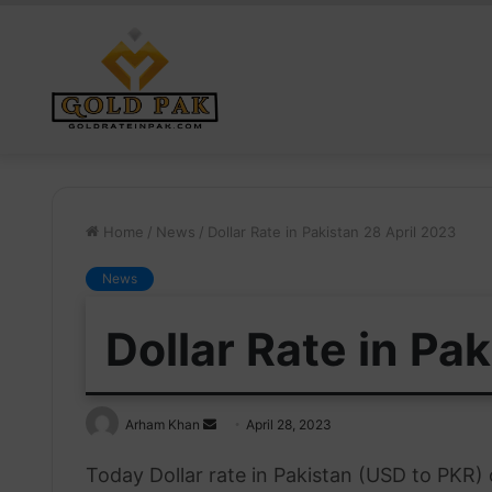
Home
/
News
/
Dollar Rate in Pakistan 28 April 2023
News
Dollar Rate in Pa
Send
Arham Khan
April 28, 2023
an
Today Dollar rate in Pakistan (USD to PKR)
email