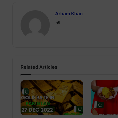
Arham Khan
Website
Related Articles