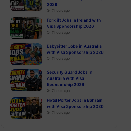
2026
17 hours ago
Forklift Jobs in Ireland with
Visa Sponsorship 2026
17 hours ago
Babysitter Jobs in Australia
with Visa Sponsorship 2026
17 hours ago
Security Guard Jobs in
Australia with Visa
Sponsorship 2026
17 hours ago
Hotel Porter Jobs in Bahrain
with Visa Sponsorship 2026
17 hours ago