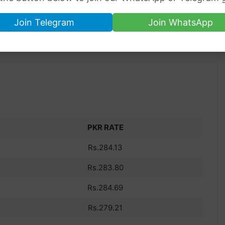
Join Telegram
Join WhatsApp
PKR RATE
Rs.284.13
Rs.283.80
Rs.284.69
Rs.279.21