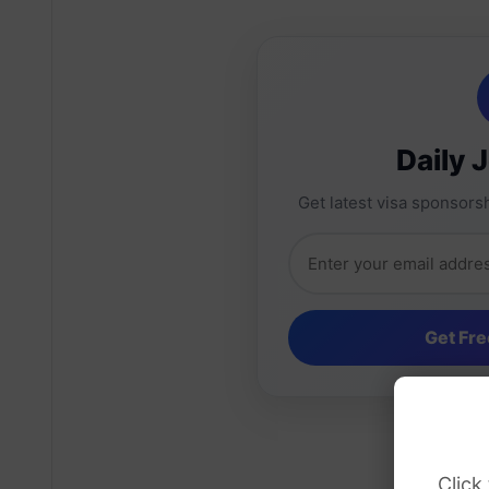
Daily 
Get latest visa sponsorsh
Click