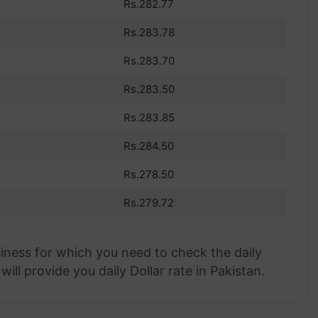
Rs.282.77
Rs.283.78
Rs.283.70
Rs.283.50
Rs.283.85
Rs.284.50
Rs.278.50
Rs.279.72
siness for which you need to check the daily
ill provide you daily Dollar rate in Pakistan.