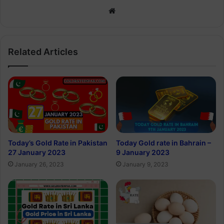
Website
Related Articles
Today’s Gold Rate in Pakistan
Today Gold rate in Bahrain –
27 January 2023
9 January 2023
January 26, 2023
January 9, 2023