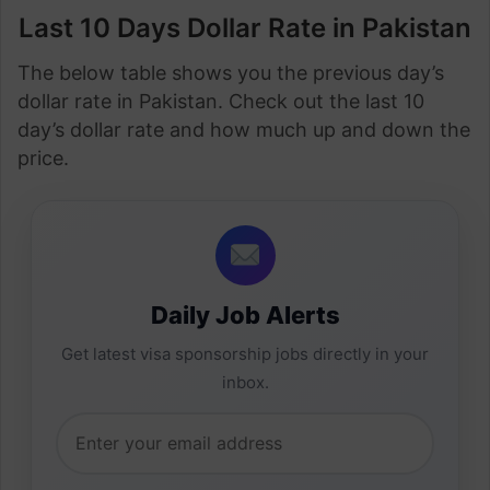
Last 10 Days Dollar Rate in Pakistan
The below table shows you the previous day’s
dollar rate in Pakistan. Check out the last 10
day’s dollar rate and how much up and down the
price.
Daily Job Alerts
Get latest visa sponsorship jobs directly in your
inbox.