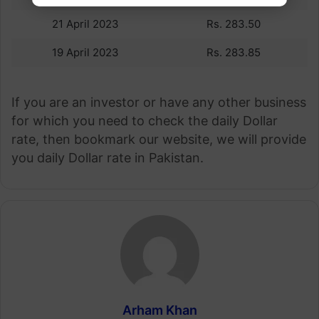
21 April 2023
Rs. 283.50
19 April 2023
Rs. 283.85
If you are an investor or have any other business
for which you need to check the daily Dollar
rate, then bookmark our website, we will provide
you daily Dollar rate in Pakistan.
Arham Khan