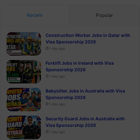
Recent
Popular
Construction Worker Jobs in Qatar with
Visa Sponsorship 2026
1 day ago
Forklift Jobs in Ireland with Visa
Sponsorship 2026
1 day ago
Babysitter Jobs in Australia with Visa
Sponsorship 2026
1 day ago
Security Guard Jobs in Australia with
Visa Sponsorship 2026
1 day ago