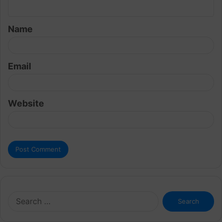
n
t
Name
*
Email
Website
Search
for: