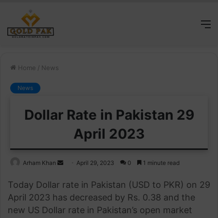
M
Home
/
News
News
Dollar Rate in Pakistan 29
April 2023
Send
Arham Khan
April 29, 2023
0
1 minute read
an
Today Dollar rate in Pakistan (USD to PKR) on 29
email
April 2023 has decreased by Rs. 0.38 and the
new US Dollar rate in Pakistan’s open market