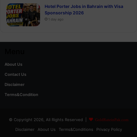
Hotel Porter Jobs in Bahrain with Visa
Sponsorship 2026
1 day ago
Menu
About Us
Contact Us
Disclaimer
Terms&Condition
© Copyright 2026, All Rights Reserved |
GoldRateinPak.com
Disclaimer
About Us
Terms&Conditions
Privacy Policy