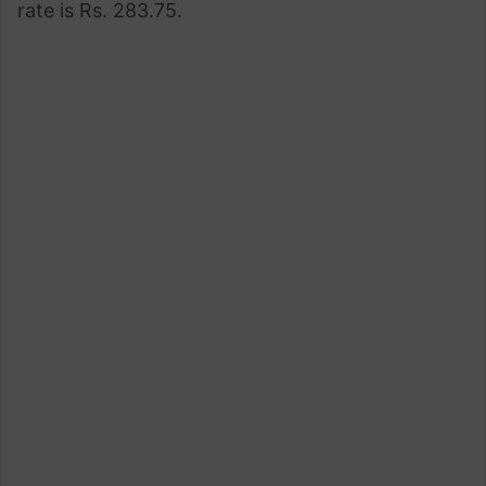
rate is Rs. 283.75.