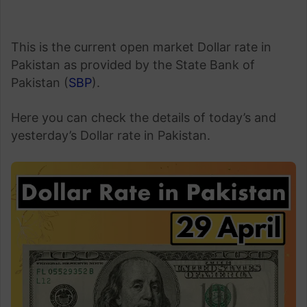
This is the current open market Dollar rate in
Pakistan as provided by the State Bank of
Pakistan (
SBP
).
Here you can check the details of today’s and
yesterday’s Dollar rate in Pakistan.