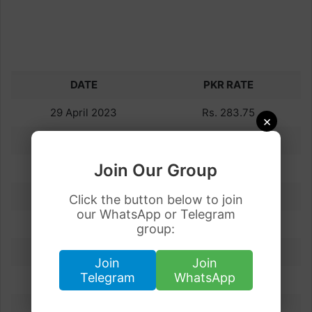
DATE
PKR RATE
29 April 2023
Rs. 283.75
×
28 April 2023
Rs. 284.13
Join Our Group
27 April 2023
Rs. 283.80
26 April 2023
Rs. 284.69
Click the button below to join
our WhatsApp or Telegram
25 April 2023
Rs. 279.21
group:
24 April 2023
Rs. 282.77
Join
Join
Telegram
WhatsApp
23 April 2023
Rs. 283.78
22 April 2023
Rs. 283.70