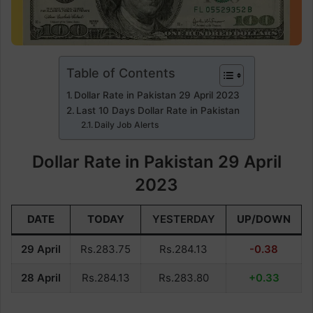
Table of Contents
Dollar Rate in Pakistan 29 April 2023
Last 10 Days Dollar Rate in Pakistan
Daily Job Alerts
Dollar Rate in Pakistan 29 April
2023
DATE
TODAY
YESTERDAY
UP/DOWN
29 April
Rs.283.75
Rs.284.13
-0.38
28 April
Rs.284.13
Rs.283.80
+0.33