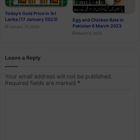
Today’s Gold Price in Sri
Lanka (17 January 2023)
Egg and Chicken Rate in
Pakistan 6 March 2023
January 17, 2023
March 6, 2023
Leave a Reply
Your email address will not be published.
Required fields are marked
*
C
o
m
m
e