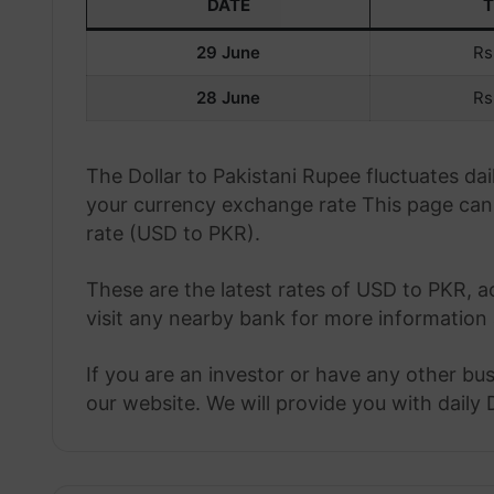
DATE
29 June
Rs
28 June
Rs
The Dollar to Pakistani Rupee fluctuates d
your currency exchange rate This page can 
rate (USD to PKR).
These are the latest rates of USD to PKR, a
visit any nearby bank for more information 
If you are an investor or have any other bu
our website. We will provide you with daily 