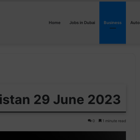
Home
Jobs in Dubai
Business
Auto
kistan 29 June 2023
0
1 minute read