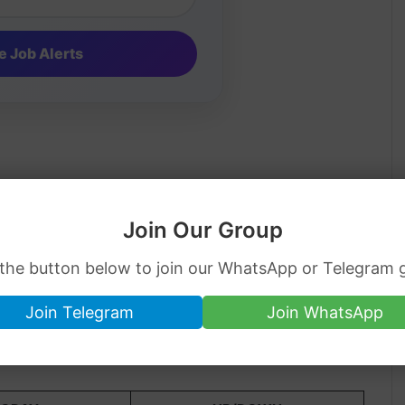
Join Our Group
 the button below to join our WhatsApp or Telegram 
Join Telegram
Join WhatsApp