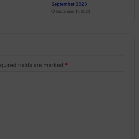
September 2023
September 17, 2023
quired fields are marked
*