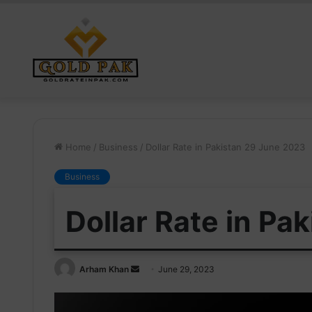
Home
/
Business
/
Dollar Rate in Pakistan 29 June 2023
Business
Dollar Rate in Pa
Send
Arham Khan
June 29, 2023
an
email