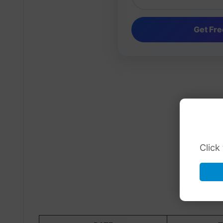
Click