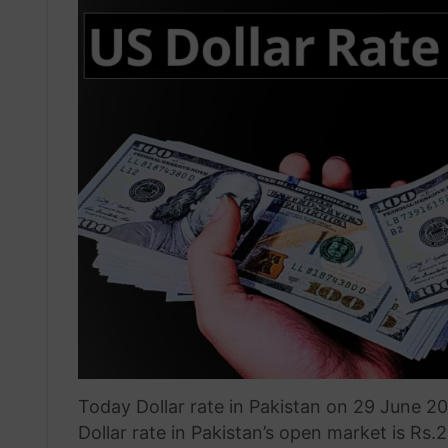
Today Dollar rate in Pakistan on 29 June 2
Dollar rate in Pakistan’s open market is Rs.