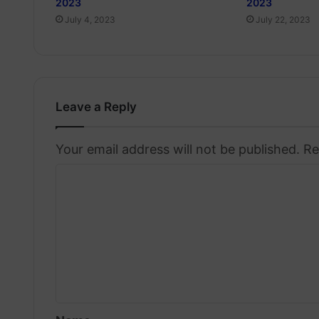
2023
2023
July 4, 2023
July 22, 2023
Leave a Reply
Your email address will not be published.
Re
C
o
m
m
e
n
t