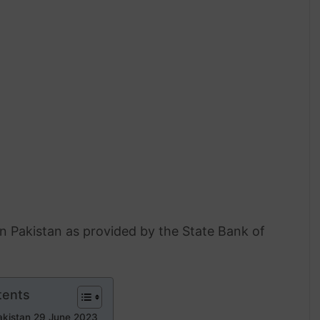
 in Pakistan as provided by the State Bank of
tents
Pakistan 29 June 2023