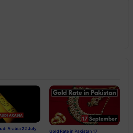
audi Arabia 22 July
Gold Rate in Pakistan 17