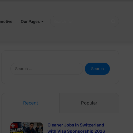
Search
motive
Our Pages
for
Search
for:
Recent
Popular
Cleaner Jobs in Switzerland
with Visa Sponsorship 2026