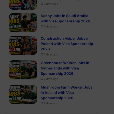
7 days ago
Nanny Jobs in Saudi Arabia
with Visa Sponsorship 2026
7 days ago
Construction Helper Jobs in
Poland with Visa Sponsorship
2026
7 days ago
Greenhouse Worker Jobs in
Netherlands with Visa
Sponsorship 2026
7 days ago
Mushroom Farm Worker Jobs
in Ireland with Visa
Sponsorship 2026
7 days ago