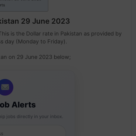
erts
akistan 29 June 2023
This is the Dollar rate in Pakistan as provided by
ss day (Monday to Friday).
istan on 29 June 2023 below;
Job Alerts
ip jobs directly in your inbox.