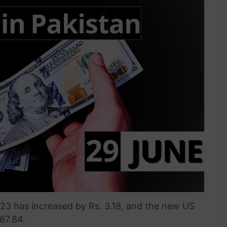
023 has increased by Rs. 3.18, and the new US
287.84.