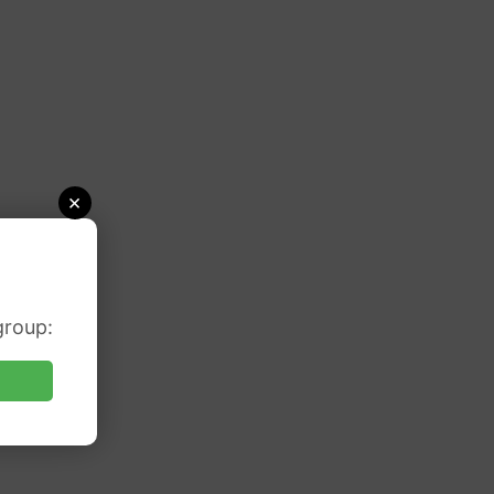
×
group: