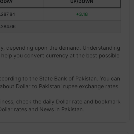
TODAY
UP/DOWN
.287.84
+3.18
.284.66
aily, depending upon the demand. Understanding
help you convert currency at the best possible
ccording to the State Bank of Pakistan. You can
about Dollar to Pakistani rupee exchange rates.
siness, check the daily Dollar rate and bookmark
Dollar rates and News in Pakistan.