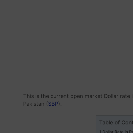
This is the current open market Dollar rate
Pakistan (
SBP
).
Table of Con
Dollar Rate in 