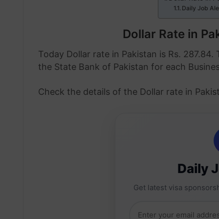
Daily Job Al
Dollar Rate in P
Today Dollar rate in Pakistan is Rs. 287.84. 
the State Bank of Pakistan for each Busine
Check the details of the Dollar rate in Pak
Daily 
Get latest visa sponsorsh