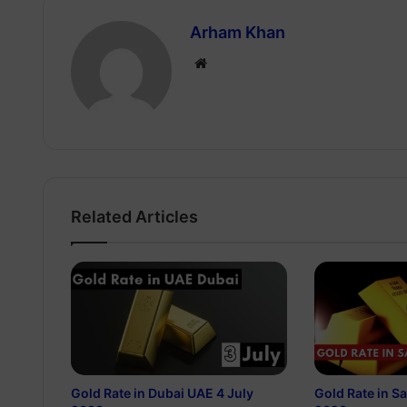
Arham Khan
Website
Related Articles
Gold Rate in Dubai UAE 4 July
Gold Rate in S