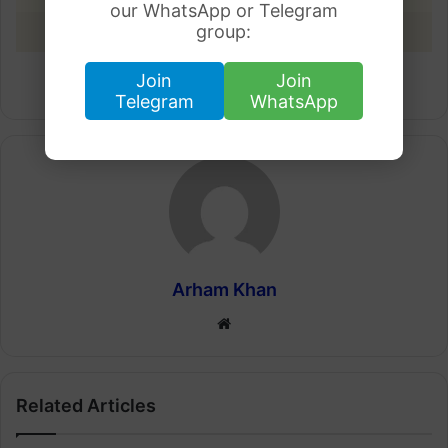
our WhatsApp or Telegram
group:
28 March 2023
Rs.283.65
Join
Join
Telegram
WhatsApp
Arham Khan
Website
Related Articles