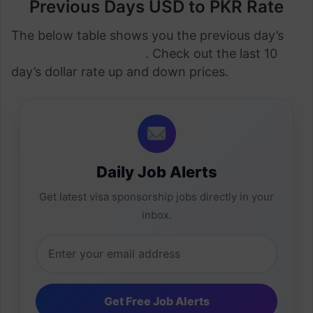
Previous Days USD to PKR Rate
The below table shows you the previous day’s
dollar rate in Pakistan
. Check out the last 10
day’s dollar rate up and down prices.
Daily Job Alerts
Get latest visa sponsorship jobs directly in your
inbox.