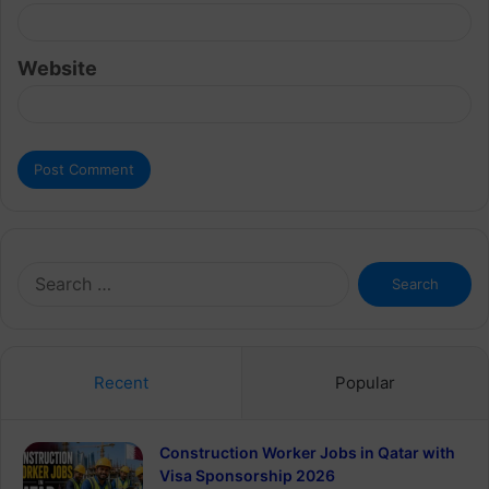
Website
Search
for:
Recent
Popular
Construction Worker Jobs in Qatar with
Visa Sponsorship 2026