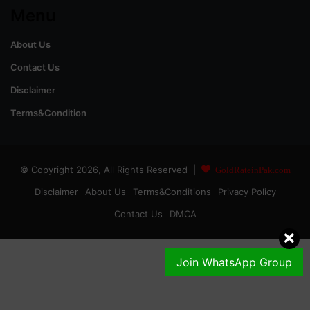
Menu
About Us
Contact Us
Disclaimer
Terms&Condition
© Copyright 2026, All Rights Reserved |
GoldRateinPak.com
Disclaimer
About Us
Terms&Conditions
Privacy Policy
Contact Us
DMCA
Join WhatsApp Group