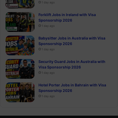
1 day ago
Forklift Jobs in Ireland with Visa
Sponsorship 2026
1 day ago
Babysitter Jobs in Australia with Visa
Sponsorship 2026
1 day ago
Security Guard Jobs in Australia with
Visa Sponsorship 2026
1 day ago
Hotel Porter Jobs in Bahrain with Visa
Sponsorship 2026
1 day ago