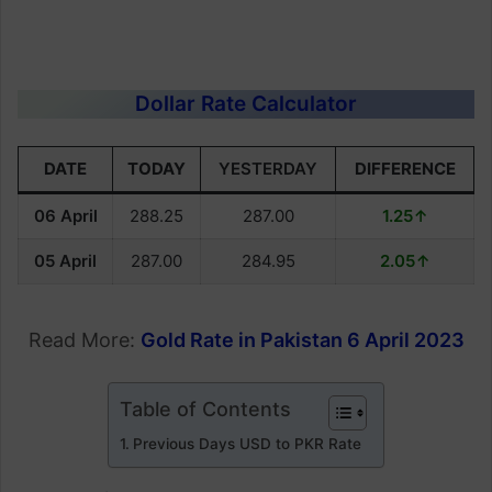
Dollar Rate Calculator
DATE
TODAY
YESTERDAY
DIFFERENCE
06 April
288.25
287.00
1.25↑
05 April
287.00
284.95
2.05↑
Read More:
Gold Rate in Pakistan 6 April 2023
Table of Contents
Previous Days USD to PKR Rate