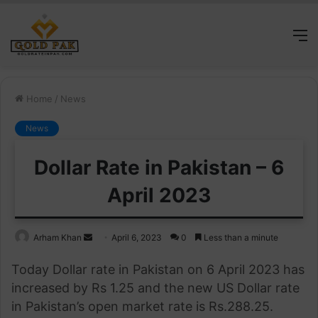
M
Home
/
News
News
Dollar Rate in Pakistan – 6
April 2023
Send
Arham Khan
April 6, 2023
0
Less than a minute
an
Today Dollar rate in Pakistan on 6 April 2023 has
email
increased by Rs 1.25 and the new US Dollar rate
in Pakistan’s open market rate is Rs.288.25.