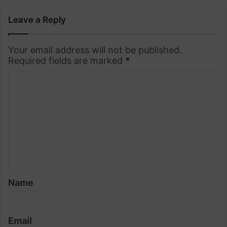
Leave a Reply
Your email address will not be published.
Required fields are marked
*
C
o
m
m
e
n
t
Name
*
Email