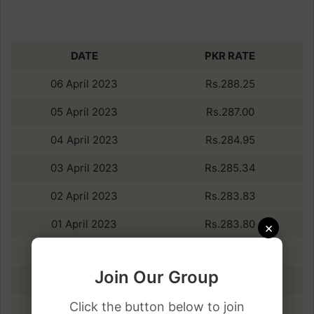
DATE
PKR RATE
06 April 2023
Rs.288.25
05 April 2023
Rs.287.00
04 April 2023
Rs.284.95
03 April 2023
Rs.285.34
02 April 2023
Rs.283.83
01 April 2023
Rs.283.80
×
31 March 2023
Rs.283.76
Join Our Group
30 March 2023
Rs.283.42
Click the button below to join
29 March 2023
Rs.283.16