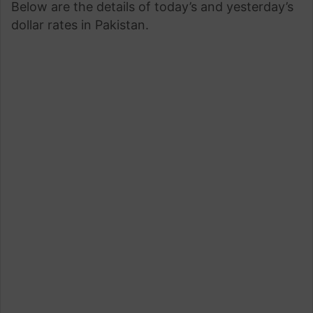
Below are the details of today’s and yesterday’s
dollar rates in Pakistan.