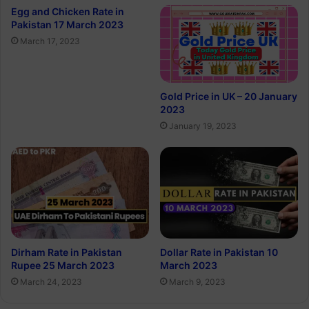
Egg and Chicken Rate in
Pakistan 17 March 2023
March 17, 2023
Gold Price in UK – 20 January
2023
January 19, 2023
Dirham Rate in Pakistan
Dollar Rate in Pakistan 10
Rupee 25 March 2023
March 2023
March 24, 2023
March 9, 2023