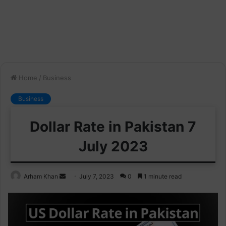
Home
/
Business
Business
Dollar Rate in Pakistan 7
July 2023
Send
Arham Khan
July 7, 2023
0
1 minute read
an
email