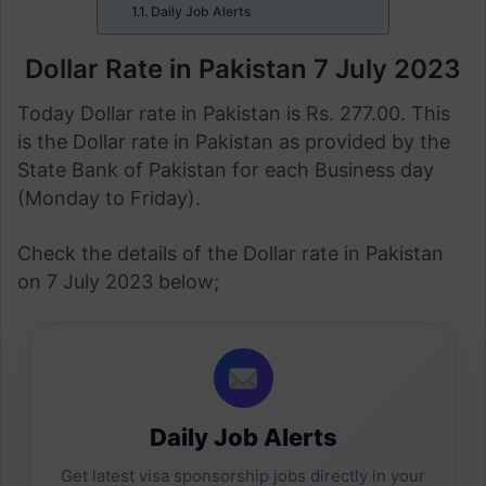
Daily Job Alerts
Dollar Rate in Pakistan 7 July 2023
Today Dollar rate in Pakistan is Rs. 277.00. This
is the Dollar rate in Pakistan as provided by the
State Bank of Pakistan for each Business day
(Monday to Friday).
Check the details of the Dollar rate in Pakistan
on 7 July 2023 below;
Daily Job Alerts
Get latest visa sponsorship jobs directly in your