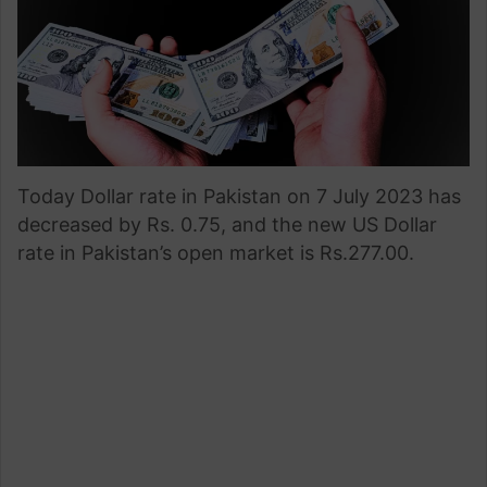
Today Dollar rate in Pakistan on 7 July 2023 has
decreased by Rs. 0.75, and the new US Dollar
rate in Pakistan’s open market is Rs.277.00.