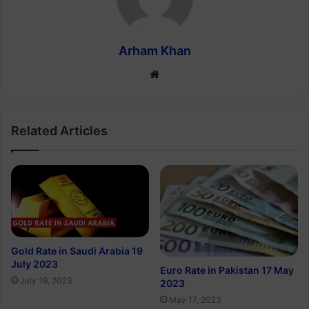
Arham Khan
Website
Related Articles
Gold Rate in Saudi Arabia 19
July 2023
Euro Rate in Pakistan 17 May
July 19, 2023
2023
May 17, 2023