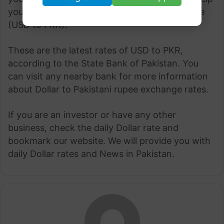
you convert currency at the best possible rate
(USD to PKR).
These are the latest rates of USD to PKR,
according to the State Bank of Pakistan. You
can visit any nearby bank for more information
about Dollar to Pakistani rupee exchange rates.
If you are an investor or have any other
business, check the daily Dollar rate and
bookmark our website. We will provide you with
daily Dollar rates and News in Pakistan.