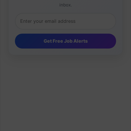
inbox.