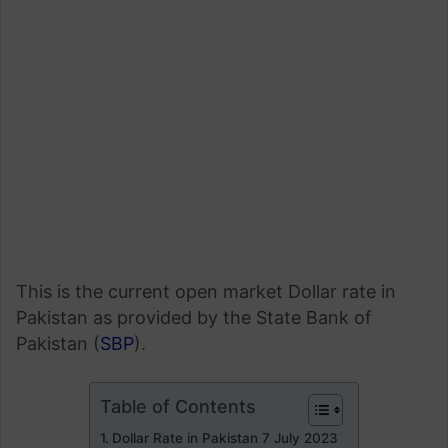
This is the current open market Dollar rate in
Pakistan as provided by the State Bank of
Pakistan (
SBP
).
Table of Contents
Dollar Rate in Pakistan 7 July 2023