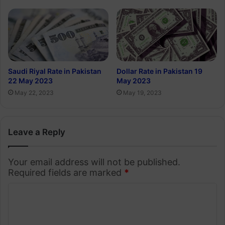
Saudi Riyal Rate in Pakistan
Dollar Rate in Pakistan 19
22 May 2023
May 2023
May 22, 2023
May 19, 2023
Leave a Reply
Your email address will not be published.
Required fields are marked
*
C
o
m