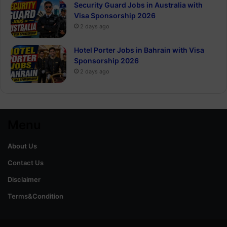
Security Guard Jobs in Australia with
Visa Sponsorship 2026
2 days ago
Hotel Porter Jobs in Bahrain with Visa
Sponsorship 2026
2 days ago
Menu
About Us
Contact Us
Disclaimer
Terms&Condition