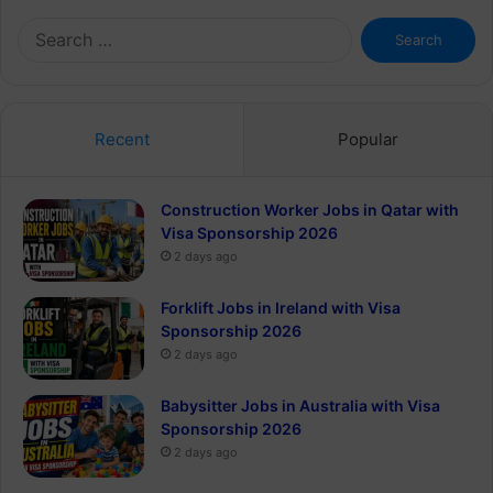
Search
for:
Recent
Popular
Construction Worker Jobs in Qatar with
Visa Sponsorship 2026
2 days ago
Forklift Jobs in Ireland with Visa
Sponsorship 2026
2 days ago
Babysitter Jobs in Australia with Visa
Sponsorship 2026
2 days ago