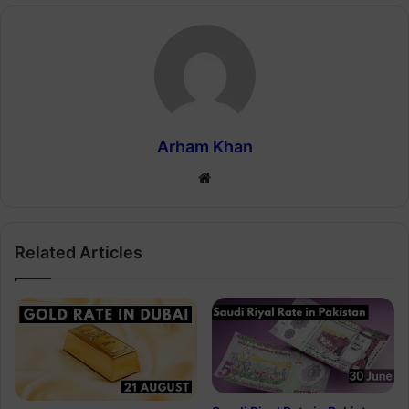
Arham Khan
Website
Related Articles