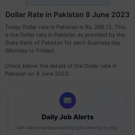
Dollar Rate in Pakistan 8 June 2023
Today Dollar rate in Pakistan is Rs. 286.72. This
is the Dollar rate in Pakistan as provided by the
State Bank of Pakistan for each Business day
(Monday to Friday).
Check below the details of the Dollar rate in
Pakistan on 8 June 2023:
Daily Job Alerts
Get latest visa sponsorship jobs directly in your