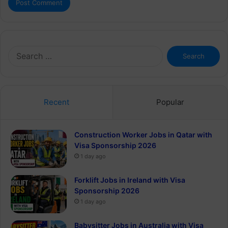
Search
for:
Recent
Popular
Construction Worker Jobs in Qatar with
Visa Sponsorship 2026
1 day ago
Forklift Jobs in Ireland with Visa
Sponsorship 2026
1 day ago
Babysitter Jobs in Australia with Visa