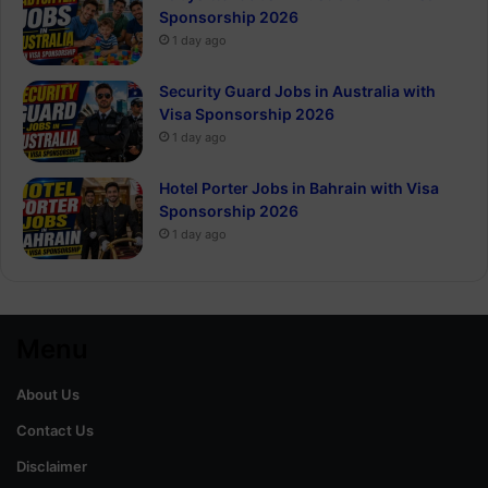
Sponsorship 2026
1 day ago
Security Guard Jobs in Australia with
Visa Sponsorship 2026
1 day ago
Hotel Porter Jobs in Bahrain with Visa
Sponsorship 2026
1 day ago
Menu
About Us
Contact Us
Disclaimer