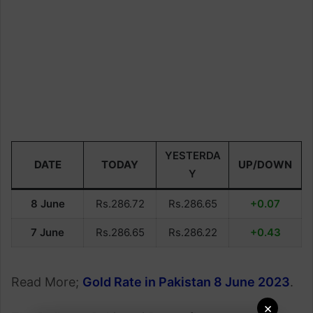
YESTERDA
DATE
TODAY
UP/DOWN
Y
8 June
Rs.286.72
Rs.286.65
+0.07
7 June
Rs.286.65
Rs.286.22
+0.43
Read More;
Gold Rate in Pakistan 8 June 2023
.
×