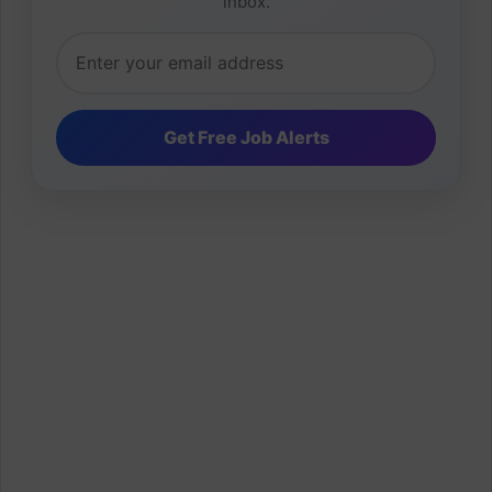
inbox.