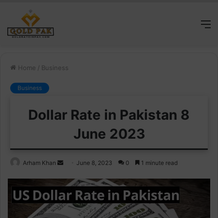
M
Home
/
Business
Business
Dollar Rate in Pakistan 8
June 2023
Send
Arham Khan
June 8, 2023
0
1 minute read
an
email