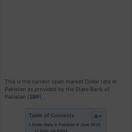
This is the current open market Dollar rate in
Pakistan as provided by the State Bank of
Pakistan (
SBP
).
Table of Contents
Dollar Rate in Pakistan 8 June 2023
Daily Job Alerts