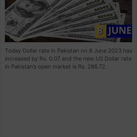
Today Dollar rate in Pakistan on 8 June 2023 has
increased by Rs. 0.07 and the new US Dollar rate
in Pakistan’s open market is Rs. 286.72.