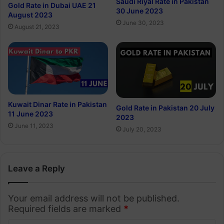
Saudi Riyal Rate in Pakistan
Gold Rate in Dubai UAE 21
30 June 2023
August 2023
June 30, 2023
August 21, 2023
Kuwait Dinar Rate in Pakistan
Gold Rate in Pakistan 20 July
11 June 2023
2023
June 11, 2023
July 20, 2023
Leave a Reply
Your email address will not be published.
Required fields are marked
*