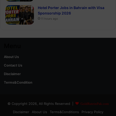
Hotel Porter Jobs in Bahrain with Visa
Sponsorship 2026
11 hours ago
Menu
About Us
Contact Us
Disclaimer
Terms&Condition
© Copyright 2026, All Rights Reserved |
GoldRateinPak.com
Disclaimer
About Us
Terms&Conditions
Privacy Policy