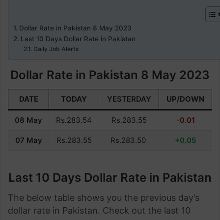
Dollar Rate in Pakistan 8 May 2023
Last 10 Days Dollar Rate in Pakistan
Daily Job Alerts
Dollar Rate in Pakistan 8 May 2023
DATE
TODAY
YESTERDAY
UP/DOWN
08 May
Rs.283.54
Rs.283.55
-0.01
07 May
Rs.283.55
Rs.283.50
+0.05
Last 10 Days Dollar Rate in Pakistan
The below table shows you the previous day’s
dollar rate in Pakistan. Check out the last 10