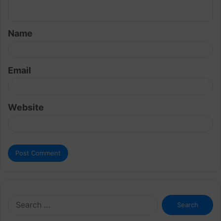
n
t
Name
*
Email
Website
Search
for: