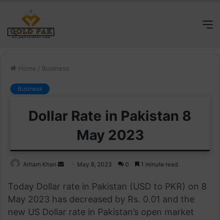
M
Home
/
Business
Business
Dollar Rate in Pakistan 8
May 2023
Send
Arham Khan
May 8, 2023
0
1 minute read
an
Today Dollar rate in Pakistan (USD to PKR) on 8
email
May 2023 has decreased by Rs. 0.01 and the
new US Dollar rate in Pakistan’s open market