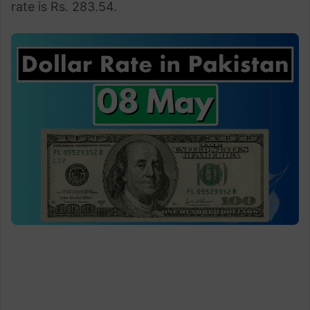
rate is Rs. 283.54.