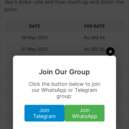
day’s dollar rate and how much up and down the
price.
DATE
PKR RATE
08 May 2023
Rs.283.54
07 May 2023
Rs.283.55
×
06 May 2023
Rs.283.50
Join Our Group
05 May 2023
Rs.284.64
04 May 2023
Click the button below to join
Rs.283.67
our WhatsApp or Telegram
03 May 2023
Rs.283.55
group:
02 May 2023
Rs.279.97
Join
Join
Telegram
WhatsApp
01 May 2023
Rs.283.13