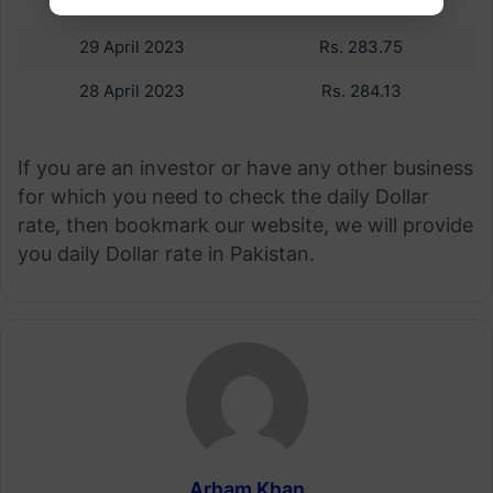
30 April 2023
Rs.279.97
29 April 2023
Rs. 283.75
28 April 2023
Rs. 284.13
If you are an investor or have any other business
for which you need to check the daily Dollar
rate, then bookmark our website, we will provide
you daily Dollar rate in Pakistan.
Arham Khan