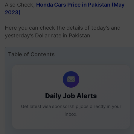
Also Check;
Honda Cars Price in Pakistan (May
2023)
Here you can check the details of today’s and
yesterday’s Dollar rate in Pakistan.
Table of Contents
Daily Job Alerts
Get latest visa sponsorship jobs directly in your
inbox.