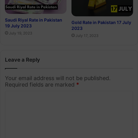
Saudi Riyal Rate in Pakistan
Gold Rate in Pakistan 17 July
19 July 2023
2023
July 19, 2023
July 17, 2023
Leave a Reply
Your email address will not be published.
Required fields are marked
*
C
o
m
m
e