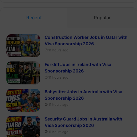
Recent
Popular
Construction Worker Jobs in Qatar with
Visa Sponsorship 2026
11 hours ago
Forklift Jobs in Ireland with Visa
Sponsorship 2026
11 hours ago
Babysitter Jobs in Australia with Visa
Sponsorship 2026
11 hours ago
Security Guard Jobs in Australia with
Visa Sponsorship 2026
11 hours ago