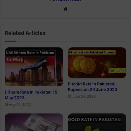
Website
Related Articles
Bitcoin Rate in Pakistani
Rupees on 24 June 2023
Dirham Rate in Pakistan 15
June 24, 2023
May 2023
May 15, 2023