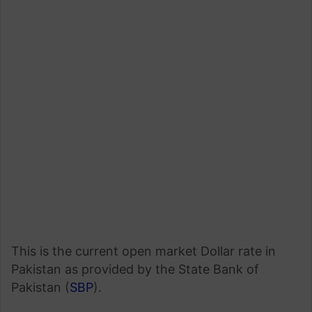
This is the current open market Dollar rate in
Pakistan as provided by the State Bank of
Pakistan (
SBP
).