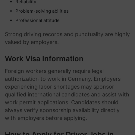
Reliability
Problem-solving abilities
Professional attitude
Strong driving records and punctuality are highly
valued by employers.
Work Visa Information
Foreign workers generally require legal
authorization to work in Germany. Employers
experiencing labor shortages may sponsor
qualified international candidates and assist with
work permit applications. Candidates should
always verify sponsorship availability directly
with employers before applying.
How to Apply for Driver Jobs in