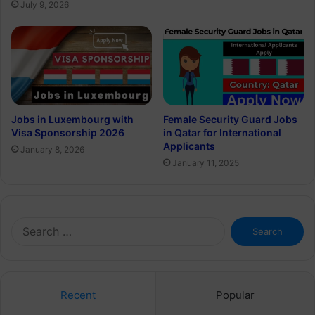
July 9, 2026
Jobs in Luxembourg with
Female Security Guard Jobs
Visa Sponsorship 2026
in Qatar for International
Applicants
January 8, 2026
January 11, 2025
Search
for:
Recent
Popular