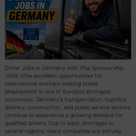
Driver Jobs in Germany with Visa Sponsorship
2026 offer excellent opportunities for
international workers seeking stable
employment in one of Europe’s strongest
economies. Germany’s transportation, logistics,
delivery, construction, and public service sectors
continue to experience a growing demand for
qualified drivers. Due to labor shortages in
several regions, many companies are actively