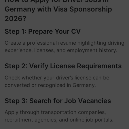
Germany with Visa Sponsorship
2026?
Step 1: Prepare Your CV
Create a professional resume highlighting driving
experience, licenses, and employment history.
Step 2: Verify License Requirements
Check whether your driver’s license can be
converted or recognized in Germany.
Step 3: Search for Job Vacancies
Apply through transportation companies,
recruitment agencies, and online job portals.