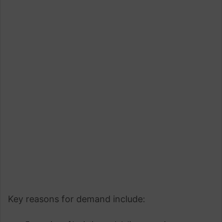
Key reasons for demand include: