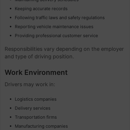
Keeping accurate records
Following traffic laws and safety regulations
Reporting vehicle maintenance issues
Providing professional customer service
Responsibilities vary depending on the employer
and type of driving position.
Work Environment
Drivers may work in:
Logistics companies
Delivery services
Transportation firms
Manufacturing companies