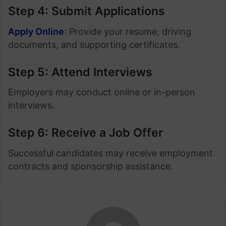
Step 4: Submit Applications
Apply Online
: Provide your resume, driving
documents, and supporting certificates.
Step 5: Attend Interviews
Employers may conduct online or in-person
interviews.
Step 6: Receive a Job Offer
Successful candidates may receive employment
contracts and sponsorship assistance.