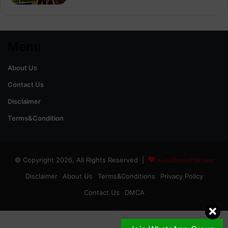
Menu
About Us
Contact Us
Disclaimer
Terms&Condition
© Copyright 2026, All Rights Reserved |
GoldRateinPak.com
Disclaimer
About Us
Terms&Conditions
Privacy Policy
Contact Us
DMCA