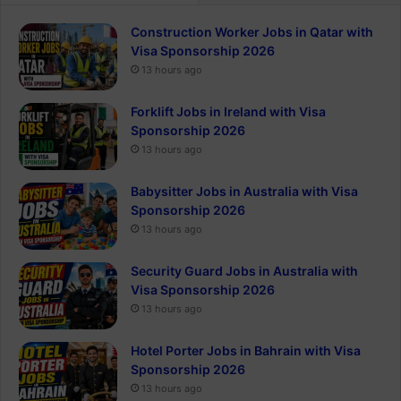
Construction Worker Jobs in Qatar with
Visa Sponsorship 2026
13 hours ago
Forklift Jobs in Ireland with Visa
Sponsorship 2026
13 hours ago
Babysitter Jobs in Australia with Visa
Sponsorship 2026
13 hours ago
Security Guard Jobs in Australia with
Visa Sponsorship 2026
13 hours ago
Hotel Porter Jobs in Bahrain with Visa
Sponsorship 2026
13 hours ago