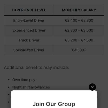
EXPERIENCE LEVEL
MONTHLY SALARY
Entry-Level Driver
€2,400 – €2,800
Experienced Driver
€2,800 – €3,500
Truck Driver
€3,200 – €4,500
Specialized Driver
€4,500+
Additional benefits may include:
Overtime pay
×
Night shift allowances
Performance bonuses
Health insurance
Join Our Group