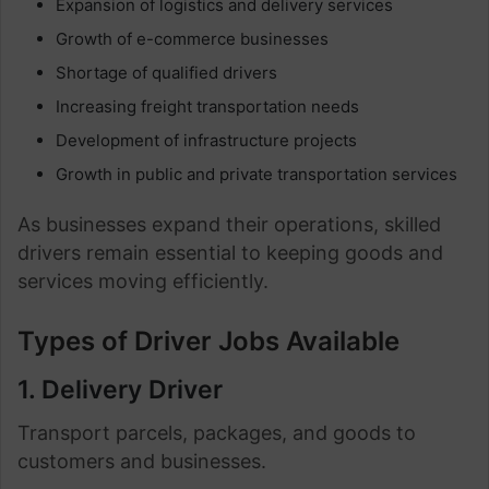
Expansion of logistics and delivery services
Growth of e-commerce businesses
Shortage of qualified drivers
Increasing freight transportation needs
Development of infrastructure projects
Growth in public and private transportation services
As businesses expand their operations, skilled
drivers remain essential to keeping goods and
services moving efficiently.
Types of Driver Jobs Available
1. Delivery Driver
Transport parcels, packages, and goods to
customers and businesses.