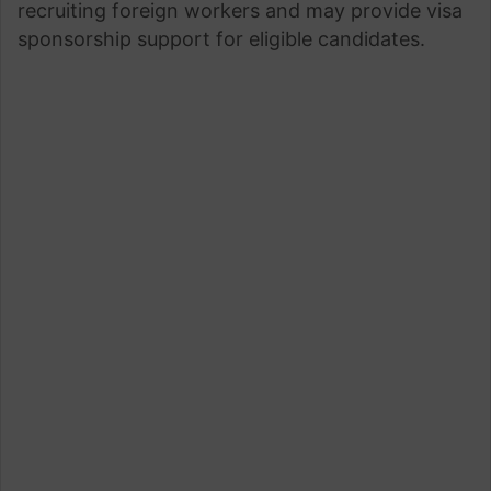
recruiting foreign workers and may provide visa
sponsorship support for eligible candidates.