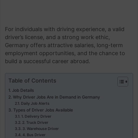
For individuals with driving experience, a valid
driver’s license, and a strong work ethic,
Germany offers attractive salaries, long-term
employment opportunities, and the chance to
build a successful career abroad.
Table of Contents
Job Details
Why Driver Jobs Are in Demand in Germany
Daily Job Alerts
Types of Driver Jobs Available
1. Delivery Driver
2. Truck Driver
3. Warehouse Driver
4. Bus Driver