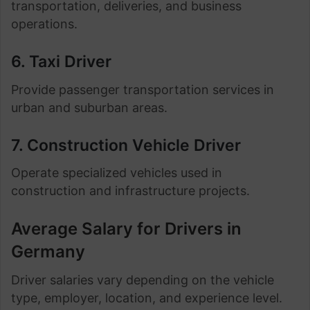
transportation, deliveries, and business
operations.
6. Taxi Driver
Provide passenger transportation services in
urban and suburban areas.
7. Construction Vehicle Driver
Operate specialized vehicles used in
construction and infrastructure projects.
Average Salary for Drivers in
Germany
Driver salaries vary depending on the vehicle
type, employer, location, and experience level.