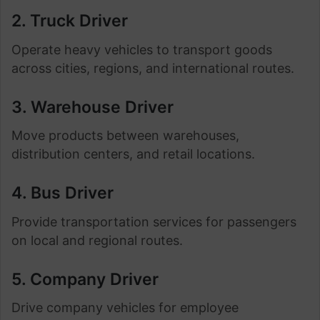
2. Truck Driver
Operate heavy vehicles to transport goods
across cities, regions, and international routes.
3. Warehouse Driver
Move products between warehouses,
distribution centers, and retail locations.
4. Bus Driver
Provide transportation services for passengers
on local and regional routes.
5. Company Driver
Drive company vehicles for employee