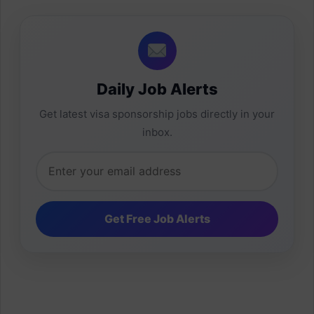
Daily Job Alerts
Get latest visa sponsorship jobs directly in your
inbox.