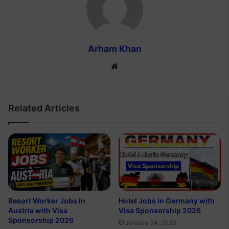
Arham Khan
Website
Related Articles
Resort Worker Jobs in
Hotel Jobs in Germany with
Austria with Visa
Visa Sponsorship 2026
Sponsorship 2026
January 24, 2026