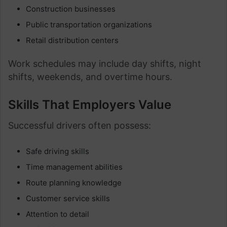
Construction businesses
Public transportation organizations
Retail distribution centers
Work schedules may include day shifts, night
shifts, weekends, and overtime hours.
Skills That Employers Value
Successful drivers often possess:
Safe driving skills
Time management abilities
Route planning knowledge
Customer service skills
Attention to detail