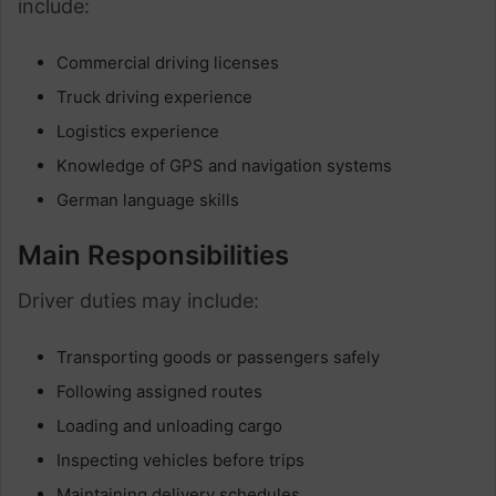
include:
Commercial driving licenses
Truck driving experience
Logistics experience
Knowledge of GPS and navigation systems
German language skills
Main Responsibilities
Driver duties may include:
Transporting goods or passengers safely
Following assigned routes
Loading and unloading cargo
Inspecting vehicles before trips
Maintaining delivery schedules