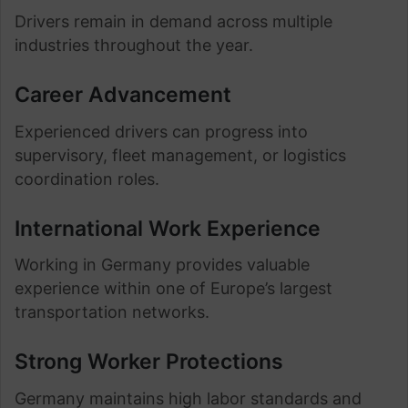
Drivers remain in demand across multiple
industries throughout the year.
Career Advancement
Experienced drivers can progress into
supervisory, fleet management, or logistics
coordination roles.
International Work Experience
Working in Germany provides valuable
experience within one of Europe’s largest
transportation networks.
Strong Worker Protections
Germany maintains high labor standards and