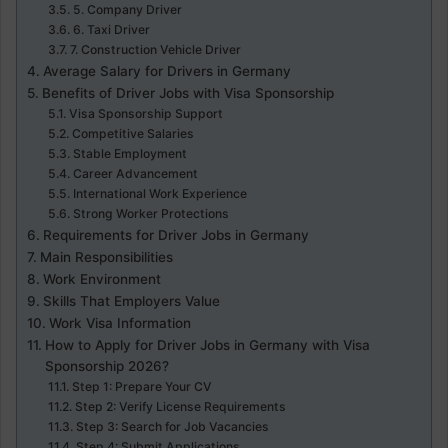
5. Company Driver
6. Taxi Driver
7. Construction Vehicle Driver
Average Salary for Drivers in Germany
Benefits of Driver Jobs with Visa Sponsorship
Visa Sponsorship Support
Competitive Salaries
Stable Employment
Career Advancement
International Work Experience
Strong Worker Protections
Requirements for Driver Jobs in Germany
Main Responsibilities
Work Environment
Skills That Employers Value
Work Visa Information
How to Apply for Driver Jobs in Germany with Visa
Sponsorship 2026?
Step 1: Prepare Your CV
Step 2: Verify License Requirements
Step 3: Search for Job Vacancies
Step 4: Submit Applications