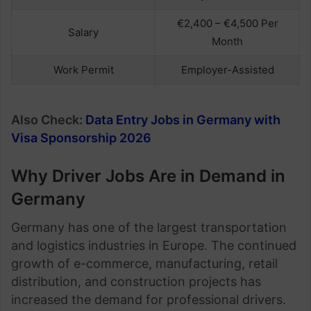
€2,400 – €4,500 Per
Salary
Month
Work Permit
Employer-Assisted
Also Check:
Data Entry Jobs in Germany with
Visa Sponsorship 2026
Why Driver Jobs Are in Demand in
Germany
Germany has one of the largest transportation
and logistics industries in Europe. The continued
growth of e-commerce, manufacturing, retail
distribution, and construction projects has
increased the demand for professional drivers.