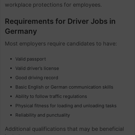
workplace protections for employees.
Requirements for Driver Jobs in
Germany
Most employers require candidates to have:
Valid passport
Valid driver’s license
Good driving record
Basic English or German communication skills
Ability to follow traffic regulations
Physical fitness for loading and unloading tasks
Reliability and punctuality
Additional qualifications that may be beneficial