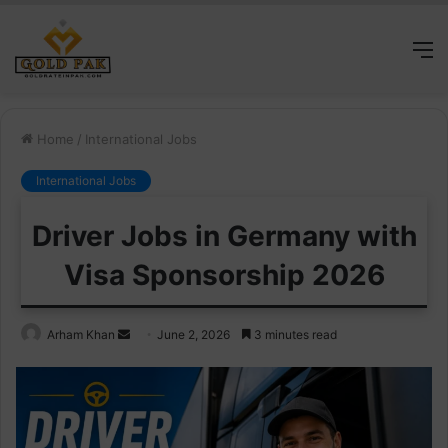
M
Home
/
International Jobs
International Jobs
Driver Jobs in Germany with
Visa Sponsorship 2026
Send
Arham Khan
June 2, 2026
3 minutes read
an
email