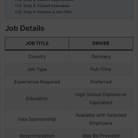
Step 5: Attend Interviews
Step 6: Receive a Job Offer
Job Details
JOB TITLE
DRIVER
Country
Germany
Job Type
Full-Time
Experience Required
Preferred
High School Diploma or
Education
Equivalent
Available with Selected
Visa Sponsorship
Employers
Accommodation
May Be Provided