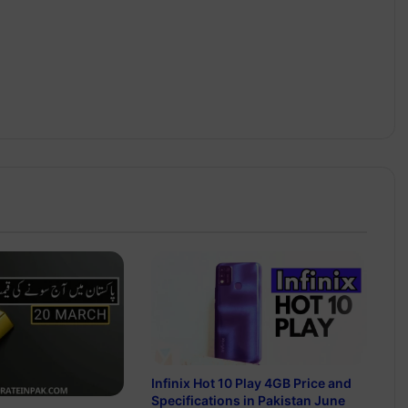
Infinix Hot 10 Play 4GB Price and
Specifications in Pakistan June