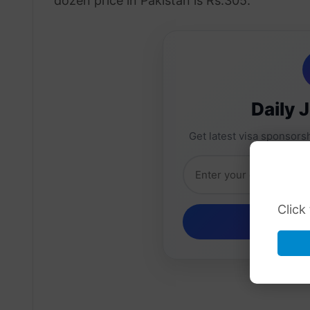
dozen price in Pakistan is Rs.305.
Daily 
Get latest visa sponsorsh
Click