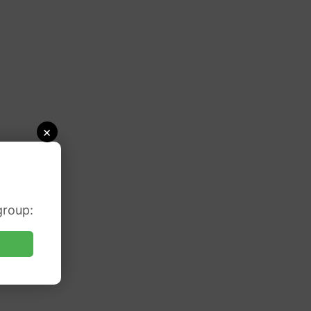
×
group: