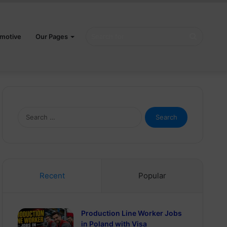
Search
motive
Our Pages
for
Search
for:
Recent
Popular
Production Line Worker Jobs
in Poland with Visa