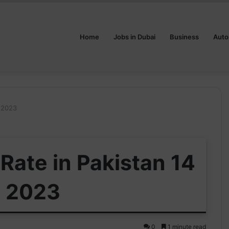
Home
Jobs in Dubai
Business
Auto
 2023
Rate in Pakistan 14
 2023
0
1 minute read