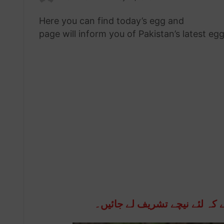
an
Here you can find today’s egg and
chicken 
email
page will inform you of Pakistan’s latest eg
انڈوں اور مرغی کی قیمتوں کو 