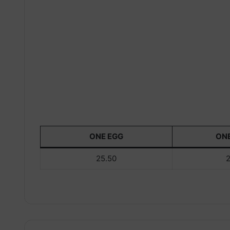
ONE EGG
ON
25.50
2