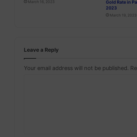
Gold Rate in P
March 16, 2023
2023
March 19, 2023
Leave a Reply
Your email address will not be published.
Re
C
o
m
m
e
n
t