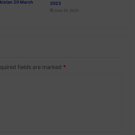
akistan 20 March
2023
June 20, 2023
quired fields are marked
*