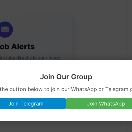
Job Alerts
ip jobs directly in your inbox.
Join Our Group
 the button below to join our WhatsApp or Telegram 
Join Telegram
Join WhatsApp