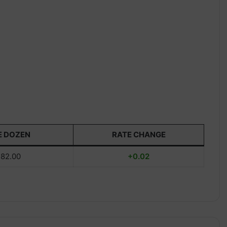
E DOZEN
RATE CHANGE
82.00
+0.02