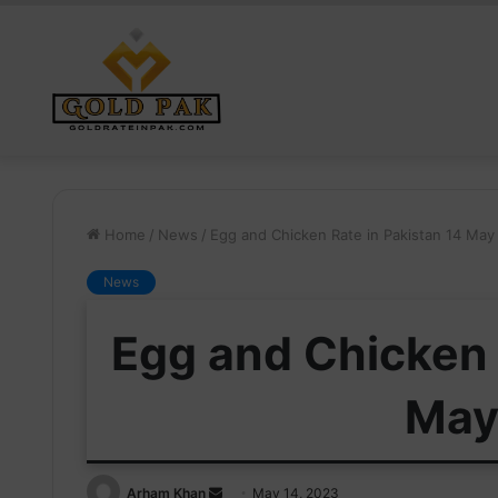
Home
/
News
/
Egg and Chicken Rate in Pakistan 14 May
News
Egg and Chicken 
May
Send
Arham Khan
May 14, 2023