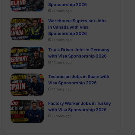
Sponsorship 2026
11 hours ago
Warehouse Supervisor Jobs
in Canada with Visa
Sponsorship 2026
11 hours ago
Truck Driver Jobs in Germany
with Visa Sponsorship 2026
11 hours ago
Technician Jobs in Spain with
Visa Sponsorship 2026
11 hours ago
Factory Worker Jobs in Turkey
with Visa Sponsorship 2026
11 hours ago