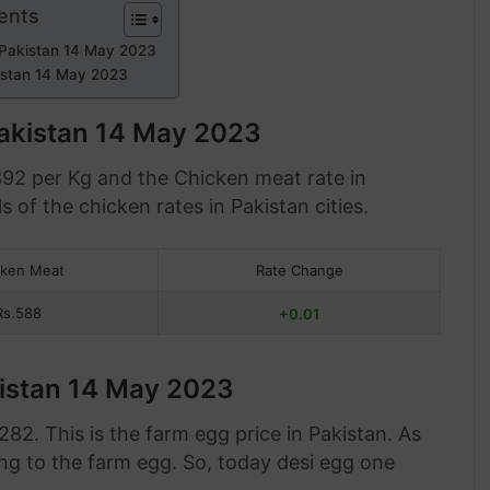
ents
 Pakistan 14 May 2023
istan 14 May 2023
Pakistan 14 May 2023
392 per Kg and the Chicken meat rate in
s of the chicken rates in Pakistan cities.
cken Meat
Rate Change
Rs.588
+0.01
kistan 14 May 2023
82. This is the farm egg price in Pakistan. As
ng to the farm egg. So, today desi egg one