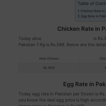
Table of Cont
Chicken Rate in
Egg Rate in Pak
Chicken Rate in 
Today alive
chicken rate in Pakistan
is Rs.
Pakistan 1 Kg is Rs.588. Below are the detail
Alive Chicken
Chi
Rs.3912
Egg Rate in Pa
Today egg rate in Pakistan per Dozen is Rs.2
you know the desi egg price is high accordi