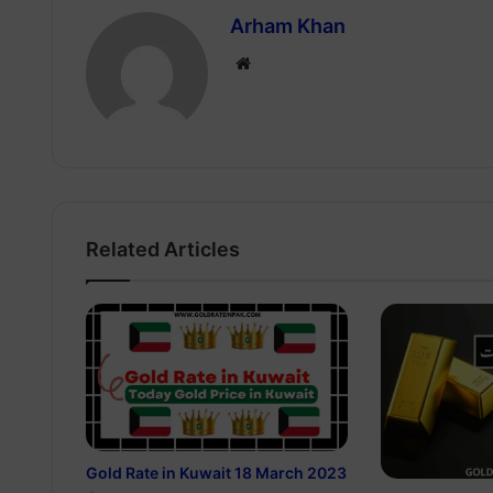
Arham Khan
Website
Related Articles
Gold Rate in Kuwait 18 March 2023