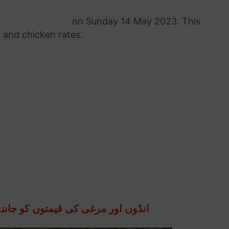
rate in Pakistan
on Sunday 14 May 2023. This
g and chicken rates.
جاننے کہ لئے نیچے تشریف لے جائیں۔