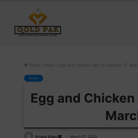
Home
/
News
/
Egg and Chicken Rate in Pakistan 27 Ma
News
Egg and Chicken 
Marc
Send
Arham Khan
March 27, 2023