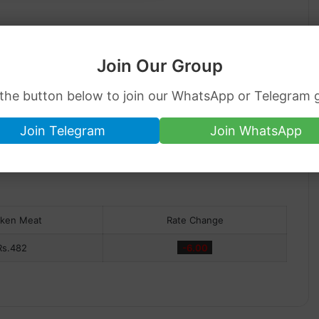
Join Our Group
 the button below to join our WhatsApp or Telegram 
Join Telegram
Join WhatsApp
cken Meat
Rate Change
Rs.482
-6.00