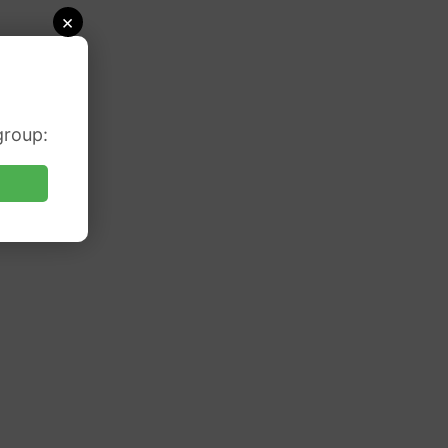
×
group: