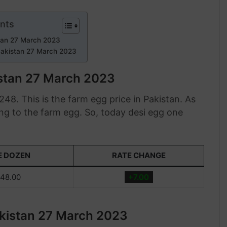
ents
stan 27 March 2023
Pakistan 27 March 2023
istan 27 March 2023
48. This is the farm egg price in Pakistan. As
ng to the farm egg. So, today desi egg one
E DOZEN
RATE CHANGE
48.00
+7.00
akistan 27 March 2023