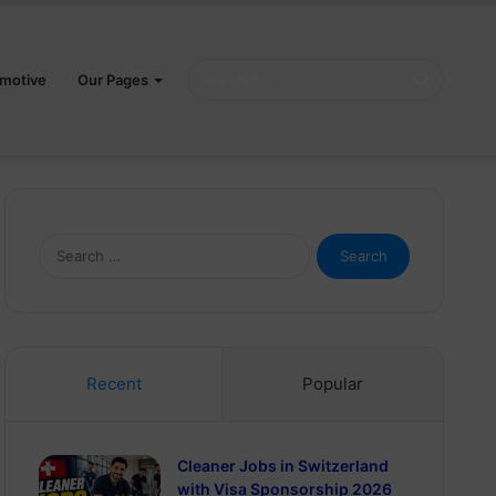
Search
motive
Our Pages
for
Search
for:
Recent
Popular
Cleaner Jobs in Switzerland
with Visa Sponsorship 2026