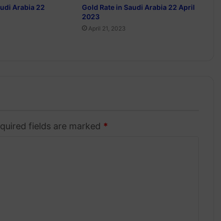
audi Arabia 22
Gold Rate in Saudi Arabia 22 April
2023
April 21, 2023
quired fields are marked
*