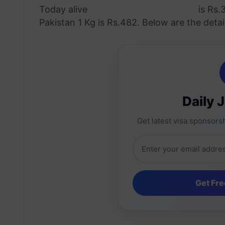
Today alive
chicken rate in Pakistan
is Rs.
Pakistan 1 Kg is Rs.482. Below are the detail
Daily 
Get latest visa sponsorsh