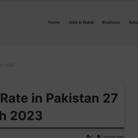
Home
Jobs in Dubai
Business
Auto
rch 2023
Rate in Pakistan 27
h 2023
0
1 minute read