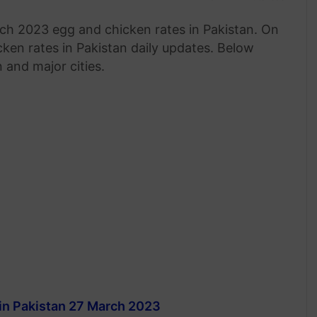
h 2023 egg and chicken rates in Pakistan. On
ken rates in Pakistan daily updates. Below
 and major cities.
in Pakistan 27 March 2023