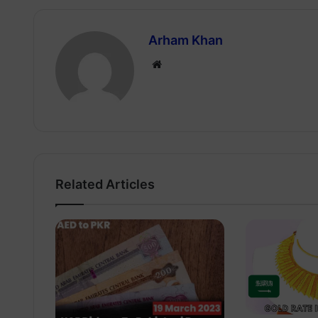
Arham Khan
Website
Related Articles