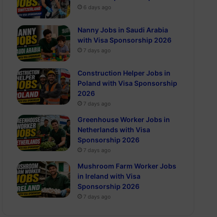
6 days ago
Nanny Jobs in Saudi Arabia
with Visa Sponsorship 2026
7 days ago
Construction Helper Jobs in
Poland with Visa Sponsorship
2026
7 days ago
Greenhouse Worker Jobs in
Netherlands with Visa
Sponsorship 2026
7 days ago
Mushroom Farm Worker Jobs
in Ireland with Visa
Sponsorship 2026
7 days ago