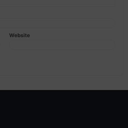
Website