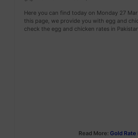
an
Here you can find today on Monday 27 Marc
email
this page, we provide you with egg and chic
check the egg and chicken rates in Pakistan
Read More:
Gold Rate 