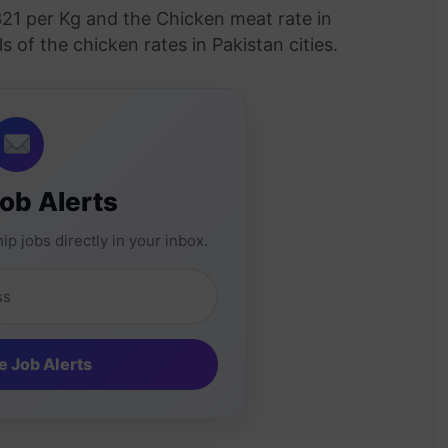
321 per Kg and the Chicken meat rate in
s of the chicken rates in Pakistan cities.
Job Alerts
ip jobs directly in your inbox.