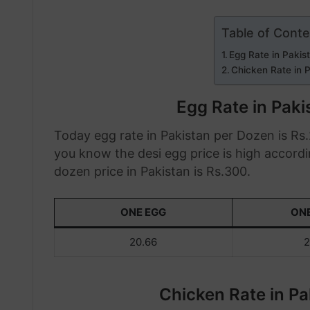
Table of Cont
Egg Rate in Paki
Chicken Rate in 
Egg Rate in Pak
Today egg rate in Pakistan per Dozen is Rs.2
you know the desi egg price is high accordi
dozen price in Pakistan is Rs.300.
ONE EGG
ON
20.66
2
Chicken Rate in P