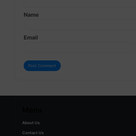
t
Name
*
Email
Menu
About Us
Contact Us