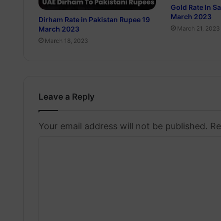
Gold Rate In S
March 2023
Dirham Rate in Pakistan Rupee 19
March 2023
March 21, 2023
March 18, 2023
Leave a Reply
Your email address will not be published.
Re
C
o
m
m
e
n