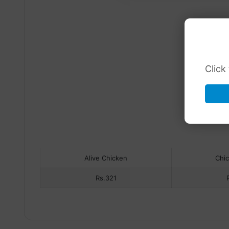
Click
Alive Chicken
Chi
Rs.321