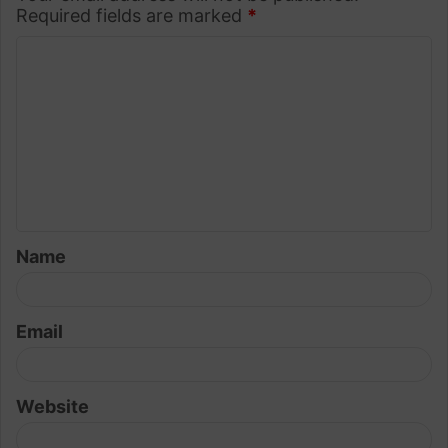
Required fields are marked
*
C
o
m
m
e
n
t
Name
*
Email
Website