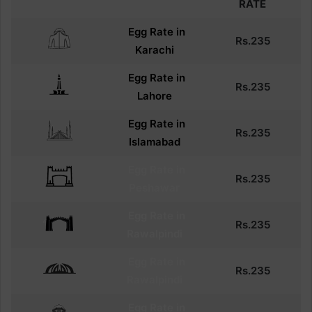
RATE
Egg Rate in
Rs.
235
Karachi
Egg
Rate in
Rs.
235
Lahore
Egg
Rate in
Rs.
235
Islamabad
Egg
Rate in
Rs.
235
Peshawar
Egg
Rate in
Rs.
235
Rawalpindi
Egg
Rate in
Rs.
235
Rawalpindi
Egg
Rate in