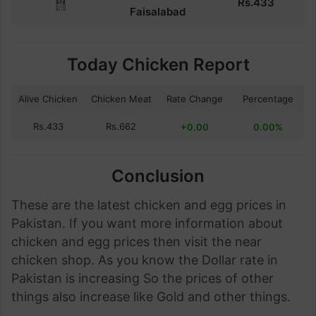
Rs.
433
Faisalabad
Today Chicken Report
Alive Chicken
Chicken Meat
Rate Change
Percentage
Rs.433
Rs.662
+0.00
0.00%
Conclusion
These are the latest chicken and egg prices in
Pakistan. If you want more information about
chicken and egg prices then visit the near
chicken shop. As you know the Dollar rate in
Pakistan is increasing So the prices of other
things also increase like Gold and other things.