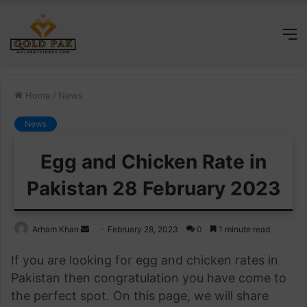
M
Home
/
News
News
Egg and Chicken Rate in
Pakistan 28 February 2023
Send
Arham Khan
February 28, 2023
0
1 minute read
an
If you are looking for egg and chicken rates in
email
Pakistan then congratulation you have come to
the perfect spot. On this page, we will share