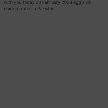
with you today 28 February 2023 egg and
chicken rates in Pakistan.