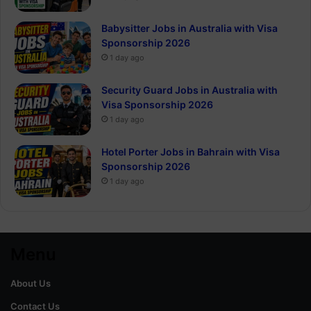
Babysitter Jobs in Australia with Visa
Sponsorship 2026
1 day ago
Security Guard Jobs in Australia with
Visa Sponsorship 2026
1 day ago
Hotel Porter Jobs in Bahrain with Visa
Sponsorship 2026
1 day ago
Menu
About Us
Contact Us