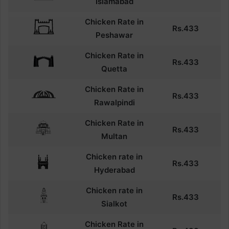
Islamabad
Chicken
Rate in
Rs.
433
Peshawar
Chicken
Rate in
Rs.
433
Quetta
Chicken
Rate in
Rs.
433
Rawalpindi
Chicken
Rate in
Rs.
433
Multan
Chicken
rate in
Rs.
433
Hyderabad
Chicken
rate in
Rs.
433
Sialkot
Chicken
Rate in