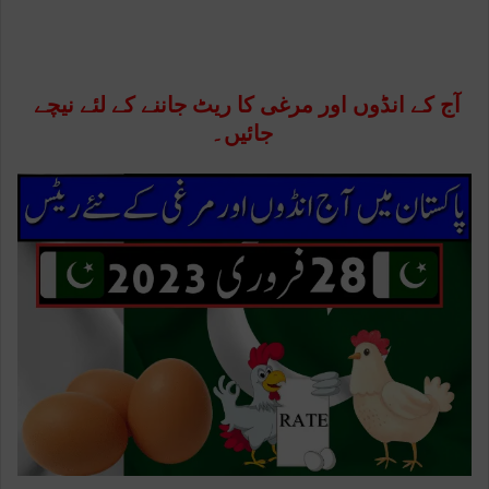
آج کے انڈوں اور مرغی کا ریٹ جاننے کے لئے نیچے
جائیں۔