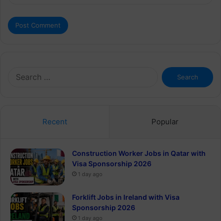
Search
for:
Recent
Popular
Construction Worker Jobs in Qatar with
Visa Sponsorship 2026
1 day ago
Forklift Jobs in Ireland with Visa
Sponsorship 2026
1 day ago