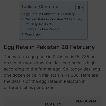
Table of Contents
Egg Rate in Pakistan 28 February
Chicken Rate in Pakistan 28 February
Daily Job Alerts
Today Chicken Report
Conclusion
Egg Rate in Pakistan 28 February
Today farm egg price in Pakistan is Rs.235 per
dozen. As you know the desi egg price is high
according to the farmer egg. So, today desi egg
one dozen price in Pakistan is Rs.360. Here are
the details of the egg rates in Pakistan in
different cities per dozen.
PER DOZEN
TOP CITY