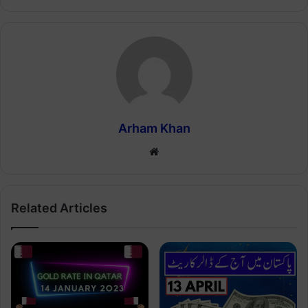
Arham Khan
Website
Related Articles