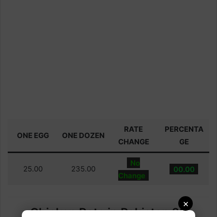
RATE
PERCENTA
ONE EGG
ONE DOZEN
CHANGE
GE
No
25.00
235.00
00.00
Change
×
Chicken Rate in Pakistan 28