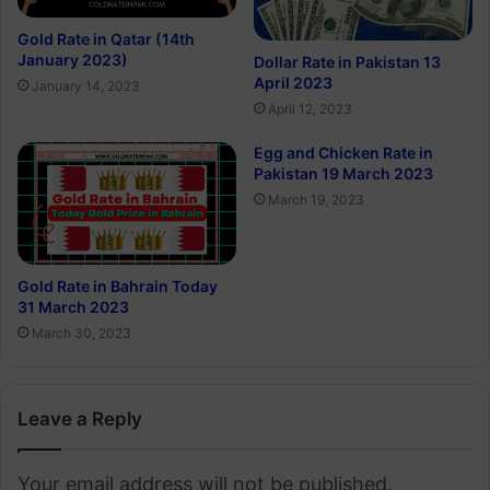
Gold Rate in Qatar (14th
January 2023)
Dollar Rate in Pakistan 13
April 2023
January 14, 2023
April 12, 2023
Egg and Chicken Rate in
Pakistan 19 March 2023
March 19, 2023
Gold Rate in Bahrain Today
31 March 2023
March 30, 2023
Leave a Reply
Your email address will not be published.