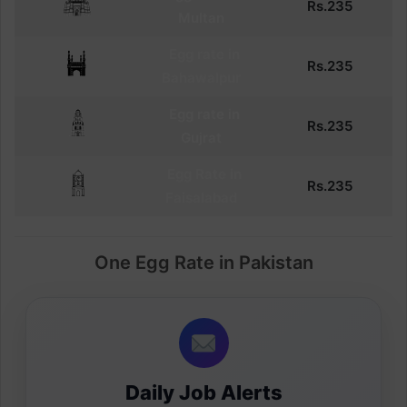
Rs.
235
Multan
Egg
rate in
Rs.
235
Bahawalpur
Egg
rate in
Rs.
235
Gujrat
Egg
Rate in
Rs.
235
Faisalabad
One Egg Rate in Pakistan
Daily Job Alerts