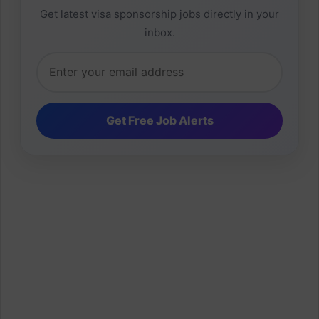
Get latest visa sponsorship jobs directly in your
inbox.