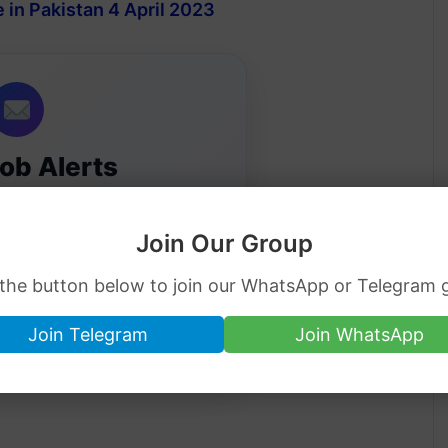
 in Pakistan 4 April 2023
Job Alerts
ip jobs directly in your inbox.
Join Our Group
 the button below to join our WhatsApp or Telegram 
Join Telegram
Join WhatsApp