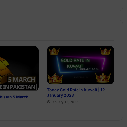
Today Gold Rate in Kuwait | 12
January 2023
akistan 5 March
January 12, 2023