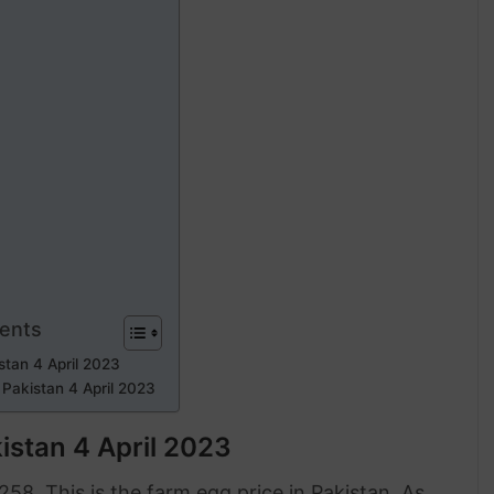
tents
stan 4 April 2023
 Pakistan 4 April 2023
istan 4 April 2023
58. This is the farm egg price in Pakistan. As