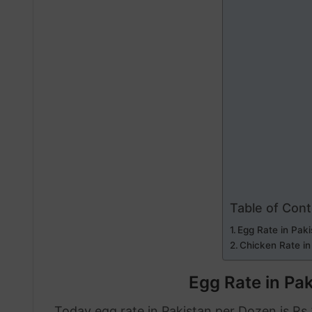
Table of Con
Egg Rate in Paki
Chicken Rate in
Egg Rate in Pak
Today egg rate in Pakistan per Dozen is Rs.2