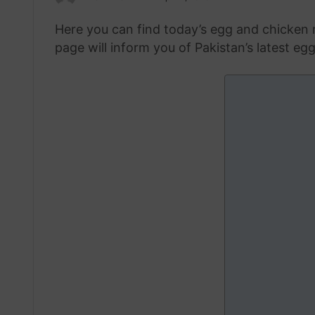
an
Here you can find today’s egg and chicken r
email
page will inform you of Pakistan’s latest eg