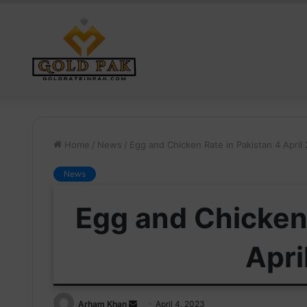
Home
/
News
/
Egg and Chicken Rate in Pakistan 4 April
News
Egg and Chicken 
Apri
Send
Arham Khan
April 4, 2023