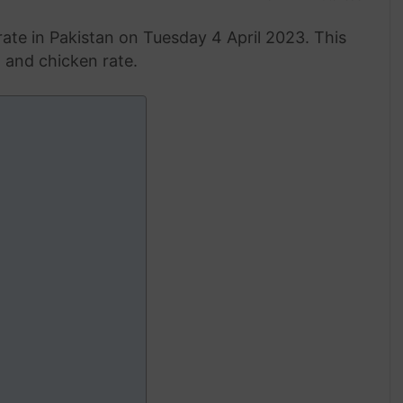
ate in Pakistan on Tuesday 4 April 2023. This
g and chicken rate.