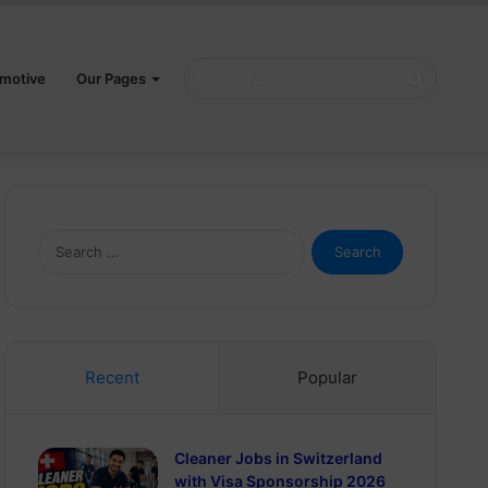
Search
motive
Our Pages
for
Search
for:
Recent
Popular
Cleaner Jobs in Switzerland
with Visa Sponsorship 2026