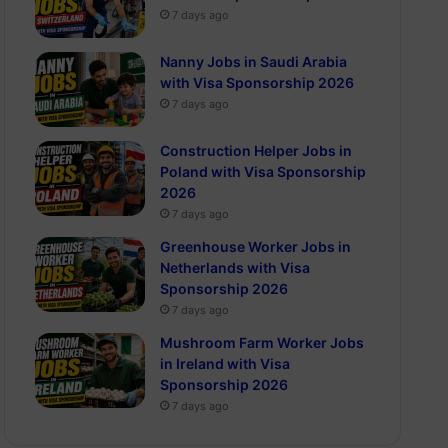
7 days ago
Nanny Jobs in Saudi Arabia
with Visa Sponsorship 2026
7 days ago
Construction Helper Jobs in
Poland with Visa Sponsorship
2026
7 days ago
Greenhouse Worker Jobs in
Netherlands with Visa
Sponsorship 2026
7 days ago
Mushroom Farm Worker Jobs
in Ireland with Visa
Sponsorship 2026
7 days ago