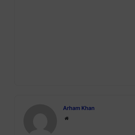
Arham Khan
Website