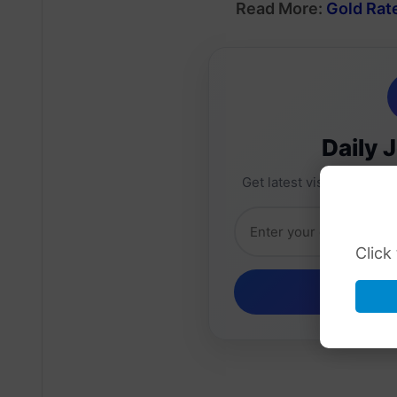
Read More:
Gold Rate
Daily 
Get latest visa sponsorsh
Click