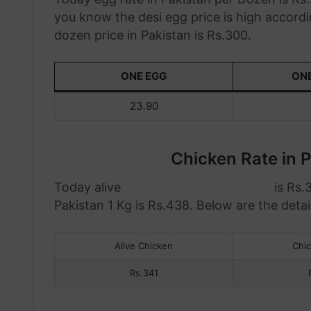
you know the desi egg price is high accordi
dozen price in Pakistan is Rs.300.
ONE EGG
ON
23.90
Chicken Rate in P
Today alive
chicken rate in Pakistan
is Rs.
Pakistan 1 Kg is Rs.438. Below are the detail
Alive Chicken
Chi
Rs.341