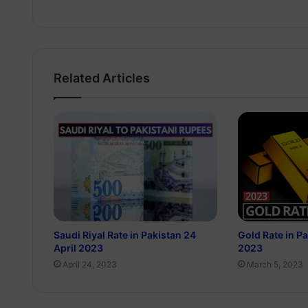
Related Articles
Saudi Riyal Rate in Pakistan 24
Gold Rate in P
April 2023
2023
April 24, 2023
March 5, 2023