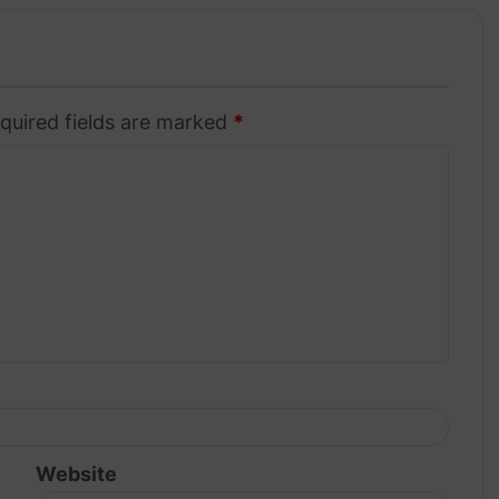
quired fields are marked
*
Website