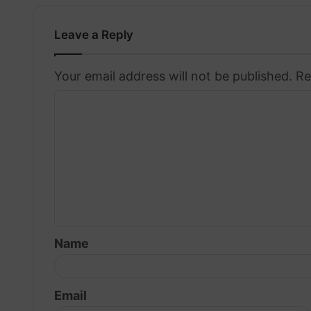
Leave a Reply
Your email address will not be published.
Re
C
o
m
m
e
n
t
Name
*
Email