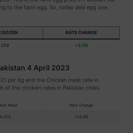
ng to the farm egg. So, today desi egg one
E DOZEN
RATE CHANGE
258
+3.00
akistan 4 April 2023
321 per Kg and the Chicken meat rate in
s of the chicken rates in Pakistan cities.
cken Meat
Rate Change
Rs.512
+23.00