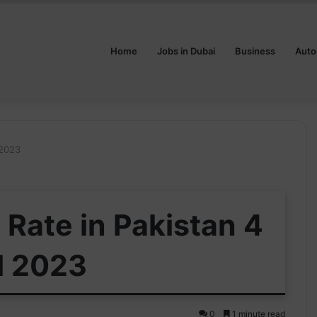
Home
Jobs in Dubai
Business
Auto
 2023
Rate in Pakistan 4
l 2023
0
1 minute read