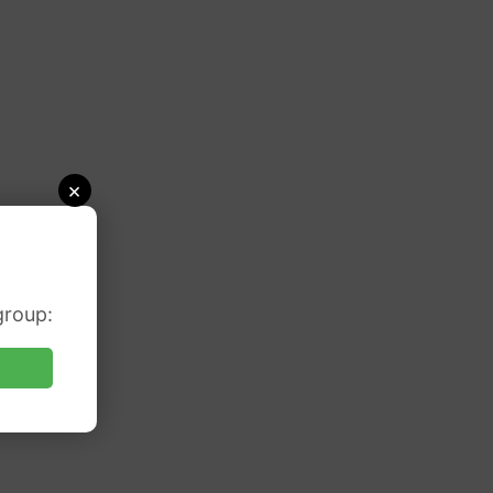
×
group: