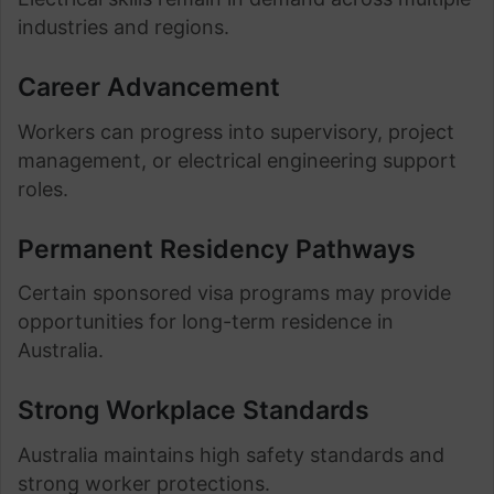
industries and regions.
Career Advancement
Workers can progress into supervisory, project
management, or electrical engineering support
roles.
Permanent Residency Pathways
Certain sponsored visa programs may provide
opportunities for long-term residence in
Australia.
Strong Workplace Standards
Australia maintains high safety standards and
strong worker protections.