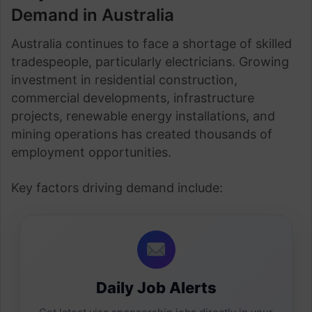
Demand in Australia
Australia continues to face a shortage of skilled
tradespeople, particularly electricians. Growing
investment in residential construction,
commercial developments, infrastructure
projects, renewable energy installations, and
mining operations has created thousands of
employment opportunities.
Key factors driving demand include:
Daily Job Alerts