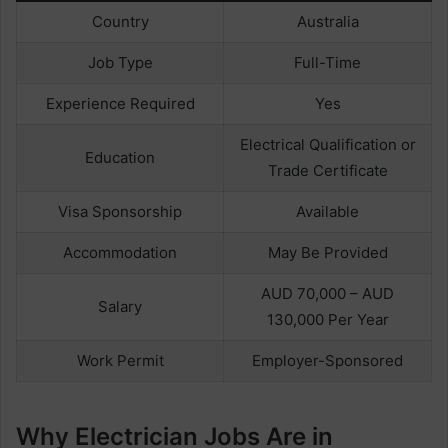
Country
Australia
Job Type
Full-Time
Experience Required
Yes
Electrical Qualification or
Education
Trade Certificate
Visa Sponsorship
Available
Accommodation
May Be Provided
AUD 70,000 – AUD
Salary
130,000 Per Year
Work Permit
Employer-Sponsored
Why Electrician Jobs Are in