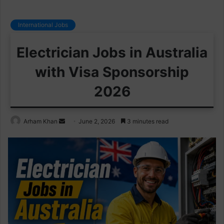
International Jobs
Electrician Jobs in Australia
with Visa Sponsorship
2026
Send
Arham Khan
June 2, 2026
3 minutes read
an
email