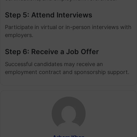
Step 5: Attend Interviews
Participate in virtual or in-person interviews with
employers.
Step 6: Receive a Job Offer
Successful candidates may receive an
employment contract and sponsorship support.