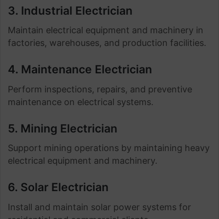
3. Industrial Electrician
Maintain electrical equipment and machinery in
factories, warehouses, and production facilities.
4. Maintenance Electrician
Perform inspections, repairs, and preventive
maintenance on electrical systems.
5. Mining Electrician
Support mining operations by maintaining heavy
electrical equipment and machinery.
6. Solar Electrician
Install and maintain solar power systems for