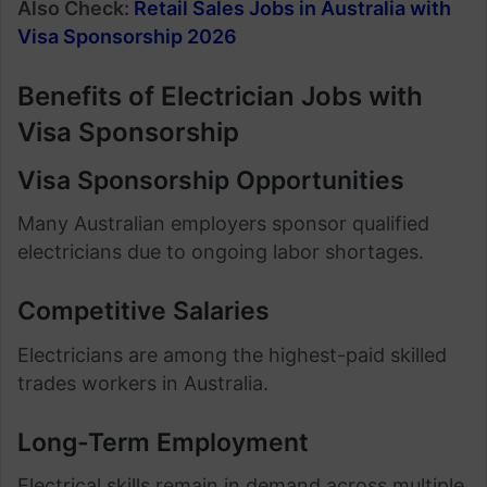
Also Check:
Retail Sales Jobs in Australia with
Visa Sponsorship 2026
Benefits of Electrician Jobs with
Visa Sponsorship
Visa Sponsorship Opportunities
Many Australian employers sponsor qualified
electricians due to ongoing labor shortages.
Competitive Salaries
Electricians are among the highest-paid skilled
trades workers in Australia.
Long-Term Employment
Electrical skills remain in demand across multiple