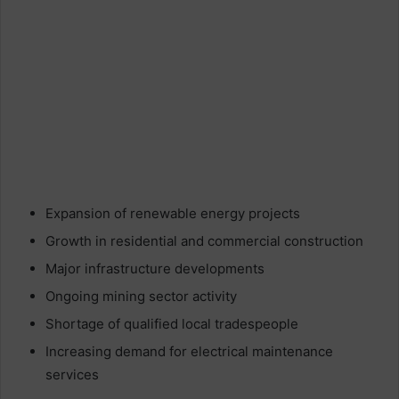
Expansion of renewable energy projects
Growth in residential and commercial construction
Major infrastructure developments
Ongoing mining sector activity
Shortage of qualified local tradespeople
Increasing demand for electrical maintenance
services