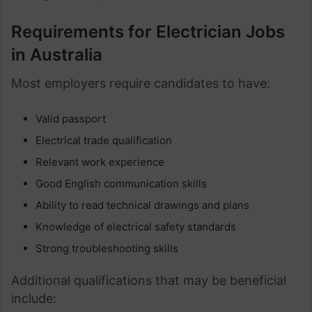
Requirements for Electrician Jobs
in Australia
Most employers require candidates to have:
Valid passport
Electrical trade qualification
Relevant work experience
Good English communication skills
Ability to read technical drawings and plans
Knowledge of electrical safety standards
Strong troubleshooting skills
Additional qualifications that may be beneficial
include: