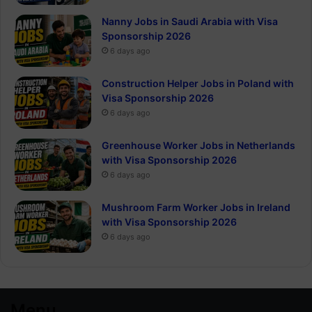
Nanny Jobs in Saudi Arabia with Visa
Sponsorship 2026
6 days ago
Construction Helper Jobs in Poland with
Visa Sponsorship 2026
6 days ago
Greenhouse Worker Jobs in Netherlands
with Visa Sponsorship 2026
6 days ago
Mushroom Farm Worker Jobs in Ireland
with Visa Sponsorship 2026
6 days ago
Menu