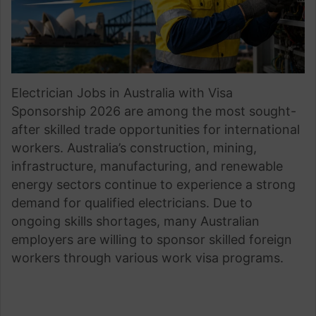
Electrician Jobs in Australia with Visa
Sponsorship 2026 are among the most sought-
after skilled trade opportunities for international
workers. Australia’s construction, mining,
infrastructure, manufacturing, and renewable
energy sectors continue to experience a strong
demand for qualified electricians. Due to
ongoing skills shortages, many Australian
employers are willing to sponsor skilled foreign
workers through various work visa programs.