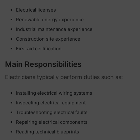
Electrical licenses
Renewable energy experience
Industrial maintenance experience
Construction site experience
First aid certification
Main Responsibilities
Electricians typically perform duties such as:
Installing electrical wiring systems
Inspecting electrical equipment
Troubleshooting electrical faults
Repairing electrical components
Reading technical blueprints