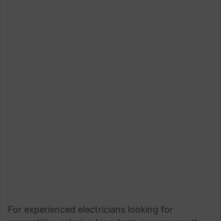
For experienced electricians looking for