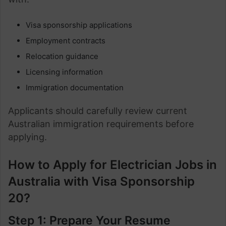
Visa sponsorship applications
Employment contracts
Relocation guidance
Licensing information
Immigration documentation
Applicants should carefully review current
Australian immigration requirements before
applying.
How to Apply for Electrician Jobs in
Australia with Visa Sponsorship
20?
Step 1: Prepare Your Resume