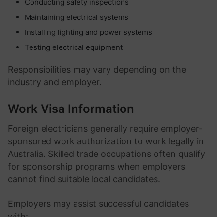
Conducting safety inspections
Maintaining electrical systems
Installing lighting and power systems
Testing electrical equipment
Responsibilities may vary depending on the
industry and employer.
Work Visa Information
Foreign electricians generally require employer-
sponsored work authorization to work legally in
Australia. Skilled trade occupations often qualify
for sponsorship programs when employers
cannot find suitable local candidates.
Employers may assist successful candidates
with: