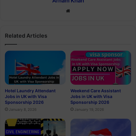
Arham Khan
Website
Related Articles
Hotel Laundry Attendant
Weekend Care Assistant
Jobs in UK with Visa
Jobs in UK with Visa
Sponsorship 2026
Sponsorship 2026
January 8, 2026
January 19, 2026