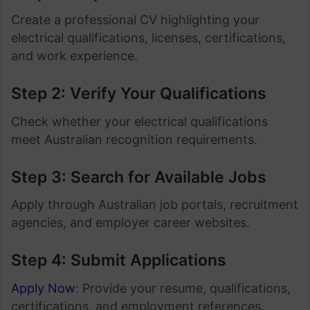
Create a professional CV highlighting your
electrical qualifications, licenses, certifications,
and work experience.
Step 2: Verify Your Qualifications
Check whether your electrical qualifications
meet Australian recognition requirements.
Step 3: Search for Available Jobs
Apply through Australian job portals, recruitment
agencies, and employer career websites.
Step 4: Submit Applications
Apply Now
: Provide your resume, qualifications,
certifications, and employment references.