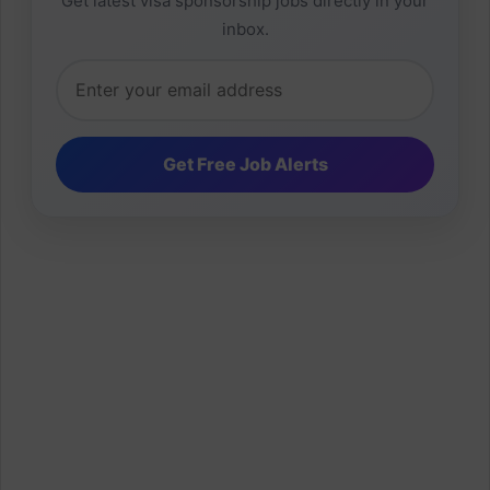
Get latest visa sponsorship jobs directly in your
inbox.