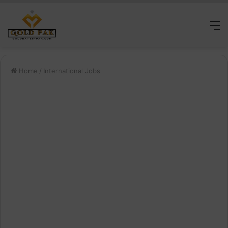
M
Home
/
International Jobs