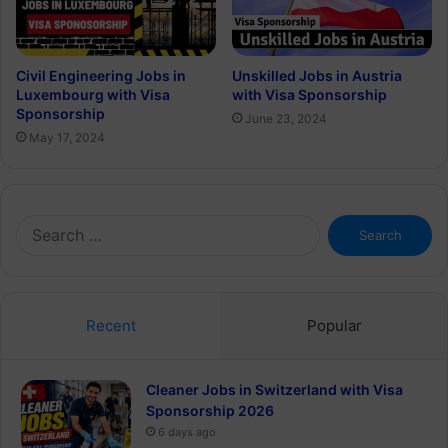
Civil Engineering Jobs in
Unskilled Jobs in Austria
Luxembourg with Visa
with Visa Sponsorship
Sponsorship
June 23, 2024
May 17, 2024
Search
for:
Recent
Popular
Cleaner Jobs in Switzerland with Visa
Sponsorship 2026
6 days ago