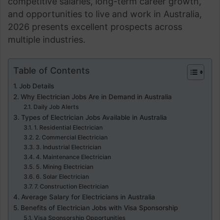
competitive salaries, long-term career growth,
and opportunities to live and work in Australia,
2026 presents excellent prospects across
multiple industries.
Table of Contents
Job Details
Why Electrician Jobs Are in Demand in Australia
Daily Job Alerts
Types of Electrician Jobs Available in Australia
1. Residential Electrician
2. Commercial Electrician
3. Industrial Electrician
4. Maintenance Electrician
5. Mining Electrician
6. Solar Electrician
7. Construction Electrician
Average Salary for Electricians in Australia
Benefits of Electrician Jobs with Visa Sponsorship
Visa Sponsorship Opportunities