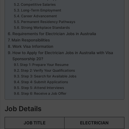
Competitive Salaries
Long-Term Employment
Career Advancement
Permanent Residency Pathways
Strong Workplace Standards
Requirements for Electrician Jobs in Australia
Main Responsibilities
Work Visa Information
How to Apply for Electrician Jobs in Australia with Visa
Sponsorship 20?
Step 1: Prepare Your Resume
Step 2: Verify Your Qualifications
Step 3: Search for Available Jobs
Step 4: Submit Applications
Step 5: Attend Interviews
Step 6: Receive a Job Offer
Job Details
JOB TITLE
ELECTRICIAN