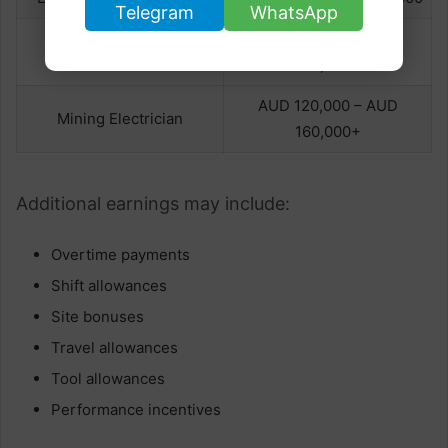
Telegram
WhatsApp
AUD 110,000 – AUD
Senior Electrician
130,000+
AUD 120,000 – AUD
Mining Electrician
160,000+
Additional earnings may include:
Overtime payments
Shift allowances
Site bonuses
Travel allowances
Tool allowances
Performance incentives