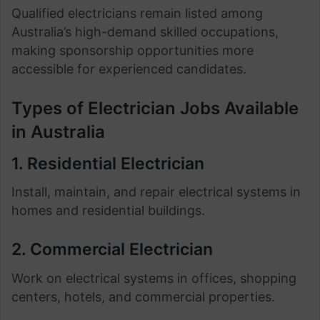
Qualified electricians remain listed among
Australia’s high-demand skilled occupations,
making sponsorship opportunities more
accessible for experienced candidates.
Types of Electrician Jobs Available
in Australia
1. Residential Electrician
Install, maintain, and repair electrical systems in
homes and residential buildings.
2. Commercial Electrician
Work on electrical systems in offices, shopping
centers, hotels, and commercial properties.