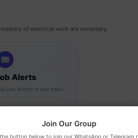
d mastery of electrical work are necessary.
Job Alerts
ip jobs directly in your inbox.
Join Our Group
 the button below to join our WhatsApp or Telegram 