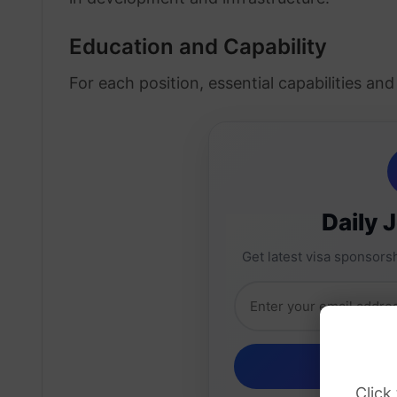
Education and Capability
For each position, essential capabilities an
Daily 
Get latest visa sponsorsh
Click