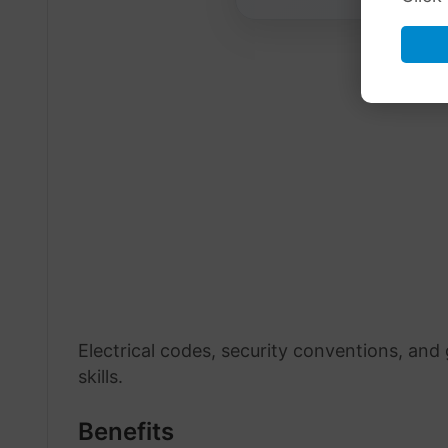
Electrical codes, security conventions, and
skills.
Benefits