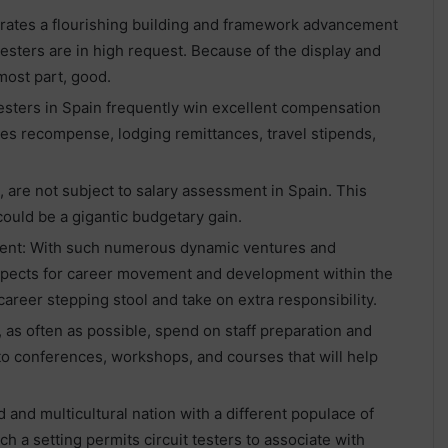
rates a flourishing building and framework advancement
esters are in high request. Because of the display and
 most part, good.
testers in Spain frequently win excellent compensation
es recompense, lodging remittances, travel stipends,
, are not subject to salary assessment in Spain. This
ould be a gigantic budgetary gain.
ent: With such numerous dynamic ventures and
spects for career movement and development within the
 career stepping stool and take on extra responsibility.
as often as possible, spend on staff preparation and
o conferences, workshops, and courses that will help
and multicultural nation with a different populace of
 a setting permits circuit testers to associate with