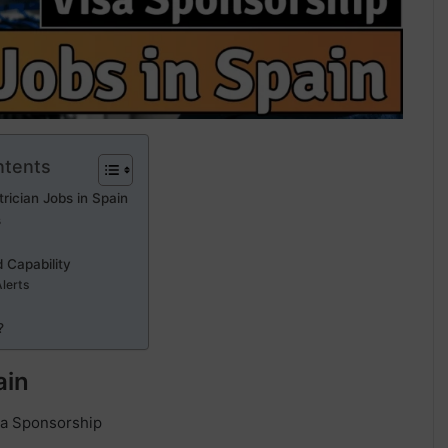
ntents
trician Jobs in Spain
s
 Capability
Alerts
?
ain
isa Sponsorship