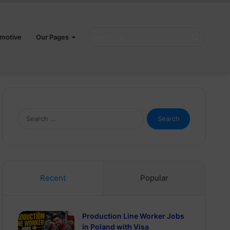
Search
motive
Our Pages
for
Search
for:
Recent
Popular
Production Line Worker Jobs
in Poland with Visa