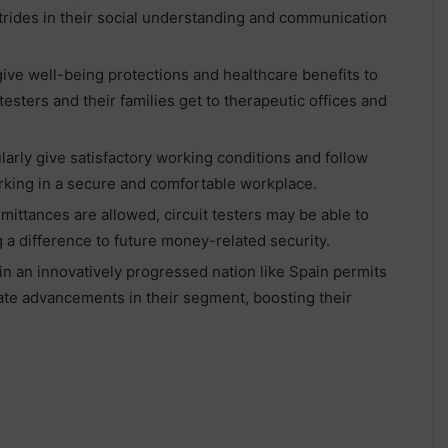
strides in their social understanding and communication
give well-being protections and healthcare benefits to
testers and their families get to therapeutic offices and
rly give satisfactory working conditions and follow
working in a secure and comfortable workplace.
mittances are allowed, circuit testers may be able to
g a difference to future money-related security.
n an innovatively progressed nation like Spain permits
date advancements in their segment, boosting their