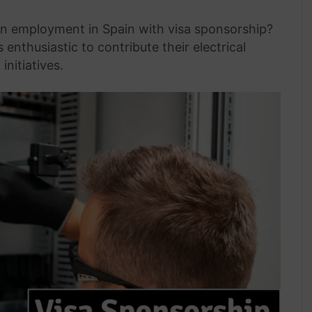
ian employment in Spain with visa sponsorship?
nthusiastic to contribute their electrical
initiatives.