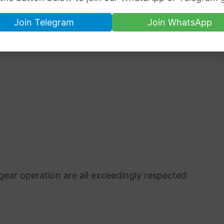
Join Telegram
Join WhatsApp
 gear operation are all exceedingly respected