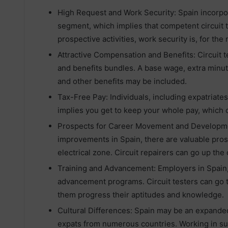
High Request and Work Security: Spain incorpo
segment, which implies that competent circuit t
prospective activities, work security is, for the
Attractive Compensation and Benefits: Circuit 
and benefits bundles. A base wage, extra minut
and other benefits may be included.
Tax-Free Pay: Individuals, including expatriates
implies you get to keep your whole pay, which c
Prospects for Career Movement and Developm
improvements in Spain, there are valuable pro
electrical zone. Circuit repairers can go up the
Training and Advancement: Employers in Spain, 
advancement programs. Circuit testers can go t
them progress their aptitudes and knowledge.
Cultural Differences: Spain may be an expanded 
expats from numerous countries. Working in such