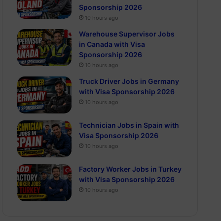
Sponsorship 2026
10 hours ago
Warehouse Supervisor Jobs
in Canada with Visa
Sponsorship 2026
10 hours ago
Truck Driver Jobs in Germany
with Visa Sponsorship 2026
10 hours ago
Technician Jobs in Spain with
Visa Sponsorship 2026
10 hours ago
Factory Worker Jobs in Turkey
with Visa Sponsorship 2026
10 hours ago