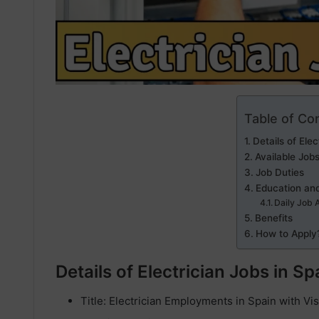
Table of Co
Details of Elec
Available Job
Job Duties
Education and
Daily Job 
Benefits
How to Apply
Details of Electrician Jobs in Sp
Title: Electrician Employments in Spain with V