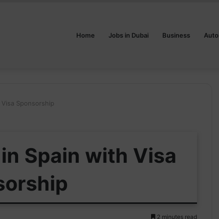
Home
Jobs in Dubai
Business
Auto
th Visa Sponsorship
 in Spain with Visa
sorship
2 minutes read