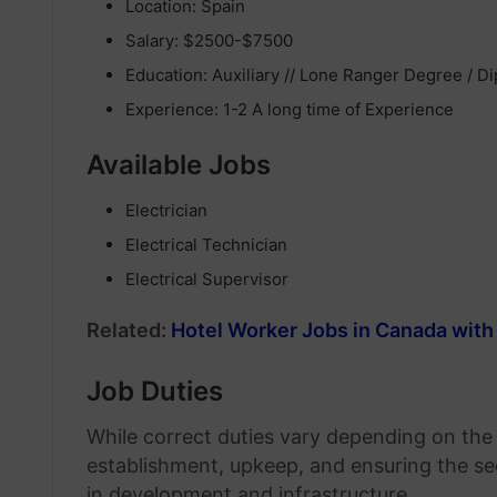
Location: Spain
Salary: $2500-$7500
Education: Auxiliary // Lone Ranger Degree / D
Experience: 1-2 A long time of Experience
Available Jobs
Electrician
Electrical Technician
Electrical Supervisor
Related:
Hotel Worker Jobs in Canada with
Job Duties
While correct duties vary depending on the po
establishment, upkeep, and ensuring the se
in development and infrastructure.