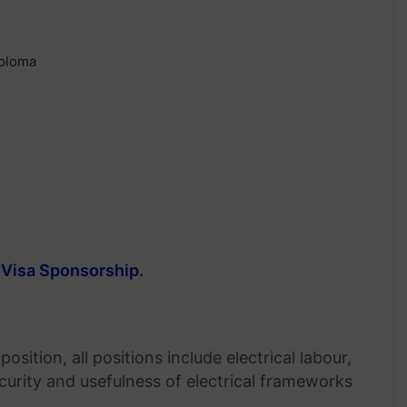
iploma
 Visa Sponsorship
.
sition, all positions include electrical labour,
curity and usefulness of electrical frameworks