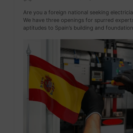
an
Are you a foreign national seeking electric
email
We have three openings for spurred experts e
aptitudes to Spain’s building and foundation 