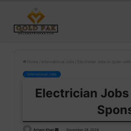
Home
/
International Jobs
/
Electrician Jobs in Spain wi
International Jobs
Electrician Jobs
Spon
Send
Arham Khan
November 28, 2024