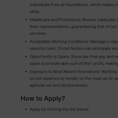
individuals from all foundations, which makes 
skills.
Healthcare and Protections: Bosses habitually 
their representatives, guaranteeing that circuit 
services.
Acceptable Working Conditions: Managers regula
security rules. Circuit testers can anticipate 
Opportunity to Spare: Since tax-free pay and re
spare a considerable sum of their profit, makin
Exposure to Most Recent Innovations: Working i
circuit repairers to remain on the most up-to-
aptitude set and attractiveness.
How to Apply?
Apply by clicking the link below: