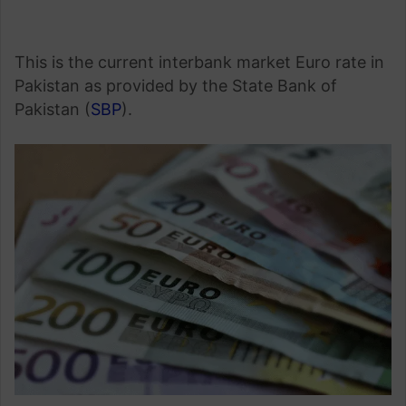
This is the current interbank market Euro rate in
Pakistan as provided by the State Bank of
Pakistan (
SBP
).