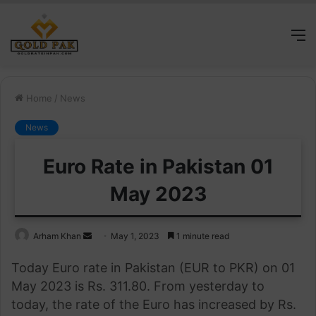
M
Home
/
News
News
Euro Rate in Pakistan 01
May 2023
Send
Arham Khan
May 1, 2023
1 minute read
an
Today Euro rate in Pakistan (EUR to PKR) on 01
email
May 2023 is Rs. 311.80. From yesterday to
today, the rate of the Euro has increased by Rs.