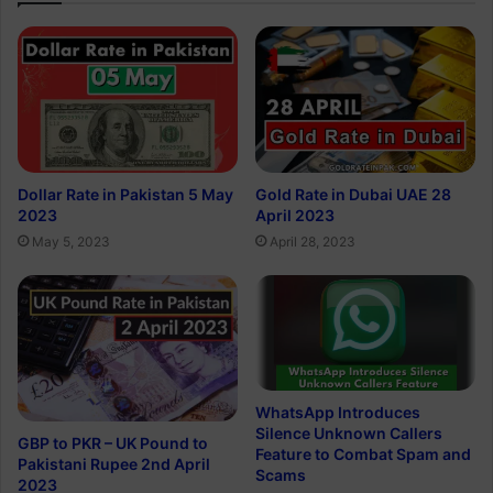
Dollar Rate in Pakistan 5 May
Gold Rate in Dubai UAE 28
2023
April 2023
May 5, 2023
April 28, 2023
WhatsApp Introduces
Silence Unknown Callers
GBP to PKR – UK Pound to
Feature to Combat Spam and
Pakistani Rupee 2nd April
Scams
2023