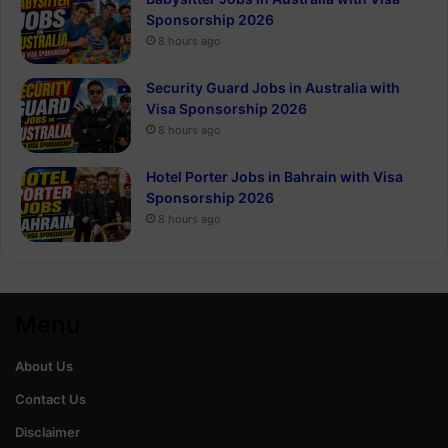
Sponsorship 2026
8 hours ago
Security Guard Jobs in Australia with
Visa Sponsorship 2026
8 hours ago
Hotel Porter Jobs in Bahrain with Visa
Sponsorship 2026
8 hours ago
Menu
About Us
Contact Us
Disclaimer