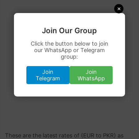
×
Join Our Group
Click the button below to join
our WhatsApp or Telegram
group:
Join
Join
Telegram
WhatsApp
These are the latest rates of (EUR to PKR) as