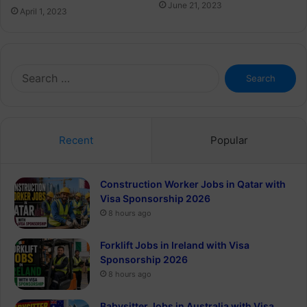
June 21, 2023
April 1, 2023
Search
for:
Recent
Popular
Construction Worker Jobs in Qatar with
Visa Sponsorship 2026
8 hours ago
Forklift Jobs in Ireland with Visa
Sponsorship 2026
8 hours ago
Babysitter Jobs in Australia with Visa