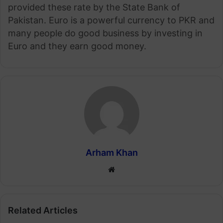
provided these rate by the State Bank of
Pakistan. Euro is a powerful currency to PKR and
many people do good business by investing in
Euro and they earn good money.
Arham Khan
Website
Related Articles