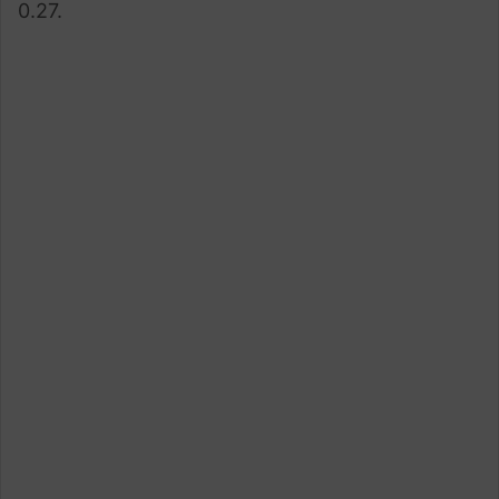
0.27.