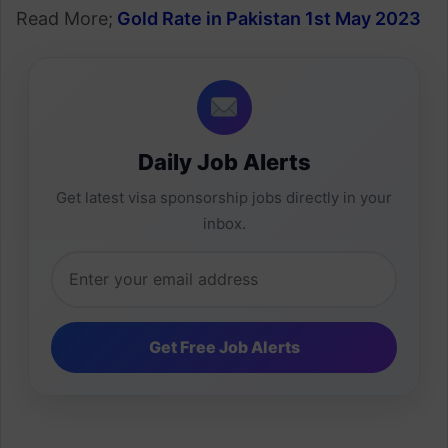
Read More;
Gold Rate in Pakistan 1st May 2023
Daily Job Alerts
Get latest visa sponsorship jobs directly in your
inbox.