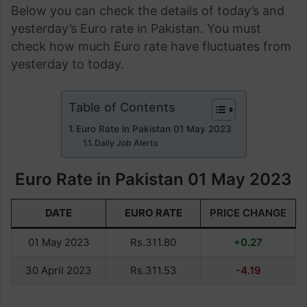
Below you can check the details of today’s and
yesterday’s Euro rate in Pakistan. You must
check how much Euro rate have fluctuates from
yesterday to today.
Table of Contents
Euro Rate in Pakistan 01 May 2023
Daily Job Alerts
Euro Rate in Pakistan 01 May 2023
DATE
EURO RATE
PRICE CHANGE
01 May 2023
Rs.311.80
+0.27
30 April 2023
Rs.311.53
-4.19